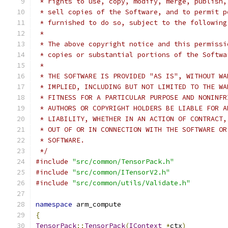
 * rights to use, copy, modify, merge, publish,
 * sell copies of the Software, and to permit p
 * furnished to do so, subject to the following
 *
 * The above copyright notice and this permissi
 * copies or substantial portions of the Softwa
 *
 * THE SOFTWARE IS PROVIDED "AS IS", WITHOUT WA
 * IMPLIED, INCLUDING BUT NOT LIMITED TO THE WA
 * FITNESS FOR A PARTICULAR PURPOSE AND NONINFR
 * AUTHORS OR COPYRIGHT HOLDERS BE LIABLE FOR A
 * LIABILITY, WHETHER IN AN ACTION OF CONTRACT,
 * OUT OF OR IN CONNECTION WITH THE SOFTWARE OR
 * SOFTWARE.
 */
#include
"src/common/TensorPack.h"
#include
"src/common/ITensorV2.h"
#include
"src/common/utils/Validate.h"
namespace
 arm_compute
{
TensorPack
::
TensorPack
(
IContext
*
ctx
)