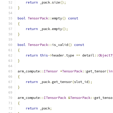
return
 _pack
.
size
();
}
bool
TensorPack
::
empty
()
const
{
return
 _pack
.
empty
();
}
bool
TensorPack
::
is_valid
()
const
{
return
this
->
header
.
type 
==
 detail
::
ObjectT
}
arm_compute
::
ITensor
*
TensorPack
::
get_tensor
(
in
{
return
 _pack
.
get_tensor
(
slot_id
);
}
arm_compute
::
ITensorPack
&
TensorPack
::
get_tenso
{
return
 _pack
;