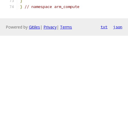
}
}
// namespace arm_compute
Powered by
Gitiles
|
Privacy
|
Terms
txt
json