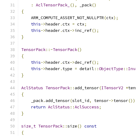
:
AclTensorPack_
(),
 _pack
()
{
    ARM_COMPUTE_ASSERT_NOT_NULLPTR
(
ctx
);
this
->
header
.
ctx 
=
 ctx
;
this
->
header
.
ctx
->
inc_ref
();
}
TensorPack
::~
TensorPack
()
{
this
->
header
.
ctx
->
dec_ref
();
this
->
header
.
type 
=
 detail
::
ObjectType
::
Inv
}
AclStatus
TensorPack
::
add_tensor
(
ITensorV2
*
ten
{
    _pack
.
add_tensor
(
slot_id
,
 tensor
->
tensor
())
return
AclStatus
::
AclSuccess
;
}
size_t
TensorPack
::
size
()
const
{