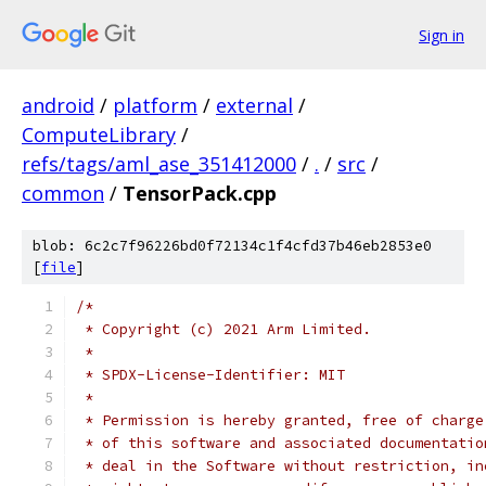
Sign in
android
/
platform
/
external
/
ComputeLibrary
/
refs/tags/aml_ase_351412000
/
.
/
src
/
common
/
TensorPack.cpp
blob: 6c2c7f96226bd0f72134c1f4cfd37b46eb2853e0
[
file
]
/*
 * Copyright (c) 2021 Arm Limited.
 *
 * SPDX-License-Identifier: MIT
 *
 * Permission is hereby granted, free of charge
 * of this software and associated documentatio
 * deal in the Software without restriction, in