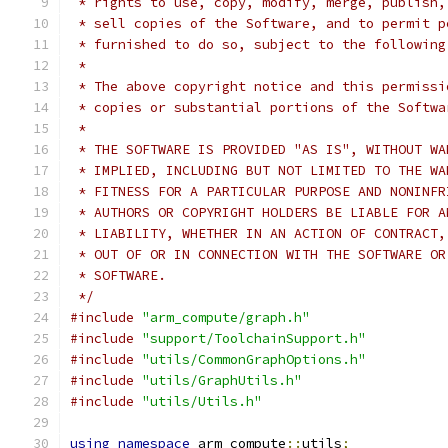
 * rights to use, copy, modify, merge, publish,
 * sell copies of the Software, and to permit p
 * furnished to do so, subject to the following
 *
 * The above copyright notice and this permissi
 * copies or substantial portions of the Softwa
 *
 * THE SOFTWARE IS PROVIDED "AS IS", WITHOUT WA
 * IMPLIED, INCLUDING BUT NOT LIMITED TO THE WA
 * FITNESS FOR A PARTICULAR PURPOSE AND NONINFR
 * AUTHORS OR COPYRIGHT HOLDERS BE LIABLE FOR A
 * LIABILITY, WHETHER IN AN ACTION OF CONTRACT,
 * OUT OF OR IN CONNECTION WITH THE SOFTWARE OR
 * SOFTWARE.
 */
#include
"arm_compute/graph.h"
#include
"support/ToolchainSupport.h"
#include
"utils/CommonGraphOptions.h"
#include
"utils/GraphUtils.h"
#include
"utils/Utils.h"
using
namespace
 arm_compute
::
utils
;