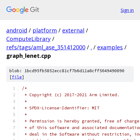
Sign in
android
/
platform
/
external
/
ComputeLibrary
/
refs/tags/aml_ase_351412000
/
.
/
examples
/
graph_lenet.cpp
blob: 1bcd95fb5852ecc81cf7b6d12a8cff5049490090
[
file
]
/*
 * Copyright (c) 2017-2021 Arm Limited.
 *
 * SPDX-License-Identifier: MIT
 *
 * Permission is hereby granted, free of charge
 * of this software and associated documentatio
 * deal in the Software without restriction, in