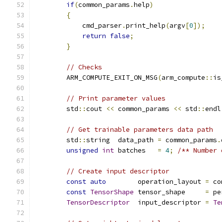
if
(
common_params
.
help
)
{
            cmd_parser
.
print_help
(
argv
[
0
]);
return
false
;
}
// Checks
        ARM_COMPUTE_EXIT_ON_MSG
(
arm_compute
::
is
// Print parameter values
        std
::
cout 
<<
 common_params 
<<
 std
::
endl
// Get trainable parameters data path
        std
::
string  data_path 
=
 common_params
.
unsigned
int
 batches   
=
4
;
/** Number 
// Create input descriptor
const
auto
        operation_layout 
=
 co
const
TensorShape
 tensor_shape     
=
 pe
TensorDescriptor
  input_descriptor 
=
Te