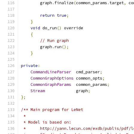
        graph
.
finalize
(
common_params
.
target
,
 co
return
true
;
}
void
 do_run
()
 override
{
// Run graph
        graph
.
run
();
}
private
:
CommandLineParser
  cmd_parser
;
CommonGraphOptions
 common_opts
;
CommonGraphParams
  common_params
;
Stream
             graph
;
};
/** Main program for LeNet
 *
 * Model is based on:
 *      http://yann.lecun.com/exdb/publis/pdf/l