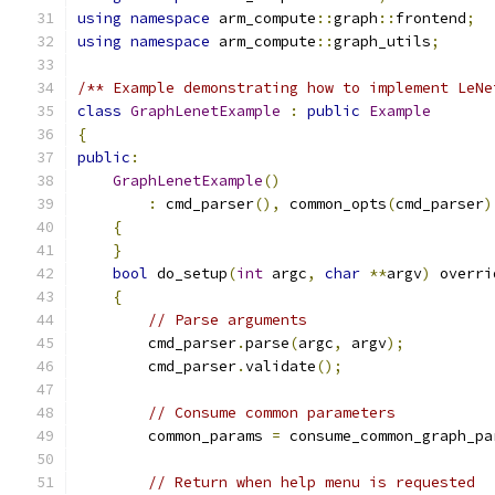
using
namespace
 arm_compute
::
graph
::
frontend
;
using
namespace
 arm_compute
::
graph_utils
;
/** Example demonstrating how to implement LeNe
class
GraphLenetExample
:
public
Example
{
public
:
GraphLenetExample
()
:
 cmd_parser
(),
 common_opts
(
cmd_parser
)
{
}
bool
 do_setup
(
int
 argc
,
char
**
argv
)
 overri
{
// Parse arguments
        cmd_parser
.
parse
(
argc
,
 argv
);
        cmd_parser
.
validate
();
// Consume common parameters
        common_params 
=
 consume_common_graph_pa
// Return when help menu is requested