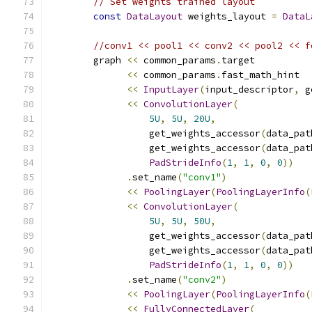
// Set weights trained layout
const
DataLayout
 weights_layout 
=
DataL
//conv1 << pool1 << conv2 << pool2 << f
        graph 
<<
 common_params
.
target
<<
 common_params
.
fast_math_hint
<<
InputLayer
(
input_descriptor
,
 g
<<
ConvolutionLayer
(
5U
,
5U
,
20U
,
                  get_weights_accessor
(
data_pat
                  get_weights_accessor
(
data_pat
PadStrideInfo
(
1
,
1
,
0
,
0
))
.
set_name
(
"conv1"
)
<<
PoolingLayer
(
PoolingLayerInfo
(
<<
ConvolutionLayer
(
5U
,
5U
,
50U
,
                  get_weights_accessor
(
data_pat
                  get_weights_accessor
(
data_pat
PadStrideInfo
(
1
,
1
,
0
,
0
))
.
set_name
(
"conv2"
)
<<
PoolingLayer
(
PoolingLayerInfo
(
<<
FullyConnectedLayer
(