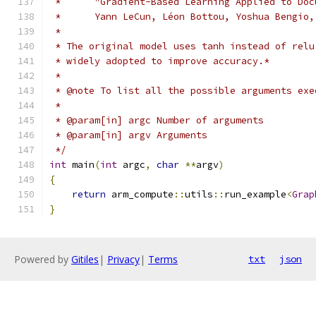
 *      "Gradient-Based Learning Applied to Doc
 *      Yann LeCun, Léon Bottou, Yoshua Bengio,
 *
 * The original model uses tanh instead of relu
 * widely adopted to improve accuracy.*
 *
 * @note To list all the possible arguments exe
 *
 * @param[in] argc Number of arguments
 * @param[in] argv Arguments
 */
int
 main
(
int
 argc
,
char
**
argv
)
{
return
 arm_compute
::
utils
::
run_example
<
Grap
}
Powered by
Gitiles
|
Privacy
|
Terms
txt
json