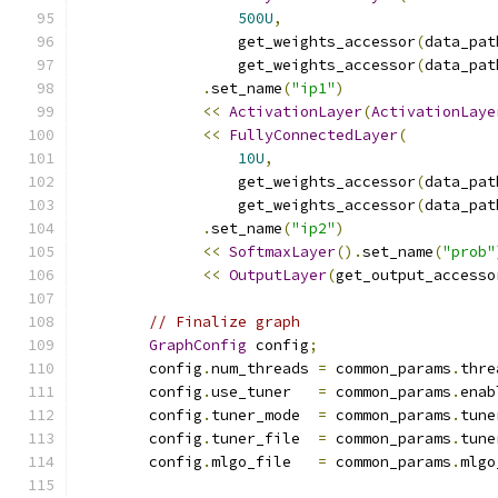
500U
,
                  get_weights_accessor
(
data_pat
                  get_weights_accessor
(
data_pat
.
set_name
(
"ip1"
)
<<
ActivationLayer
(
ActivationLaye
<<
FullyConnectedLayer
(
10U
,
                  get_weights_accessor
(
data_pat
                  get_weights_accessor
(
data_pat
.
set_name
(
"ip2"
)
<<
SoftmaxLayer
().
set_name
(
"prob"
<<
OutputLayer
(
get_output_accesso
// Finalize graph
GraphConfig
 config
;
        config
.
num_threads 
=
 common_params
.
thre
        config
.
use_tuner   
=
 common_params
.
enab
        config
.
tuner_mode  
=
 common_params
.
tune
        config
.
tuner_file  
=
 common_params
.
tune
        config
.
mlgo_file   
=
 common_params
.
mlgo