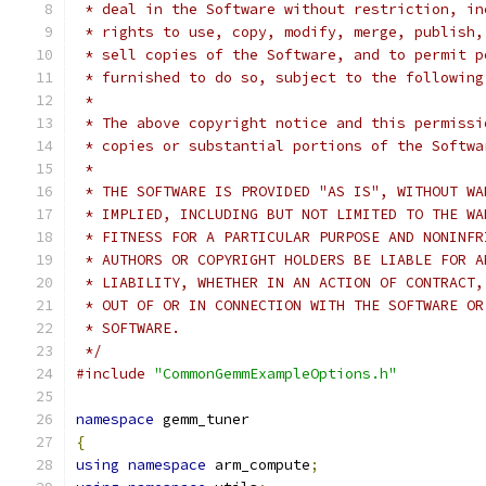
 * deal in the Software without restriction, in
 * rights to use, copy, modify, merge, publish,
 * sell copies of the Software, and to permit p
 * furnished to do so, subject to the following
 *
 * The above copyright notice and this permissi
 * copies or substantial portions of the Softwa
 *
 * THE SOFTWARE IS PROVIDED "AS IS", WITHOUT WA
 * IMPLIED, INCLUDING BUT NOT LIMITED TO THE WA
 * FITNESS FOR A PARTICULAR PURPOSE AND NONINFR
 * AUTHORS OR COPYRIGHT HOLDERS BE LIABLE FOR A
 * LIABILITY, WHETHER IN AN ACTION OF CONTRACT,
 * OUT OF OR IN CONNECTION WITH THE SOFTWARE OR
 * SOFTWARE.
 */
#include
"CommonGemmExampleOptions.h"
namespace
 gemm_tuner
{
using
namespace
 arm_compute
;