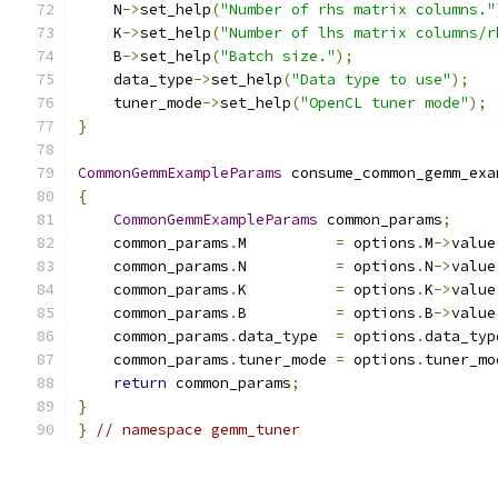
    N
->
set_help
(
"Number of rhs matrix columns."
    K
->
set_help
(
"Number of lhs matrix columns/r
    B
->
set_help
(
"Batch size."
);
    data_type
->
set_help
(
"Data type to use"
);
    tuner_mode
->
set_help
(
"OpenCL tuner mode"
);
}
CommonGemmExampleParams
 consume_common_gemm_exa
{
CommonGemmExampleParams
 common_params
;
    common_params
.
M          
=
 options
.
M
->
value
    common_params
.
N          
=
 options
.
N
->
value
    common_params
.
K          
=
 options
.
K
->
value
    common_params
.
B          
=
 options
.
B
->
value
    common_params
.
data_type  
=
 options
.
data_typ
    common_params
.
tuner_mode 
=
 options
.
tuner_mo
return
 common_params
;
}
}
// namespace gemm_tuner