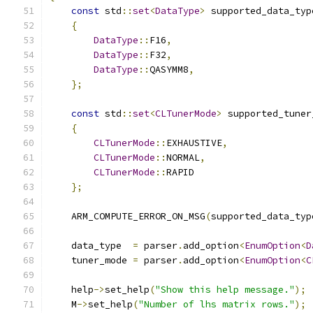
const
 std
::
set
<
DataType
>
 supported_data_typ
{
DataType
::
F16
,
DataType
::
F32
,
DataType
::
QASYMM8
,
};
const
 std
::
set
<
CLTunerMode
>
 supported_tuner
{
CLTunerMode
::
EXHAUSTIVE
,
CLTunerMode
::
NORMAL
,
CLTunerMode
::
RAPID
};
    ARM_COMPUTE_ERROR_ON_MSG
(
supported_data_typ
    data_type  
=
 parser
.
add_option
<
EnumOption
<
D
    tuner_mode 
=
 parser
.
add_option
<
EnumOption
<
C
    help
->
set_help
(
"Show this help message."
);
    M
->
set_help
(
"Number of lhs matrix rows."
);