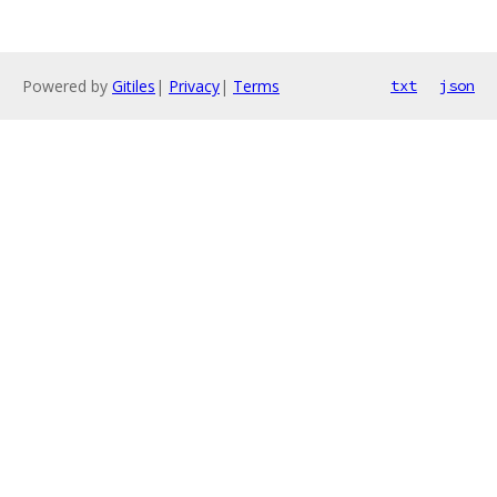
Powered by
Gitiles
|
Privacy
|
Terms
txt
json