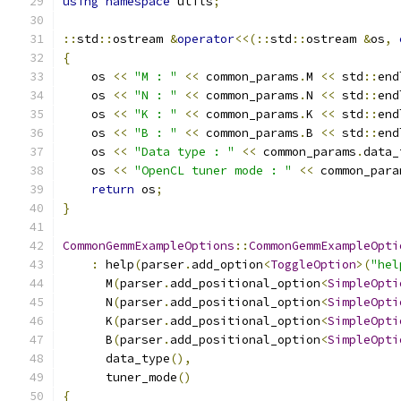
using
namespace
 utils
;
::
std
::
ostream 
&
operator
<<(::
std
::
ostream 
&
os
,
{
    os 
<<
"M : "
<<
 common_params
.
M 
<<
 std
::
end
    os 
<<
"N : "
<<
 common_params
.
N 
<<
 std
::
end
    os 
<<
"K : "
<<
 common_params
.
K 
<<
 std
::
end
    os 
<<
"B : "
<<
 common_params
.
B 
<<
 std
::
end
    os 
<<
"Data type : "
<<
 common_params
.
data_
    os 
<<
"OpenCL tuner mode : "
<<
 common_para
return
 os
;
}
CommonGemmExampleOptions
::
CommonGemmExampleOpti
:
 help
(
parser
.
add_option
<
ToggleOption
>(
"hel
      M
(
parser
.
add_positional_option
<
SimpleOpti
      N
(
parser
.
add_positional_option
<
SimpleOpti
      K
(
parser
.
add_positional_option
<
SimpleOpti
      B
(
parser
.
add_positional_option
<
SimpleOpti
      data_type
(),
      tuner_mode
()
{