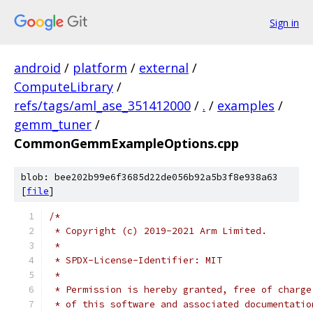
Sign in
android
/
platform
/
external
/
ComputeLibrary
/
refs/tags/aml_ase_351412000
/
.
/
examples
/
gemm_tuner
/
CommonGemmExampleOptions.cpp
blob: bee202b99e6f3685d22de056b92a5b3f8e938a63
[
file
]
/*
 * Copyright (c) 2019-2021 Arm Limited.
 *
 * SPDX-License-Identifier: MIT
 *
 * Permission is hereby granted, free of charge
 * of this software and associated documentatio