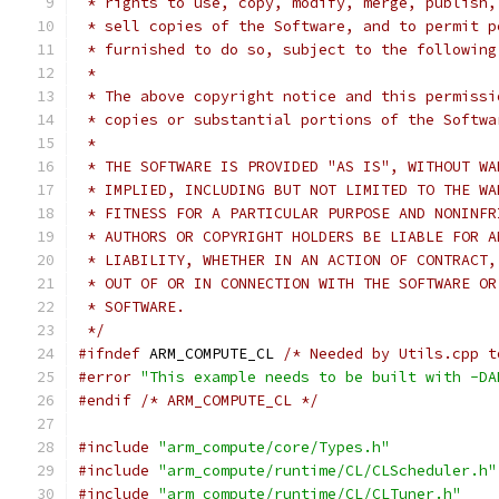
 * rights to use, copy, modify, merge, publish,
 * sell copies of the Software, and to permit p
 * furnished to do so, subject to the following
 *
 * The above copyright notice and this permissi
 * copies or substantial portions of the Softwa
 *
 * THE SOFTWARE IS PROVIDED "AS IS", WITHOUT WA
 * IMPLIED, INCLUDING BUT NOT LIMITED TO THE WA
 * FITNESS FOR A PARTICULAR PURPOSE AND NONINFR
 * AUTHORS OR COPYRIGHT HOLDERS BE LIABLE FOR A
 * LIABILITY, WHETHER IN AN ACTION OF CONTRACT,
 * OUT OF OR IN CONNECTION WITH THE SOFTWARE OR
 * SOFTWARE.
 */
#ifndef
 ARM_COMPUTE_CL 
/* Needed by Utils.cpp t
#error
"This example needs to be built with -DA
#endif
/* ARM_COMPUTE_CL */
#include
"arm_compute/core/Types.h"
#include
"arm_compute/runtime/CL/CLScheduler.h"
#include
"arm_compute/runtime/CL/CLTuner.h"