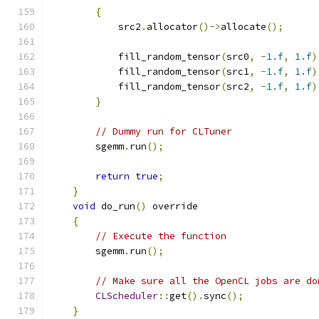
{
            src2
.
allocator
()->
allocate
();
            fill_random_tensor
(
src0
,
-
1.f
,
1.f
)
            fill_random_tensor
(
src1
,
-
1.f
,
1.f
)
            fill_random_tensor
(
src2
,
-
1.f
,
1.f
)
}
// Dummy run for CLTuner
        sgemm
.
run
();
return
true
;
}
void
 do_run
()
 override
{
// Execute the function
        sgemm
.
run
();
// Make sure all the OpenCL jobs are do
CLScheduler
::
get
().
sync
();
}