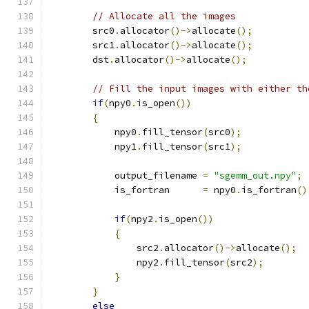
// Allocate all the images
        src0
.
allocator
()->
allocate
();
        src1
.
allocator
()->
allocate
();
        dst
.
allocator
()->
allocate
();
// Fill the input images with either th
if
(
npy0
.
is_open
())
{
            npy0
.
fill_tensor
(
src0
);
            npy1
.
fill_tensor
(
src1
);
            output_filename 
=
"sgemm_out.npy"
;
            is_fortran      
=
 npy0
.
is_fortran
()
if
(
npy2
.
is_open
())
{
                src2
.
allocator
()->
allocate
();
                npy2
.
fill_tensor
(
src2
);
}
}
else