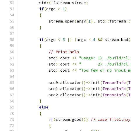
        std
::
ifstream stream
;
if
(
argc 
>
1
)
{
            stream
.
open
(
argv
[
1
],
 std
::
fstream
::
}
if
(
argc 
<
3
||
(
argc 
<
4
&&
 stream
.
bad
(
{
// Print help
            std
::
cout 
<<
"Usage: 1) ./build/cl_
            std
::
cout 
<<
"       2) ./build/cl_
            std
::
cout 
<<
"Too few or no input_m
            src0
.
allocator
()->
init
(
TensorInfo
(
T
            src1
.
allocator
()->
init
(
TensorInfo
(
T
            src2
.
allocator
()->
init
(
TensorInfo
(
T
}
else
{
if
(
stream
.
good
())
/* case file1.npy
{