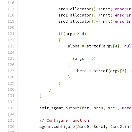
                src0
.
allocator
()->
init
(
TensorIn
                src1
.
allocator
()->
init
(
TensorIn
                src2
.
allocator
()->
init
(
TensorIn
if
(
argc 
>
4
)
{
                    alpha 
=
 strtof
(
argv
[
4
],
nul
if
(
argc 
>
5
)
{
                        beta 
=
 strtof
(
argv
[
5
],
}
}
}
}
        init_sgemm_output
(
dst
,
 src0
,
 src1
,
Data
// Configure function
        sgemm
.
configure
(&
src0
,
&
src1
,
(
src2
.
inf