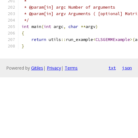
 *
 * @param[in] argc Number of arguments
 * @param[in] argv Arguments ( [optional] Matri
 */
int
 main
(
int
 argc
,
char
**
argv
)
{
return
 utils
::
run_example
<
CLSGEMMExample
>(
a
}
Powered by
Gitiles
|
Privacy
|
Terms
txt
json