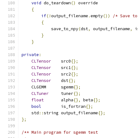
void
 do_teardown
()
 override
{
if
(!
output_filename
.
empty
())
/* Save to
{
            save_to_npy
(
dst
,
 output_filename
,
 i
}
}
private
:
CLTensor
    src0
{};
CLTensor
    src1
{};
CLTensor
    src2
{};
CLTensor
    dst
{};
    CLGEMM      sgemm
{};
CLTuner
     tuner
{};
float
       alpha
{},
 beta
{};
bool
        is_fortran
{};
    std
::
string output_filename
{};
};
/** Main program for sgemm test