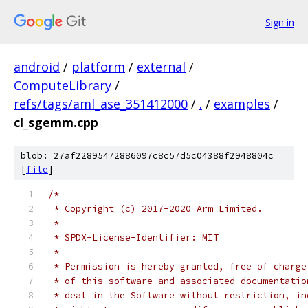
Sign in
android
/
platform
/
external
/
ComputeLibrary
/
refs/tags/aml_ase_351412000
/
.
/
examples
/
cl_sgemm.cpp
blob: 27af22895472886097c8c57d5c04388f2948804c
[
file
]
/*
 * Copyright (c) 2017-2020 Arm Limited.
 *
 * SPDX-License-Identifier: MIT
 *
 * Permission is hereby granted, free of charge
 * of this software and associated documentatio
 * deal in the Software without restriction, in