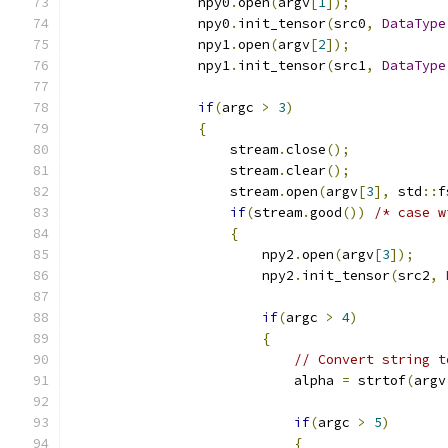
                npy0
.
open
(
argv
[
1
]);
                npy0
.
init_tensor
(
src0
,
DataType
                npy1
.
open
(
argv
[
2
]);
                npy1
.
init_tensor
(
src1
,
DataType
if
(
argc 
>
3
)
{
                    stream
.
close
();
                    stream
.
clear
();
                    stream
.
open
(
argv
[
3
],
 std
::
f
if
(
stream
.
good
())
/* case w
{
                        npy2
.
open
(
argv
[
3
]);
                        npy2
.
init_tensor
(
src2
,
if
(
argc 
>
4
)
{
// Convert string t
                            alpha 
=
 strtof
(
argv
if
(
argc 
>
5
)
{