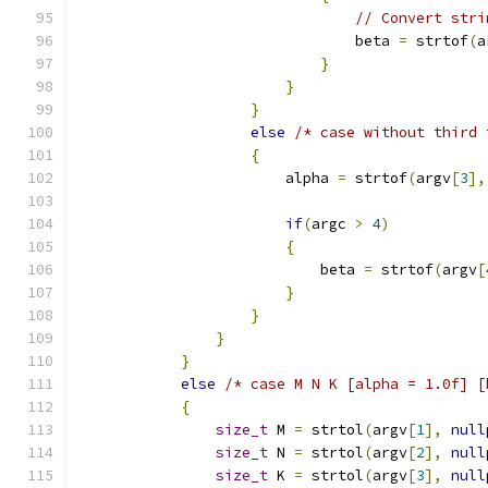
// Convert stri
                                beta 
=
 strtof
(
a
}
}
}
else
/* case without third 
{
                        alpha 
=
 strtof
(
argv
[
3
],
if
(
argc 
>
4
)
{
                            beta 
=
 strtof
(
argv
[
}
}
}
}
else
/* case M N K [alpha = 1.0f] [
{
size_t
 M 
=
 strtol
(
argv
[
1
],
null
size_t
 N 
=
 strtol
(
argv
[
2
],
null
size_t
 K 
=
 strtol
(
argv
[
3
],
null