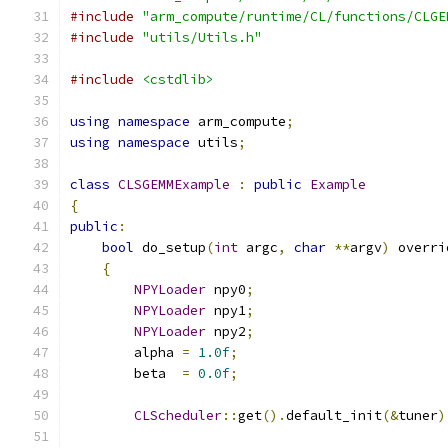
#include
"arm_compute/runtime/CL/functions/CLGE
#include
"utils/Utils.h"
#include
<cstdlib>
using
namespace
 arm_compute
;
using
namespace
 utils
;
class
CLSGEMMExample
:
public
Example
{
public
:
bool
 do_setup
(
int
 argc
,
char
**
argv
)
 overri
{
NPYLoader
 npy0
;
NPYLoader
 npy1
;
NPYLoader
 npy2
;
        alpha 
=
1.0f
;
        beta  
=
0.0f
;
CLScheduler
::
get
().
default_init
(&
tuner
)