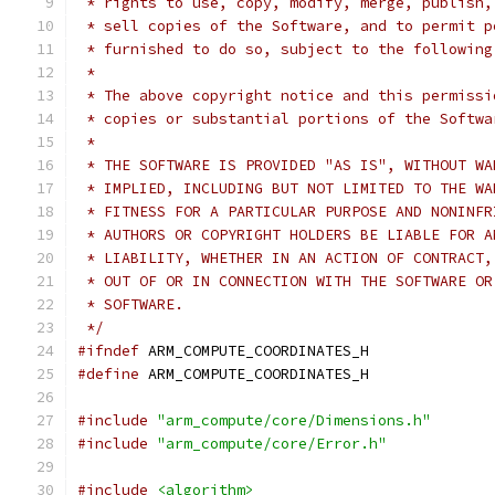
 * rights to use, copy, modify, merge, publish,
 * sell copies of the Software, and to permit p
 * furnished to do so, subject to the following
 *
 * The above copyright notice and this permissi
 * copies or substantial portions of the Softwa
 *
 * THE SOFTWARE IS PROVIDED "AS IS", WITHOUT WA
 * IMPLIED, INCLUDING BUT NOT LIMITED TO THE WA
 * FITNESS FOR A PARTICULAR PURPOSE AND NONINFR
 * AUTHORS OR COPYRIGHT HOLDERS BE LIABLE FOR A
 * LIABILITY, WHETHER IN AN ACTION OF CONTRACT,
 * OUT OF OR IN CONNECTION WITH THE SOFTWARE OR
 * SOFTWARE.
 */
#ifndef
 ARM_COMPUTE_COORDINATES_H
#define
 ARM_COMPUTE_COORDINATES_H
#include
"arm_compute/core/Dimensions.h"
#include
"arm_compute/core/Error.h"
#include
<algorithm>