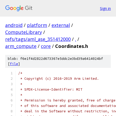
Sign in
android
/
platform
/
external
/
ComputeLibrary
/
refs/tags/aml_ase_351412000
/
.
/
arm_compute
/
core
/
Coordinates.h
blob: f6e1f4d2822d673367e5ddc2e3bd39a6414024bf
[
file
]
/*
 * Copyright (c) 2016-2019 Arm Limited.
 *
 * SPDX-License-Identifier: MIT
 *
 * Permission is hereby granted, free of charge
 * of this software and associated documentatio
 * deal in the Software without restriction, in