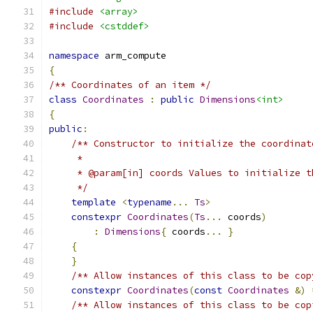
#include
<array>
#include
<cstddef>
namespace
 arm_compute
{
/** Coordinates of an item */
class
Coordinates
:
public
Dimensions
<int>
{
public
:
/** Constructor to initialize the coordinat
     *
     * @param[in] coords Values to initialize t
     */
template
<
typename
...
Ts
>
constexpr
Coordinates
(
Ts
...
 coords
)
:
Dimensions
{
 coords
...
}
{
}
/** Allow instances of this class to be cop
constexpr
Coordinates
(
const
Coordinates
&)
/** Allow instances of this class to be cop