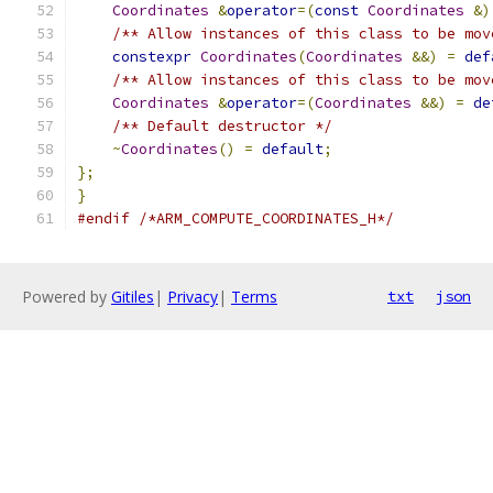
Coordinates
&
operator
=(
const
Coordinates
&)
/** Allow instances of this class to be mov
constexpr
Coordinates
(
Coordinates
&&)
=
def
/** Allow instances of this class to be mov
Coordinates
&
operator
=(
Coordinates
&&)
=
de
/** Default destructor */
~
Coordinates
()
=
default
;
};
}
#endif
/*ARM_COMPUTE_COORDINATES_H*/
Powered by
Gitiles
|
Privacy
|
Terms
txt
json