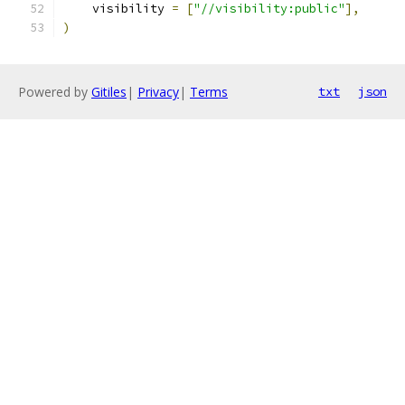
    visibility 
=
[
"//visibility:public"
],
)
Powered by
Gitiles
|
Privacy
|
Terms
txt
json