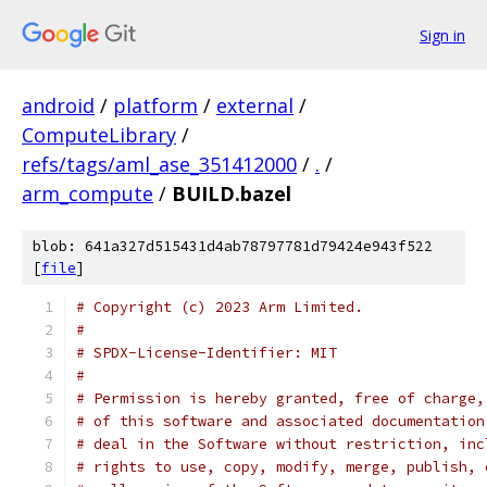
Sign in
android
/
platform
/
external
/
ComputeLibrary
/
refs/tags/aml_ase_351412000
/
.
/
arm_compute
/
BUILD.bazel
blob: 641a327d515431d4ab78797781d79424e943f522
[
file
]
# Copyright (c) 2023 Arm Limited.
#
# SPDX-License-Identifier: MIT
#
# Permission is hereby granted, free of charge,
# of this software and associated documentation
# deal in the Software without restriction, inc
# rights to use, copy, modify, merge, publish, 