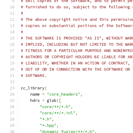
# sell copies of the Software, and to permit pe
# furnished to do so, subject to the following 
#
# The above copyright notice and this permissio
# copies or substantial portions of the Softwar
#
# THE SOFTWARE IS PROVIDED "AS IS", WITHOUT WAR
# IMPLIED, INCLUDING BUT NOT LIMITED TO THE WAR
# FITNESS FOR A PARTICULAR PURPOSE AND NONINFRI
# AUTHORS OR COPYRIGHT HOLDERS BE LIABLE FOR AN
# LIABILITY, WHETHER IN AN ACTION OF CONTRACT, 
# OUT OF OR IN CONNECTION WITH THE SOFTWARE OR 
# SOFTWARE.
cc_library
(
    name 
=
"core_headers"
,
    hdrs 
=
 glob
([
"core/**/*.h"
,
"core/**/*.inl"
,
"*.h"
,
"*.hpp"
,
"dynamic_fusion/**/*.h"
,