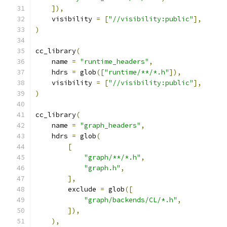
]),
    visibility 
=
[
"//visibility:public"
],
)
cc_library
(
    name 
=
"runtime_headers"
,
    hdrs 
=
 glob
([
"runtime/**/*.h"
]),
    visibility 
=
[
"//visibility:public"
],
)
cc_library
(
    name 
=
"graph_headers"
,
    hdrs 
=
 glob
(
[
"graph/**/*.h"
,
"graph.h"
,
],
        exclude 
=
 glob
([
"graph/backends/CL/*.h"
,
]),
),