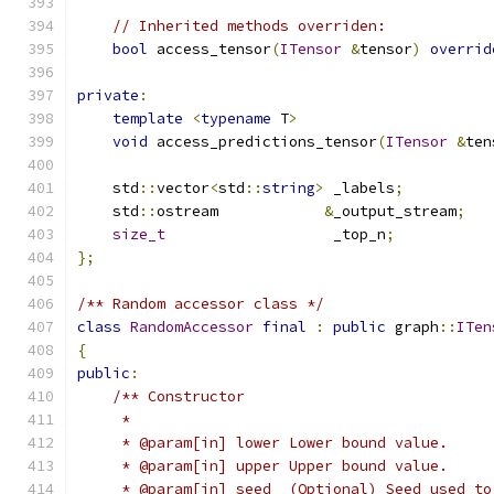
// Inherited methods overriden:
bool
 access_tensor
(
ITensor
&
tensor
)
overrid
private
:
template
<
typename
 T
>
void
 access_predictions_tensor
(
ITensor
&
ten
    std
::
vector
<
std
::
string
>
 _labels
;
    std
::
ostream            
&
_output_stream
;
size_t
                   _top_n
;
};
/** Random accessor class */
class
RandomAccessor
final
:
public
 graph
::
ITen
{
public
:
/** Constructor
     *
     * @param[in] lower Lower bound value.
     * @param[in] upper Upper bound value.
     * @param[in] seed  (Optional) Seed used to