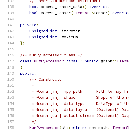
// Inherited methods overriden:
bool
 access_tensor_data
()
override
;
bool
 access_tensor
(
ITensor
&
tensor
)
overrid
private
:
unsigned
int
 _iterator
;
unsigned
int
 _maximum
;
};
/** NumPy accessor class */
class
NumPyAccessor
final
:
public
 graph
::
ITens
{
public
:
/** Constructor
     *
     * @param[in]  npy_path      Path to npy fi
     * @param[in]  shape         Shape of the n
     * @param[in]  data_type     DataType of th
     * @param[in]  data_layout   (Optional) Dat
     * @param[out] output_stream (Optional) Out
     */
NumPyAccessor
(
std
::
string
 npy_path
,
TensorS