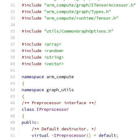
#include
"arm_compute/graph/ITensorAccessor.h"
#include
"arm_compute/graph/Types.h"
#include
"arm_compute/runtime/Tensor.h"
#include
"utils/CommonGraphOptions.h"
#include
<array>
#include
<random>
#include
<string>
#include
<vector>
namespace
 arm_compute
{
namespace
 graph_utils
{
/** Preprocessor interface **/
class
IPreprocessor
{
public
:
/** Default destructor. */
virtual
~
IPreprocessor
()
=
default
;