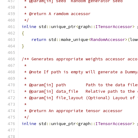
 * @param[in] seed  Random generator seed
 *
 * @return A ramdom accessor
 */
inline
 std
::
unique_ptr
<
graph
::
ITensorAccessor
>
 
{
return
 std
::
make_unique
<
RandomAccessor
>(
low
}
/** Generates appropriate weights accessor acco
 *
 * @note If path is empty will generate a Dummy
 *
 * @param[in] path        Path to the data file
 * @param[in] data_file   Relative path to the 
 * @param[in] file_layout (Optional) Layout of 
 *
 * @return An appropriate tensor accessor
 */
inline
 std
::
unique_ptr
<
graph
::
ITensorAccessor
>
 