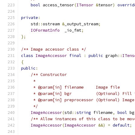
bool
 access_tensor
(
ITensor
&
tensor
)
overrid
private
:
    std
::
ostream 
&
_output_stream
;
IOFormatInfo
  _io_fmt
;
};
/** Image accessor class */
class
ImageAccessor
final
:
public
 graph
::
ITens
{
public
:
/** Constructor
     *
     * @param[in] filename     Image file
     * @param[in] bgr          (Optional) Fill 
     * @param[in] preprocessor (Optional) Image
     */
ImageAccessor
(
std
::
string
 filename
,
bool
 bg
/** Allow instances of this class to be mov
ImageAccessor
(
ImageAccessor
&&)
=
default
;