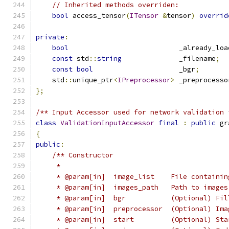
// Inherited methods overriden:
bool
 access_tensor
(
ITensor
&
tensor
)
overrid
private
:
bool
                           _already_loa
const
 std
::
string
              _filename
;
const
bool
                     _bgr
;
    std
::
unique_ptr
<
IPreprocessor
>
 _preprocesso
};
/** Input Accessor used for network validation 
class
ValidationInputAccessor
final
:
public
 gr
{
public
:
/** Constructor
     *
     * @param[in]  image_list    File containin
     * @param[in]  images_path   Path to images
     * @param[in]  bgr           (Optional) Fil
     * @param[in]  preprocessor  (Optional) Ima
     * @param[in]  start         (Optional) Sta