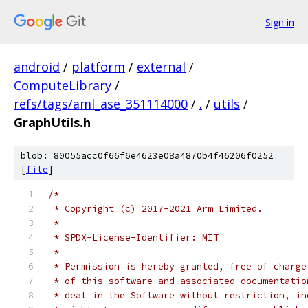
Sign in
android
/
platform
/
external
/
ComputeLibrary
/
refs/tags/aml_ase_351114000
/
.
/
utils
/
GraphUtils.h
blob: 80055acc0f66f6e4623e08a4870b4f46206f0252
[
file
]
/*
 * Copyright (c) 2017-2021 Arm Limited.
 *
 * SPDX-License-Identifier: MIT
 *
 * Permission is hereby granted, free of charge
 * of this software and associated documentatio
 * deal in the Software without restriction, in