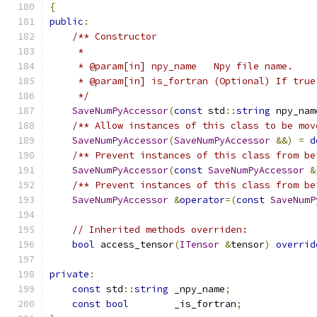
{
public
:
/** Constructor
     *
     * @param[in] npy_name   Npy file name.
     * @param[in] is_fortran (Optional) If true
     */
SaveNumPyAccessor
(
const
 std
::
string
 npy_nam
/** Allow instances of this class to be mov
SaveNumPyAccessor
(
SaveNumPyAccessor
&&)
=
d
/** Prevent instances of this class from be
SaveNumPyAccessor
(
const
SaveNumPyAccessor
&
/** Prevent instances of this class from be
SaveNumPyAccessor
&
operator
=(
const
SaveNumP
// Inherited methods overriden:
bool
 access_tensor
(
ITensor
&
tensor
)
overrid
private
:
const
 std
::
string
 _npy_name
;
const
bool
        _is_fortran
;