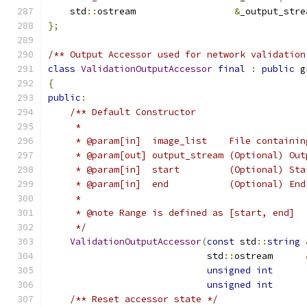
    std
::
ostream                  
&
_output_stre
};
/** Output Accessor used for network validation
class
ValidationOutputAccessor
final
:
public
 g
{
public
:
/** Default Constructor
     *
     * @param[in]  image_list    File containin
     * @param[out] output_stream (Optional) Out
     * @param[in]  start         (Optional) Sta
     * @param[in]  end           (Optional) End
     *
     * @note Range is defined as [start, end]
     */
ValidationOutputAccessor
(
const
 std
::
string
                             std
::
ostream      
unsigned
int
      
unsigned
int
/** Reset accessor state */