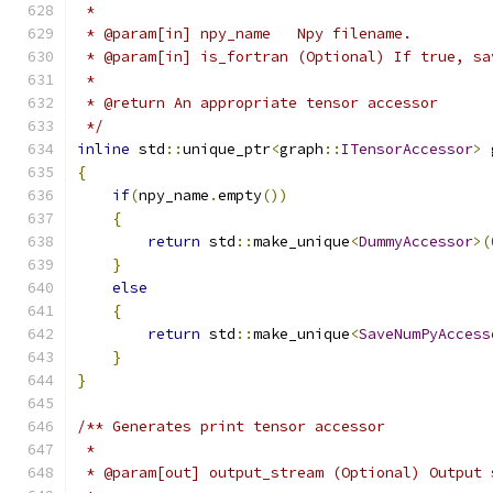
 *
 * @param[in] npy_name   Npy filename.
 * @param[in] is_fortran (Optional) If true, sa
 *
 * @return An appropriate tensor accessor
 */
inline
 std
::
unique_ptr
<
graph
::
ITensorAccessor
>
 
{
if
(
npy_name
.
empty
())
{
return
 std
::
make_unique
<
DummyAccessor
>(
}
else
{
return
 std
::
make_unique
<
SaveNumPyAccess
}
}
/** Generates print tensor accessor
 *
 * @param[out] output_stream (Optional) Output 