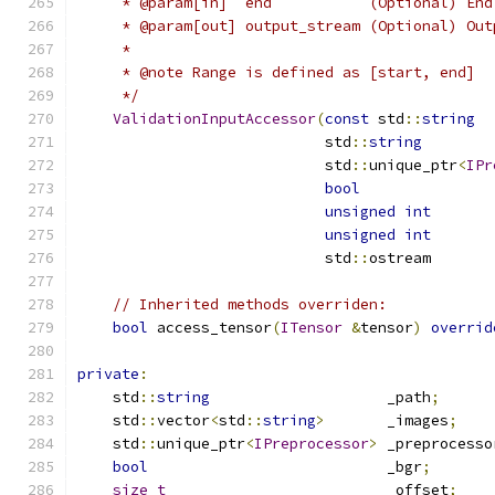
     * @param[in]  end           (Optional) End
     * @param[out] output_stream (Optional) Out
     *
     * @note Range is defined as [start, end]
     */
ValidationInputAccessor
(
const
 std
::
string
                            std
::
string
        
                            std
::
unique_ptr
<
IPr
bool
               
unsigned
int
       
unsigned
int
                            std
::
ostream       
// Inherited methods overriden:
bool
 access_tensor
(
ITensor
&
tensor
)
overrid
private
:
    std
::
string
                    _path
;
    std
::
vector
<
std
::
string
>
       _images
;
    std
::
unique_ptr
<
IPreprocessor
>
 _preprocesso
bool
                           _bgr
;
size_t
                         _offset
;