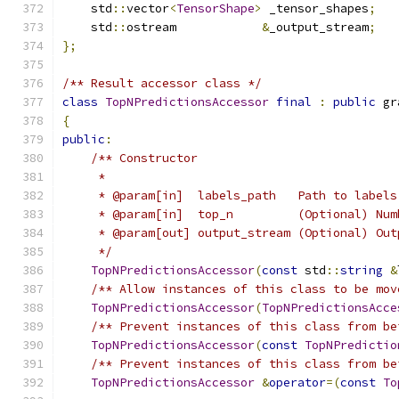
    std
::
vector
<
TensorShape
>
 _tensor_shapes
;
    std
::
ostream            
&
_output_stream
;
};
/** Result accessor class */
class
TopNPredictionsAccessor
final
:
public
 gr
{
public
:
/** Constructor
     *
     * @param[in]  labels_path   Path to labels
     * @param[in]  top_n         (Optional) Num
     * @param[out] output_stream (Optional) Out
     */
TopNPredictionsAccessor
(
const
 std
::
string
&
/** Allow instances of this class to be mov
TopNPredictionsAccessor
(
TopNPredictionsAcce
/** Prevent instances of this class from be
TopNPredictionsAccessor
(
const
TopNPredictio
/** Prevent instances of this class from be
TopNPredictionsAccessor
&
operator
=(
const
To