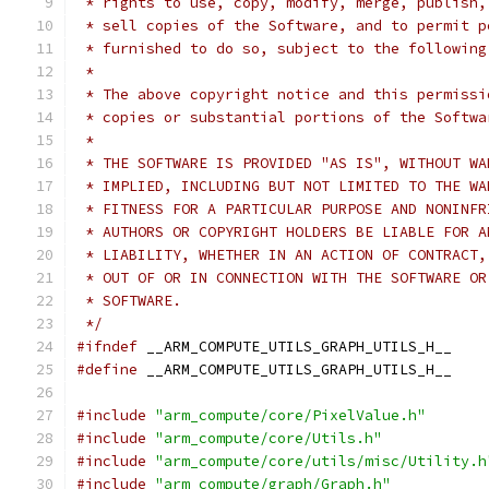
 * rights to use, copy, modify, merge, publish,
 * sell copies of the Software, and to permit p
 * furnished to do so, subject to the following
 *
 * The above copyright notice and this permissi
 * copies or substantial portions of the Softwa
 *
 * THE SOFTWARE IS PROVIDED "AS IS", WITHOUT WA
 * IMPLIED, INCLUDING BUT NOT LIMITED TO THE WA
 * FITNESS FOR A PARTICULAR PURPOSE AND NONINFR
 * AUTHORS OR COPYRIGHT HOLDERS BE LIABLE FOR A
 * LIABILITY, WHETHER IN AN ACTION OF CONTRACT,
 * OUT OF OR IN CONNECTION WITH THE SOFTWARE OR
 * SOFTWARE.
 */
#ifndef
 __ARM_COMPUTE_UTILS_GRAPH_UTILS_H__
#define
 __ARM_COMPUTE_UTILS_GRAPH_UTILS_H__
#include
"arm_compute/core/PixelValue.h"
#include
"arm_compute/core/Utils.h"
#include
"arm_compute/core/utils/misc/Utility.h
#include
"arm_compute/graph/Graph.h"