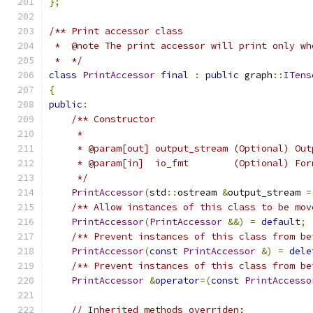
};
/** Print accessor class
 *  @note The print accessor will print only wh
 *  */
class
PrintAccessor
final
:
public
 graph
::
ITens
{
public
:
/** Constructor
     *
     * @param[out] output_stream (Optional) Out
     * @param[in]  io_fmt        (Optional) For
     */
PrintAccessor
(
std
::
ostream 
&
output_stream 
=
/** Allow instances of this class to be mov
PrintAccessor
(
PrintAccessor
&&)
=
default
;
/** Prevent instances of this class from be
PrintAccessor
(
const
PrintAccessor
&)
=
dele
/** Prevent instances of this class from be
PrintAccessor
&
operator
=(
const
PrintAccesso
// Inherited methods overriden: