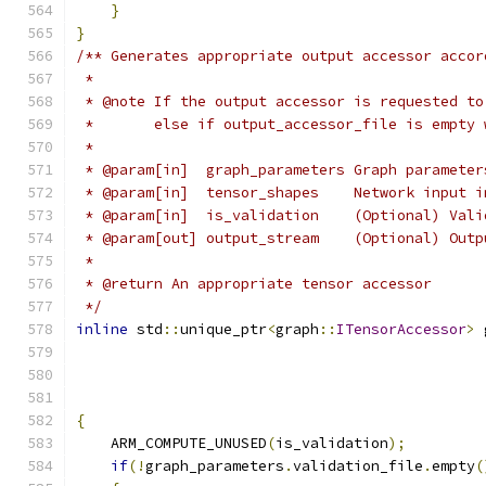
}
}
/** Generates appropriate output accessor accor
 *
 * @note If the output accessor is requested to
 *       else if output_accessor_file is empty 
 *
 * @param[in]  graph_parameters Graph parameter
 * @param[in]  tensor_shapes    Network input i
 * @param[in]  is_validation    (Optional) Vali
 * @param[out] output_stream    (Optional) Outp
 *
 * @return An appropriate tensor accessor
 */
inline
 std
::
unique_ptr
<
graph
::
ITensorAccessor
>
 
                                               
                                               
{
    ARM_COMPUTE_UNUSED
(
is_validation
);
if
(!
graph_parameters
.
validation_file
.
empty
(