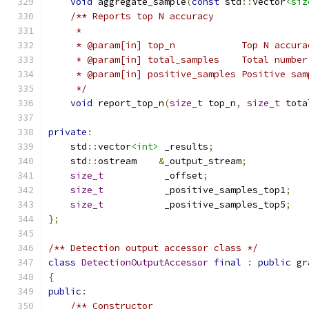
void
 aggregate_sample
(
const
 std
::
vector
<siz
/** Reports top N accuracy
     *
     * @param[in] top_n            Top N accura
     * @param[in] total_samples    Total number
     * @param[in] positive_samples Positive sam
     */
void
 report_top_n
(
size_t
 top_n
,
size_t
 tota
private
:
    std
::
vector
<int>
 _results
;
    std
::
ostream    
&
_output_stream
;
size_t
           _offset
;
size_t
           _positive_samples_top1
;
size_t
           _positive_samples_top5
;
};
/** Detection output accessor class */
class
DetectionOutputAccessor
final
:
public
 gr
{
public
:
/** Constructor