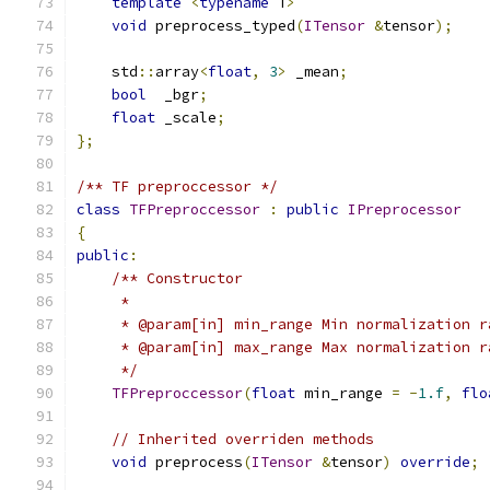
template
<
typename
 T
>
void
 preprocess_typed
(
ITensor
&
tensor
);
    std
::
array
<
float
,
3
>
 _mean
;
bool
  _bgr
;
float
 _scale
;
};
/** TF preproccessor */
class
TFPreproccessor
:
public
IPreprocessor
{
public
:
/** Constructor
     *
     * @param[in] min_range Min normalization r
     * @param[in] max_range Max normalization r
     */
TFPreproccessor
(
float
 min_range 
=
-
1.f
,
flo
// Inherited overriden methods
void
 preprocess
(
ITensor
&
tensor
)
override
;