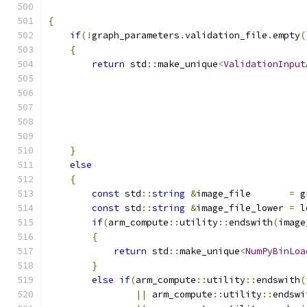
{
if
(!
graph_parameters
.
validation_file
.
empty
(
{
return
 std
::
make_unique
<
ValidationInput
                                               
                                               
                                               
                                               
                                               
}
else
{
const
 std
::
string
&
image_file       
=
 g
const
 std
::
string
&
image_file_lower 
=
 l
if
(
arm_compute
::
utility
::
endswith
(
image
{
return
 std
::
make_unique
<
NumPyBinLoa
}
else
if
(
arm_compute
::
utility
::
endswith
(
||
 arm_compute
::
utility
::
endswi