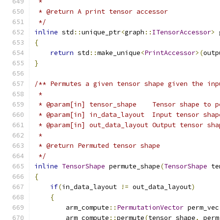
 *
 * @return A print tensor accessor
 */
inline
 std
::
unique_ptr
<
graph
::
ITensorAccessor
>
 
{
return
 std
::
make_unique
<
PrintAccessor
>(
outp
}
/** Permutes a given tensor shape given the inp
 *
 * @param[in] tensor_shape    Tensor shape to p
 * @param[in] in_data_layout  Input tensor shap
 * @param[in] out_data_layout Output tensor sha
 *
 * @return Permuted tensor shape
 */
inline
TensorShape
 permute_shape
(
TensorShape
 te
{
if
(
in_data_layout 
!=
 out_data_layout
)
{
        arm_compute
::
PermutationVector
 perm_vec
        arm_compute
::
permute
(
tensor_shape
,
 perm