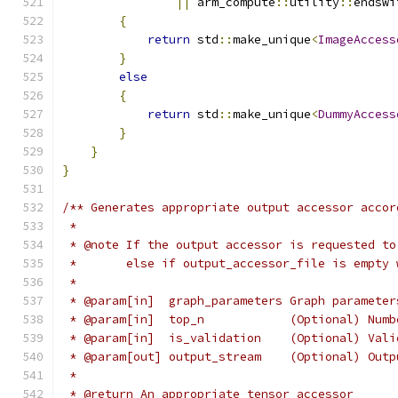
||
 arm_compute
::
utility
::
endswi
{
return
 std
::
make_unique
<
ImageAccess
}
else
{
return
 std
::
make_unique
<
DummyAccess
}
}
}
/** Generates appropriate output accessor accor
 *
 * @note If the output accessor is requested to
 *       else if output_accessor_file is empty 
 *
 * @param[in]  graph_parameters Graph parameter
 * @param[in]  top_n            (Optional) Numb
 * @param[in]  is_validation    (Optional) Vali
 * @param[out] output_stream    (Optional) Outp
 *
 * @return An appropriate tensor accessor