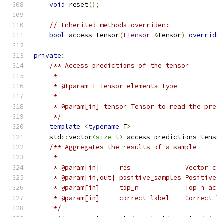
void
 reset
();
// Inherited methods overriden:
bool
 access_tensor
(
ITensor
&
tensor
)
overrid
private
:
/** Access predictions of the tensor
     *
     * @tparam T Tensor elements type
     *
     * @param[in] tensor Tensor to read the pre
     */
template
<
typename
 T
>
    std
::
vector
<size_t>
 access_predictions_tens
/** Aggregates the results of a sample
     *
     * @param[in]     res              Vector c
     * @param[in,out] positive_samples Positive
     * @param[in]     top_n            Top n ac
     * @param[in]     correct_label    Correct 
     */