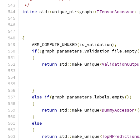
 */
inline
 std
::
unique_ptr
<
graph
::
ITensorAccessor
>
 
                                               
{
    ARM_COMPUTE_UNUSED
(
is_validation
);
if
(!
graph_parameters
.
validation_file
.
empty
(
{
return
 std
::
make_unique
<
ValidationOutpu
                                               
                                               
                                               
}
else
if
(
graph_parameters
.
labels
.
empty
())
{
return
 std
::
make_unique
<
DummyAccessor
>(
}
else
{
return
 std
::
make_unique
<
TopNPredictions