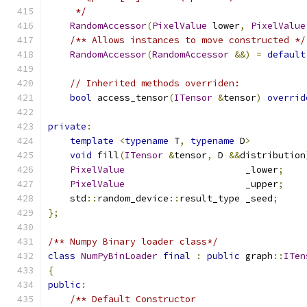
     */
RandomAccessor
(
PixelValue
 lower
,
PixelValue
/** Allows instances to move constructed */
RandomAccessor
(
RandomAccessor
&&)
=
default
// Inherited methods overriden:
bool
 access_tensor
(
ITensor
&
tensor
)
overrid
private
:
template
<
typename
 T
,
typename
 D
>
void
 fill
(
ITensor
&
tensor
,
 D 
&&
distribution
PixelValue
                      _lower
;
PixelValue
                      _upper
;
    std
::
random_device
::
result_type _seed
;
};
/** Numpy Binary loader class*/
class
NumPyBinLoader
final
:
public
 graph
::
ITen
{
public
:
/** Default Constructor