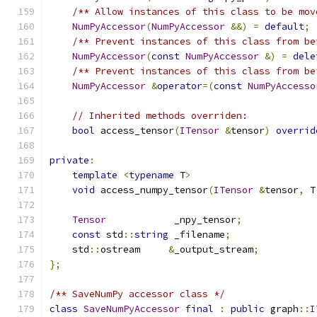
/** Allow instances of this class to be mov
NumPyAccessor
(
NumPyAccessor
&&)
=
default
;
/** Prevent instances of this class from be
NumPyAccessor
(
const
NumPyAccessor
&)
=
dele
/** Prevent instances of this class from be
NumPyAccessor
&
operator
=(
const
NumPyAccesso
// Inherited methods overriden:
bool
 access_tensor
(
ITensor
&
tensor
)
overrid
private
:
template
<
typename
 T
>
void
 access_numpy_tensor
(
ITensor
&
tensor
,
 T
Tensor
            _npy_tensor
;
const
 std
::
string
 _filename
;
    std
::
ostream     
&
_output_stream
;
};
/** SaveNumPy accessor class */
class
SaveNumPyAccessor
final
:
public
 graph
::
I