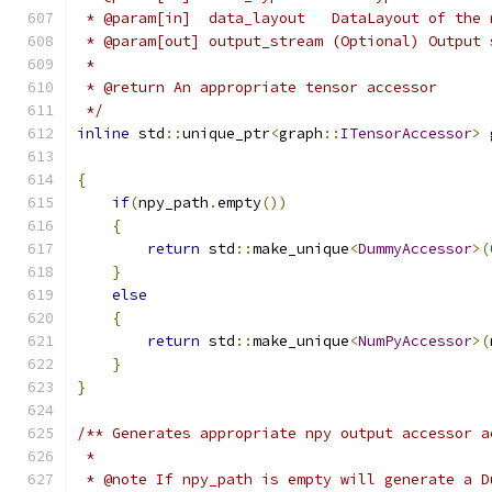
 * @param[in]  data_layout   DataLayout of the 
 * @param[out] output_stream (Optional) Output 
 *
 * @return An appropriate tensor accessor
 */
inline
 std
::
unique_ptr
<
graph
::
ITensorAccessor
>
 
                                               
{
if
(
npy_path
.
empty
())
{
return
 std
::
make_unique
<
DummyAccessor
>(
}
else
{
return
 std
::
make_unique
<
NumPyAccessor
>(
}
}
/** Generates appropriate npy output accessor a
 *
 * @note If npy_path is empty will generate a D