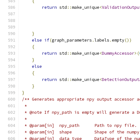
{
return
 std
::
make_unique
<
ValidationOutpu
                                               
                                               
                                               
}
else
if
(
graph_parameters
.
labels
.
empty
())
{
return
 std
::
make_unique
<
DummyAccessor
>(
}
else
{
return
 std
::
make_unique
<
DetectionOutput
}
}
/** Generates appropriate npy output accessor a
 *
 * @note If npy_path is empty will generate a D
 *
 * @param[in]  npy_path      Path to npy file.
 * @param[in]  shape         Shape of the numpy
 * @param[in]  data_type     DataType of the nu