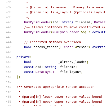
     *
     * @param[in] filename    Binary file name
     * @param[in] file_layout (Optional) Layout
     */
NumPyBinLoader
(
std
::
string
 filename
,
DataLa
/** Allows instances to move constructed */
NumPyBinLoader
(
NumPyBinLoader
&&)
=
default
// Inherited methods overriden:
bool
 access_tensor
(
ITensor
&
tensor
)
overrid
private
:
bool
              _already_loaded
;
const
 std
::
string
 _filename
;
const
DataLayout
  _file_layout
;
};
/** Generates appropriate random accessor
 *
 * @param[in] lower Lower random values bound
 * @param[in] upper Upper random values bound