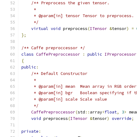
/** Preprocess the given tensor.
     *
     * @param[in] tensor Tensor to preprocess.
     */
virtual
void
 preprocess
(
ITensor
&
tensor
)
=
};
/** Caffe preproccessor */
class
CaffePreproccessor
:
public
IPreprocessor
{
public
:
/** Default Constructor
     *
     * @param[in] mean  Mean array in RGB order
     * @param[in] bgr   Boolean specifying if t
     * @param[in] scale Scale value
     */
CaffePreproccessor
(
std
::
array
<
float
,
3
>
 mea
void
 preprocess
(
ITensor
&
tensor
)
override
;
private
: