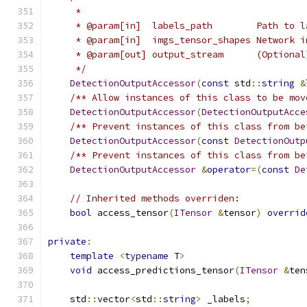
     *
     * @param[in]  labels_path        Path to l
     * @param[in]  imgs_tensor_shapes Network i
     * @param[out] output_stream      (Optional
     */
DetectionOutputAccessor
(
const
 std
::
string
&
/** Allow instances of this class to be mov
DetectionOutputAccessor
(
DetectionOutputAcce
/** Prevent instances of this class from be
DetectionOutputAccessor
(
const
DetectionOutp
/** Prevent instances of this class from be
DetectionOutputAccessor
&
operator
=(
const
De
// Inherited methods overriden:
bool
 access_tensor
(
ITensor
&
tensor
)
overrid
private
:
template
<
typename
 T
>
void
 access_predictions_tensor
(
ITensor
&
ten
    std
::
vector
<
std
::
string
>
 _labels
;