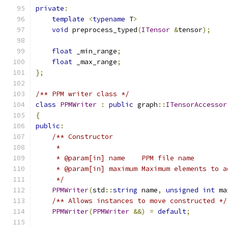
private
:
template
<
typename
 T
>
void
 preprocess_typed
(
ITensor
&
tensor
);
float
 _min_range
;
float
 _max_range
;
};
/** PPM writer class */
class
PPMWriter
:
public
 graph
::
ITensorAccessor
{
public
:
/** Constructor
     *
     * @param[in] name    PPM file name
     * @param[in] maximum Maximum elements to a
     */
PPMWriter
(
std
::
string
 name
,
unsigned
int
 ma
/** Allows instances to move constructed */
PPMWriter
(
PPMWriter
&&)
=
default
;