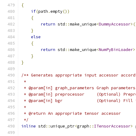
{
if
(
path
.
empty
())
{
return
 std
::
make_unique
<
DummyAccessor
>(
}
else
{
return
 std
::
make_unique
<
NumPyBinLoader
>
}
}
/** Generates appropriate input accessor accord
 *
 * @param[in] graph_parameters Graph parameters
 * @param[in] preprocessor     (Optional) Prepr
 * @param[in] bgr              (Optional) Fill 
 *
 * @return An appropriate tensor accessor
 */
inline
 std
::
unique_ptr
<
graph
::
ITensorAccessor
>
 
                                               