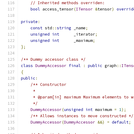
// Inherited methods overriden:
bool
 access_tensor
(
ITensor
&
tensor
)
overrid
private
:
const
 std
::
string
 _name
;
unsigned
int
      _iterator
;
unsigned
int
      _maximum
;
};
/** Dummy accessor class */
class
DummyAccessor
final
:
public
 graph
::
ITens
{
public
:
/** Constructor
     *
     * @param[in] maximum Maximum elements to w
     */
DummyAccessor
(
unsigned
int
 maximum 
=
1
);
/** Allows instances to move constructed */
DummyAccessor
(
DummyAccessor
&&)
=
default
;