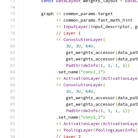
const
DataLayout
 weights_layout 
=
DataL
        graph 
<<
 common_params
.
target
<<
 common_params
.
fast_math_hint
<<
InputLayer
(
input_descriptor
,
 g
// Layer 1
<<
ConvolutionLayer
(
3U
,
3U
,
64U
,
                  get_weights_accessor
(
data_pat
                  get_weights_accessor
(
data_pat
PadStrideInfo
(
1
,
1
,
1
,
1
))
.
set_name
(
"conv1_1"
)
<<
ActivationLayer
(
ActivationLaye
<<
ConvolutionLayer
(
3U
,
3U
,
64U
,
                  get_weights_accessor
(
data_pat
                  get_weights_accessor
(
data_pat
PadStrideInfo
(
1
,
1
,
1
,
1
))
.
set_name
(
"conv1_2"
)
<<
ActivationLayer
(
ActivationLaye
<<
PoolingLayer
(
PoolingLayerInfo
(
// Layer 2