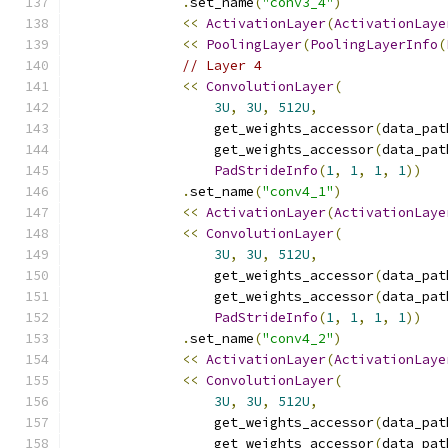
.
set_name
(
"conv3_4"
)
<<
ActivationLayer
(
ActivationLaye
<<
PoolingLayer
(
PoolingLayerInfo
(
// Layer 4
<<
ConvolutionLayer
(
3U
,
3U
,
512U
,
                  get_weights_accessor
(
data_pat
                  get_weights_accessor
(
data_pat
PadStrideInfo
(
1
,
1
,
1
,
1
))
.
set_name
(
"conv4_1"
)
<<
ActivationLayer
(
ActivationLaye
<<
ConvolutionLayer
(
3U
,
3U
,
512U
,
                  get_weights_accessor
(
data_pat
                  get_weights_accessor
(
data_pat
PadStrideInfo
(
1
,
1
,
1
,
1
))
.
set_name
(
"conv4_2"
)
<<
ActivationLayer
(
ActivationLaye
<<
ConvolutionLayer
(
3U
,
3U
,
512U
,
                  get_weights_accessor
(
data_pat
                  get_weights_accessor
(
data_pat