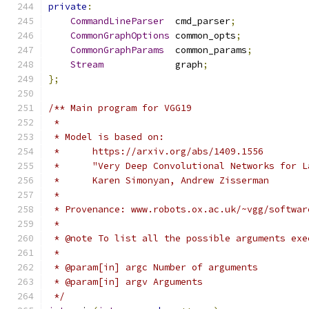
private
:
CommandLineParser
  cmd_parser
;
CommonGraphOptions
 common_opts
;
CommonGraphParams
  common_params
;
Stream
             graph
;
};
/** Main program for VGG19
 *
 * Model is based on:
 *      https://arxiv.org/abs/1409.1556
 *      "Very Deep Convolutional Networks for L
 *      Karen Simonyan, Andrew Zisserman
 *
 * Provenance: www.robots.ox.ac.uk/~vgg/softwar
 *
 * @note To list all the possible arguments exe
 *
 * @param[in] argc Number of arguments
 * @param[in] argv Arguments
 */