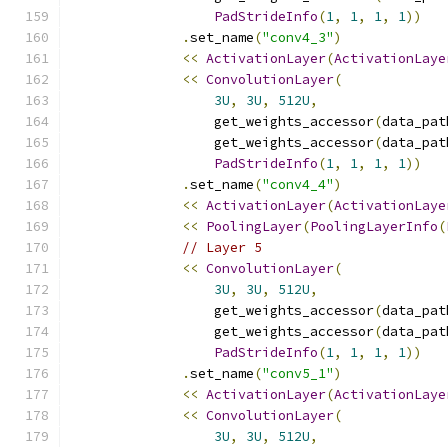
PadStrideInfo
(
1
,
1
,
1
,
1
))
.
set_name
(
"conv4_3"
)
<<
ActivationLayer
(
ActivationLaye
<<
ConvolutionLayer
(
3U
,
3U
,
512U
,
                  get_weights_accessor
(
data_pat
                  get_weights_accessor
(
data_pat
PadStrideInfo
(
1
,
1
,
1
,
1
))
.
set_name
(
"conv4_4"
)
<<
ActivationLayer
(
ActivationLaye
<<
PoolingLayer
(
PoolingLayerInfo
(
// Layer 5
<<
ConvolutionLayer
(
3U
,
3U
,
512U
,
                  get_weights_accessor
(
data_pat
                  get_weights_accessor
(
data_pat
PadStrideInfo
(
1
,
1
,
1
,
1
))
.
set_name
(
"conv5_1"
)
<<
ActivationLayer
(
ActivationLaye
<<
ConvolutionLayer
(
3U
,
3U
,
512U
,