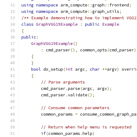
using
namespace
 arm_compute
::
graph
::
frontend
;
using
namespace
 arm_compute
::
graph_utils
;
/** Example demonstrating how to implement VGG1
class
GraphVGG19Example
:
public
Example
{
public
:
GraphVGG19Example
()
:
 cmd_parser
(),
 common_opts
(
cmd_parser
)
{
}
bool
 do_setup
(
int
 argc
,
char
**
argv
)
 overri
{
// Parse arguments
        cmd_parser
.
parse
(
argc
,
 argv
);
        cmd_parser
.
validate
();
// Consume common parameters
        common_params 
=
 consume_common_graph_pa
// Return when help menu is requested
if
(
common_params
.
help
)