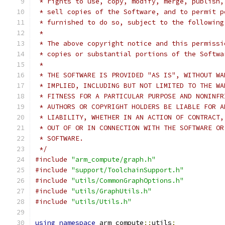
 * rights to use, copy, modify, merge, publish,
 * sell copies of the Software, and to permit p
 * furnished to do so, subject to the following
 *
 * The above copyright notice and this permissi
 * copies or substantial portions of the Softwa
 *
 * THE SOFTWARE IS PROVIDED "AS IS", WITHOUT WA
 * IMPLIED, INCLUDING BUT NOT LIMITED TO THE WA
 * FITNESS FOR A PARTICULAR PURPOSE AND NONINFR
 * AUTHORS OR COPYRIGHT HOLDERS BE LIABLE FOR A
 * LIABILITY, WHETHER IN AN ACTION OF CONTRACT,
 * OUT OF OR IN CONNECTION WITH THE SOFTWARE OR
 * SOFTWARE.
 */
#include
"arm_compute/graph.h"
#include
"support/ToolchainSupport.h"
#include
"utils/CommonGraphOptions.h"
#include
"utils/GraphUtils.h"
#include
"utils/Utils.h"
using
namespace
 arm_compute
::
utils
;