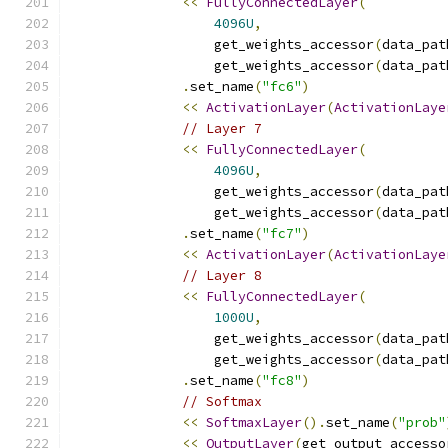
<<
FullyConnectedLayer
(
4096U
,
                  get_weights_accessor
(
data_pat
                  get_weights_accessor
(
data_pat
.
set_name
(
"fc6"
)
<<
ActivationLayer
(
ActivationLaye
// Layer 7
<<
FullyConnectedLayer
(
4096U
,
                  get_weights_accessor
(
data_pat
                  get_weights_accessor
(
data_pat
.
set_name
(
"fc7"
)
<<
ActivationLayer
(
ActivationLaye
// Layer 8
<<
FullyConnectedLayer
(
1000U
,
                  get_weights_accessor
(
data_pat
                  get_weights_accessor
(
data_pat
.
set_name
(
"fc8"
)
// Softmax
<<
SoftmaxLayer
().
set_name
(
"prob"
<<
OutputLayer
(
get_output_accesso