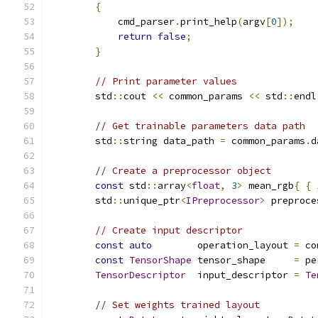
{
            cmd_parser
.
print_help
(
argv
[
0
]);
return
false
;
}
// Print parameter values
        std
::
cout 
<<
 common_params 
<<
 std
::
endl
// Get trainable parameters data path
        std
::
string data_path 
=
 common_params
.
d
// Create a preprocessor object
const
 std
::
array
<
float
,
3
>
 mean_rgb
{
{
        std
::
unique_ptr
<
IPreprocessor
>
 preproce
// Create input descriptor
const
auto
        operation_layout 
=
 co
const
TensorShape
 tensor_shape     
=
 pe
TensorDescriptor
  input_descriptor 
=
Te
// Set weights trained layout