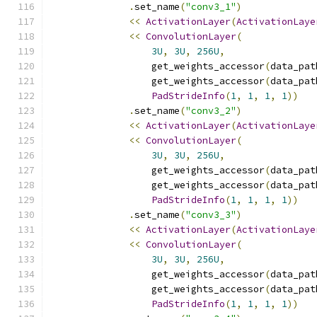
.
set_name
(
"conv3_1"
)
<<
ActivationLayer
(
ActivationLaye
<<
ConvolutionLayer
(
3U
,
3U
,
256U
,
                  get_weights_accessor
(
data_pat
                  get_weights_accessor
(
data_pat
PadStrideInfo
(
1
,
1
,
1
,
1
))
.
set_name
(
"conv3_2"
)
<<
ActivationLayer
(
ActivationLaye
<<
ConvolutionLayer
(
3U
,
3U
,
256U
,
                  get_weights_accessor
(
data_pat
                  get_weights_accessor
(
data_pat
PadStrideInfo
(
1
,
1
,
1
,
1
))
.
set_name
(
"conv3_3"
)
<<
ActivationLayer
(
ActivationLaye
<<
ConvolutionLayer
(
3U
,
3U
,
256U
,
                  get_weights_accessor
(
data_pat
                  get_weights_accessor
(
data_pat
PadStrideInfo
(
1
,
1
,
1
,
1
))