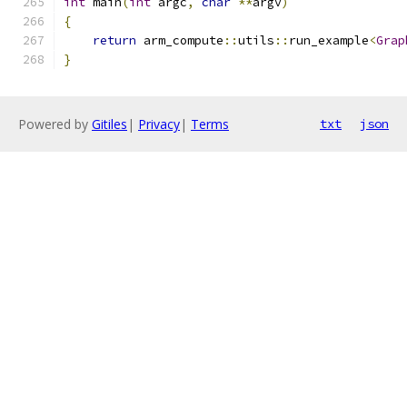
int
 main
(
int
 argc
,
char
**
argv
)
{
return
 arm_compute
::
utils
::
run_example
<
Grap
}
Powered by
Gitiles
|
Privacy
|
Terms
txt
json