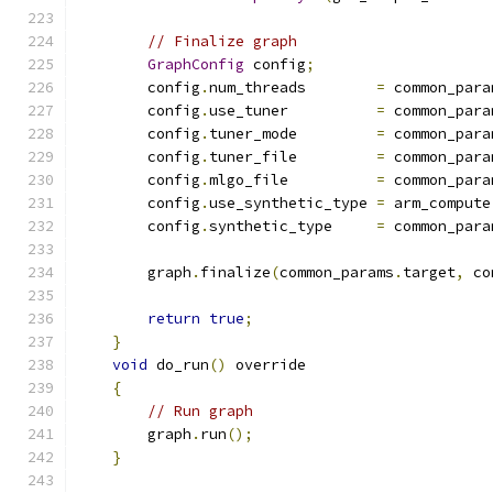
// Finalize graph
GraphConfig
 config
;
        config
.
num_threads        
=
 common_para
        config
.
use_tuner          
=
 common_para
        config
.
tuner_mode         
=
 common_para
        config
.
tuner_file         
=
 common_para
        config
.
mlgo_file          
=
 common_para
        config
.
use_synthetic_type 
=
 arm_compute
        config
.
synthetic_type     
=
 common_para
        graph
.
finalize
(
common_params
.
target
,
 co
return
true
;
}
void
 do_run
()
 override
{
// Run graph
        graph
.
run
();
}