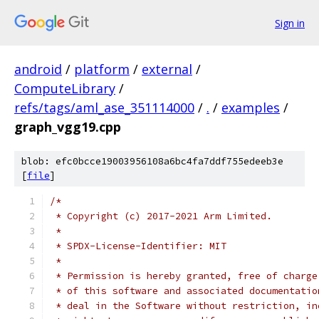
Sign in
android
/
platform
/
external
/
ComputeLibrary
/
refs/tags/aml_ase_351114000
/
.
/
examples
/
graph_vgg19.cpp
blob: efc0bcce19003956108a6bc4fa7ddf755edeeb3e
[
file
]
/*
 * Copyright (c) 2017-2021 Arm Limited.
 *
 * SPDX-License-Identifier: MIT
 *
 * Permission is hereby granted, free of charge
 * of this software and associated documentatio
 * deal in the Software without restriction, in