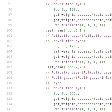
<<
ConvolutionLayer
(
3U
,
3U
,
128U
,
                  get_weights_accessor
(
data_pat
                  get_weights_accessor
(
data_pat
PadStrideInfo
(
1
,
1
,
1
,
1
))
.
set_name
(
"conv2_1"
)
<<
ActivationLayer
(
ActivationLaye
<<
ConvolutionLayer
(
3U
,
3U
,
128U
,
                  get_weights_accessor
(
data_pat
                  get_weights_accessor
(
data_pat
PadStrideInfo
(
1
,
1
,
1
,
1
))
.
set_name
(
"conv2_2"
)
<<
ActivationLayer
(
ActivationLaye
<<
PoolingLayer
(
PoolingLayerInfo
(
// Layer 3
<<
ConvolutionLayer
(
3U
,
3U
,
256U
,
                  get_weights_accessor
(
data_pat
                  get_weights_accessor
(
data_pat
PadStrideInfo
(
1
,
1
,
1
,
1
))