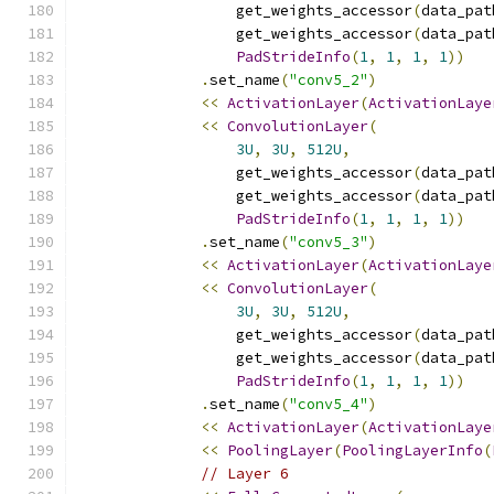
                  get_weights_accessor
(
data_pat
                  get_weights_accessor
(
data_pat
PadStrideInfo
(
1
,
1
,
1
,
1
))
.
set_name
(
"conv5_2"
)
<<
ActivationLayer
(
ActivationLaye
<<
ConvolutionLayer
(
3U
,
3U
,
512U
,
                  get_weights_accessor
(
data_pat
                  get_weights_accessor
(
data_pat
PadStrideInfo
(
1
,
1
,
1
,
1
))
.
set_name
(
"conv5_3"
)
<<
ActivationLayer
(
ActivationLaye
<<
ConvolutionLayer
(
3U
,
3U
,
512U
,
                  get_weights_accessor
(
data_pat
                  get_weights_accessor
(
data_pat
PadStrideInfo
(
1
,
1
,
1
,
1
))
.
set_name
(
"conv5_4"
)
<<
ActivationLayer
(
ActivationLaye
<<
PoolingLayer
(
PoolingLayerInfo
(
// Layer 6