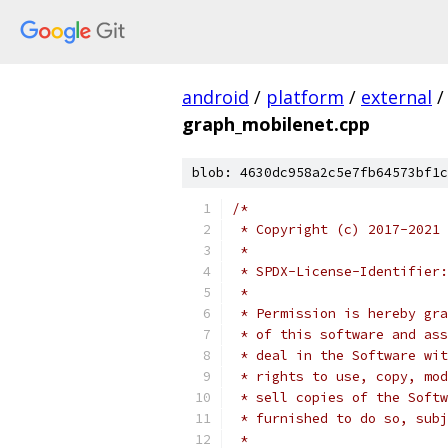
android
/
platform
/
external
/
graph_mobilenet.cpp
blob: 4630dc958a2c5e7fb64573bf1c
/*
 * Copyright (c) 2017-2021 
 *
 * SPDX-License-Identifier:
 *
 * Permission is hereby gra
 * of this software and ass
 * deal in the Software wit
 * rights to use, copy, mod
 * sell copies of the Softw
 * furnished to do so, subj
 *