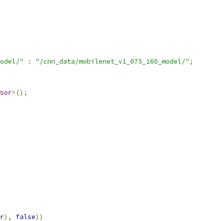
odel/"
:
"/cnn_data/mobilenet_v1_075_160_model/"
;
sor
>();
r
),
false
))