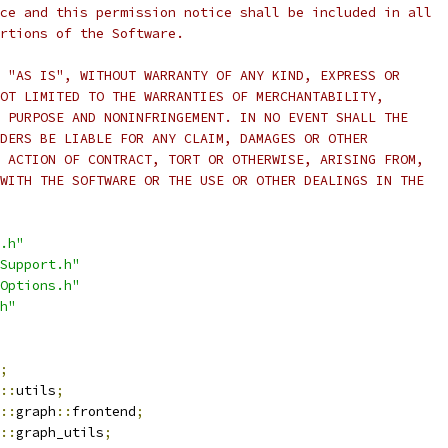
ce and this permission notice shall be included in all
rtions of the Software.
 "AS IS", WITHOUT WARRANTY OF ANY KIND, EXPRESS OR
OT LIMITED TO THE WARRANTIES OF MERCHANTABILITY,
 PURPOSE AND NONINFRINGEMENT. IN NO EVENT SHALL THE
DERS BE LIABLE FOR ANY CLAIM, DAMAGES OR OTHER
 ACTION OF CONTRACT, TORT OR OTHERWISE, ARISING FROM,
WITH THE SOFTWARE OR THE USE OR OTHER DEALINGS IN THE
.h"
Support.h"
Options.h"
h"
;
::
utils
;
::
graph
::
frontend
;
::
graph_utils
;