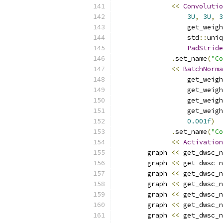
<<
Convolutio
3U
,
3U
,
3
                  get_weigh
                  std
::
uniq
PadStride
.
set_name
(
"Co
<<
BatchNorma
                  get_weigh
                  get_weigh
                  get_weigh
                  get_weigh
0.001f
)
.
set_name
(
"Co
<<
Activation
        graph 
<<
 get_dwsc_n
        graph 
<<
 get_dwsc_n
        graph 
<<
 get_dwsc_n
        graph 
<<
 get_dwsc_n
        graph 
<<
 get_dwsc_n
        graph 
<<
 get_dwsc_n
        graph 
<<
 get_dwsc_n