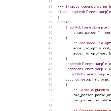
/** Example demonstrating h
class
GraphMobilenetExample
{
public
:
GraphMobilenetExample
()
:
 cmd_parser
(),
 com
{
// Add model id opt
        model_id_opt 
=
 cmd_
        model_id_opt
->
set_h
}
GraphMobilenetExample
(
c
GraphMobilenetExample
&
~
GraphMobilenetExample
(
bool
 do_setup
(
int
 argc
,
{
// Parse arguments
        cmd_parser
.
parse
(
ar
        cmd_parser
.
validate
// Consume common p