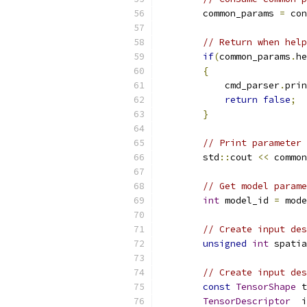
        common_params 
=
 con
// Return when help
if
(
common_params
.
he
{
            cmd_parser
.
prin
return
false
;
}
// Print parameter 
        std
::
cout 
<<
 common
// Get model parame
int
 model_id 
=
 mode
// Create input des
unsigned
int
 spatia
// Create input des
const
TensorShape
 t
TensorDescriptor
  i