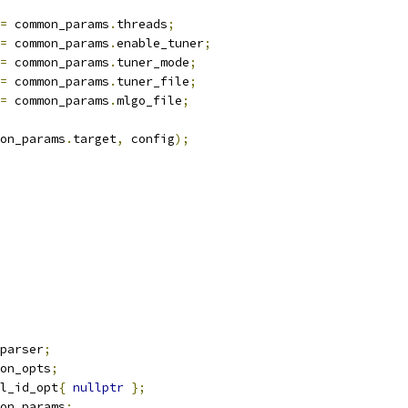
=
 common_params
.
threads
;
=
 common_params
.
enable_tuner
;
=
 common_params
.
tuner_mode
;
=
 common_params
.
tuner_file
;
=
 common_params
.
mlgo_file
;
on_params
.
target
,
 config
);
parser
;
on_opts
;
l_id_opt
{
nullptr
};
on_params
;