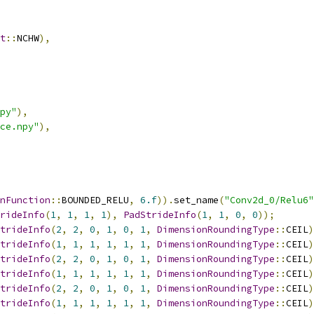
t
::
NCHW
),
py"
),
ce.npy"
),
nFunction
::
BOUNDED_RELU
,
6.f
)).
set_name
(
"Conv2d_0/Relu6"
rideInfo
(
1
,
1
,
1
,
1
),
PadStrideInfo
(
1
,
1
,
0
,
0
));
trideInfo
(
2
,
2
,
0
,
1
,
0
,
1
,
DimensionRoundingType
::
CEIL
)
trideInfo
(
1
,
1
,
1
,
1
,
1
,
1
,
DimensionRoundingType
::
CEIL
)
trideInfo
(
2
,
2
,
0
,
1
,
0
,
1
,
DimensionRoundingType
::
CEIL
)
trideInfo
(
1
,
1
,
1
,
1
,
1
,
1
,
DimensionRoundingType
::
CEIL
)
trideInfo
(
2
,
2
,
0
,
1
,
0
,
1
,
DimensionRoundingType
::
CEIL
)
trideInfo
(
1
,
1
,
1
,
1
,
1
,
1
,
DimensionRoundingType
::
CEIL
)