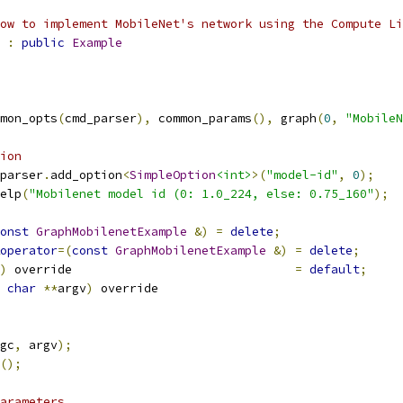
ow to implement MobileNet's network using the Compute Li
:
public
Example
mon_opts
(
cmd_parser
),
 common_params
(),
 graph
(
0
,
"MobileN
ion
parser
.
add_option
<
SimpleOption
<int>
>(
"model-id"
,
0
);
elp
(
"Mobilenet model id (0: 1.0_224, else: 0.75_160"
);
onst
GraphMobilenetExample
&)
=
delete
;
operator
=(
const
GraphMobilenetExample
&)
=
delete
;
)
 override                               
=
default
;
char
**
argv
)
 override
gc
,
 argv
);
();
arameters