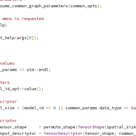
sume_common_graph_parameters
(
common_opts
);
 menu is requested
lp
)
t_help
(
argv
[
0
]);
values
_params 
<<
 std
::
endl
;
ters
l_id_opt
->
value
();
criptor
l_size 
=
(
model_id 
==
0
||
 common_params
.
data_type 
==
Da
criptor
ensor_shape     
=
 permute_shape
(
TensorShape
(
spatial_size
nput_descriptor 
=
TensorDescriptor
(
tensor_shape
,
 common_