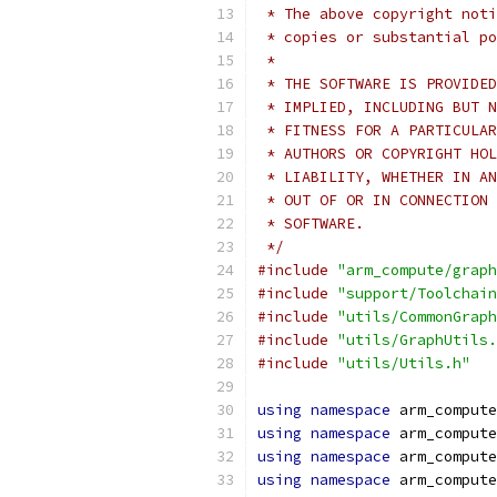
 * The above copyright noti
 * copies or substantial po
 *
 * THE SOFTWARE IS PROVIDED
 * IMPLIED, INCLUDING BUT N
 * FITNESS FOR A PARTICULAR
 * AUTHORS OR COPYRIGHT HOL
 * LIABILITY, WHETHER IN AN
 * OUT OF OR IN CONNECTION 
 * SOFTWARE.
 */
#include
"arm_compute/graph
#include
"support/Toolchain
#include
"utils/CommonGraph
#include
"utils/GraphUtils.
#include
"utils/Utils.h"
using
namespace
 arm_compute
using
namespace
 arm_compute
using
namespace
 arm_compute
using
namespace
 arm_compute