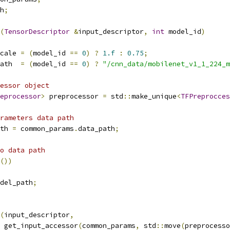
h
;
(
TensorDescriptor
&
input_descriptor
,
int
 model_id
)
cale 
=
(
model_id 
==
0
)
?
1.f
:
0.75
;
ath  
=
(
model_id 
==
0
)
?
"/cnn_data/mobilenet_v1_1_224_m
essor object
eprocessor
>
 preprocessor 
=
 std
::
make_unique
<
TFPreprocces
rameters data path
th 
=
 common_params
.
data_path
;
o data path
())
del_path
;
(
input_descriptor
,
 get_input_accessor
(
common_params
,
 std
::
move
(
preprocesso