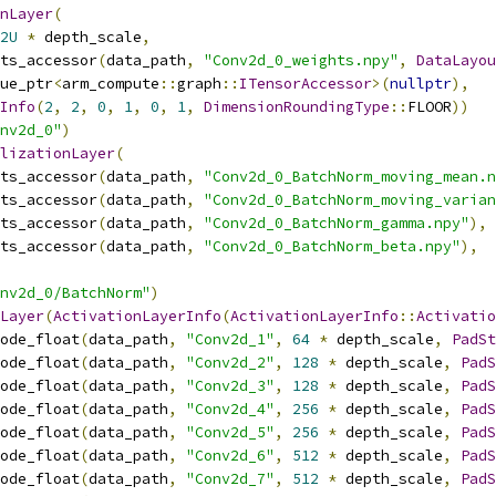
nLayer
(
2U
*
 depth_scale
,
ts_accessor
(
data_path
,
"Conv2d_0_weights.npy"
,
DataLayou
ue_ptr
<
arm_compute
::
graph
::
ITensorAccessor
>(
nullptr
),
Info
(
2
,
2
,
0
,
1
,
0
,
1
,
DimensionRoundingType
::
FLOOR
))
nv2d_0"
)
lizationLayer
(
ts_accessor
(
data_path
,
"Conv2d_0_BatchNorm_moving_mean.n
ts_accessor
(
data_path
,
"Conv2d_0_BatchNorm_moving_varian
ts_accessor
(
data_path
,
"Conv2d_0_BatchNorm_gamma.npy"
),
ts_accessor
(
data_path
,
"Conv2d_0_BatchNorm_beta.npy"
),
nv2d_0/BatchNorm"
)
Layer
(
ActivationLayerInfo
(
ActivationLayerInfo
::
Activatio
ode_float
(
data_path
,
"Conv2d_1"
,
64
*
 depth_scale
,
PadSt
ode_float
(
data_path
,
"Conv2d_2"
,
128
*
 depth_scale
,
PadS
ode_float
(
data_path
,
"Conv2d_3"
,
128
*
 depth_scale
,
PadS
ode_float
(
data_path
,
"Conv2d_4"
,
256
*
 depth_scale
,
PadS
ode_float
(
data_path
,
"Conv2d_5"
,
256
*
 depth_scale
,
PadS
ode_float
(
data_path
,
"Conv2d_6"
,
512
*
 depth_scale
,
PadS
ode_float
(
data_path
,
"Conv2d_7"
,
512
*
 depth_scale
,
PadS