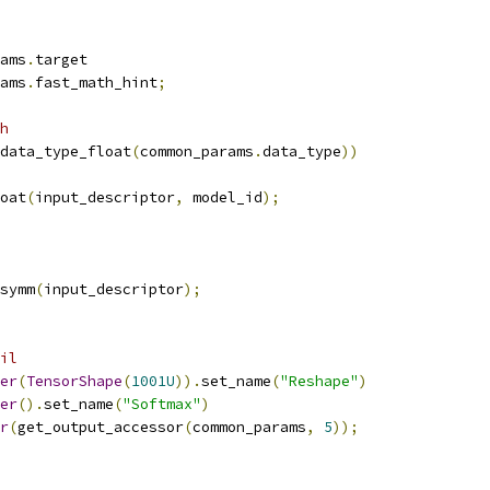
ams
.
target
ams
.
fast_math_hint
;
h
data_type_float
(
common_params
.
data_type
))
oat
(
input_descriptor
,
 model_id
);
symm
(
input_descriptor
);
il
er
(
TensorShape
(
1001U
)).
set_name
(
"Reshape"
)
er
().
set_name
(
"Softmax"
)
r
(
get_output_accessor
(
common_params
,
5
));