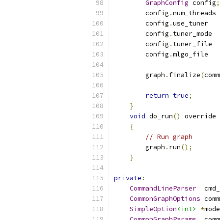
GraphConfig
 config
;
        config
.
num_threads 
        config
.
use_tuner   
        config
.
tuner_mode  
        config
.
tuner_file  
        config
.
mlgo_file   
        graph
.
finalize
(
comm
return
true
;
}
void
 do_run
()
 override
{
// Run graph
        graph
.
run
();
}
private
:
CommandLineParser
  cmd_
CommonGraphOptions
 comm
SimpleOption
<int>
*
mode
CommonGraphParams
  comm