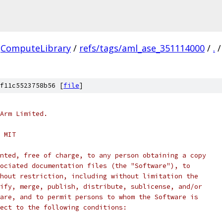
ComputeLibrary
/
refs/tags/aml_ase_351114000
/
.
/
f11c5523758b56 [
file
]
Arm Limited.
 MIT
nted, free of charge, to any person obtaining a copy
ociated documentation files (the "Software"), to
hout restriction, including without limitation the
ify, merge, publish, distribute, sublicense, and/or
are, and to permit persons to whom the Software is
ect to the following conditions: