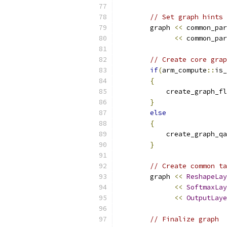
// Set graph hints
        graph 
<<
 common_par
<<
 common_par
// Create core grap
if
(
arm_compute
::
is_
{
            create_graph_fl
}
else
{
            create_graph_qa
}
// Create common ta
        graph 
<<
ReshapeLay
<<
SoftmaxLay
<<
OutputLaye
// Finalize graph