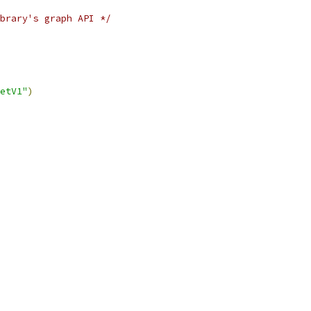
brary's graph API */
etV1"
)