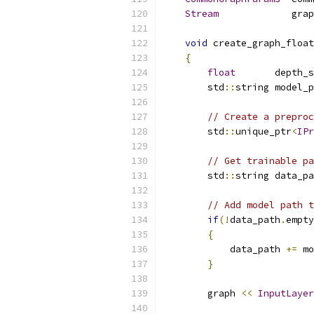
Stream
             grap
void
 create_graph_float
{
float
       depth_s
        std
::
string model_p
// Create a preproc
        std
::
unique_ptr
<
IPr
// Get trainable pa
        std
::
string data_pa
// Add model path t
if
(!
data_path
.
empty
{
            data_path 
+=
 mo
}
        graph 
<<
InputLayer
                           