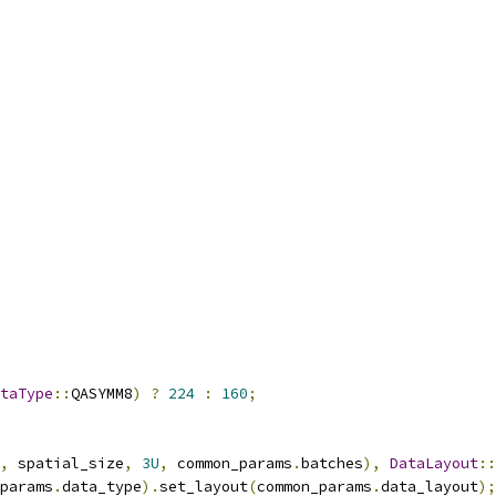
taType
::
QASYMM8
)
?
224
:
160
;
,
 spatial_size
,
3U
,
 common_params
.
batches
),
DataLayout
::
params
.
data_type
).
set_layout
(
common_params
.
data_layout
);