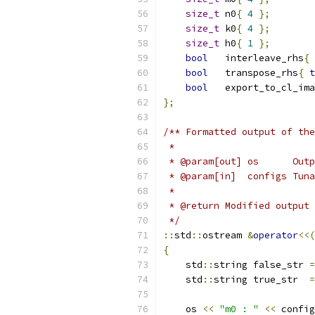
size_t
 n0
{
4
};
size_t
 k0
{
4
};
size_t
 h0
{
1
};
bool
   interleave_rhs
{
bool
   transpose_rhs
{
t
bool
   export_to_cl_ima
};
/** Formatted output of the
 *
 * @param[out] os      Outp
 * @param[in]  configs Tuna
 *
 * @return Modified output 
 */
::
std
::
ostream 
&
operator
<<(
{
    std
::
string false_str 
=
    std
::
string true_str  
=
    os 
<<
"m0 : "
<<
 config