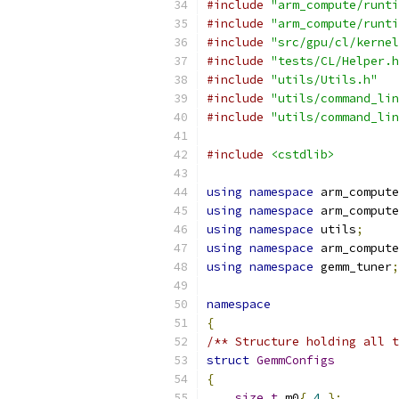
#include
"arm_compute/runti
#include
"arm_compute/runti
#include
"src/gpu/cl/kernel
#include
"tests/CL/Helper.h
#include
"utils/Utils.h"
#include
"utils/command_lin
#include
"utils/command_lin
#include
<cstdlib>
using
namespace
 arm_compute
using
namespace
 arm_compute
using
namespace
 utils
;
using
namespace
 arm_compute
using
namespace
 gemm_tuner
;
namespace
{
/** Structure holding all t
struct
GemmConfigs
{
size_t
 m0
{
4
};