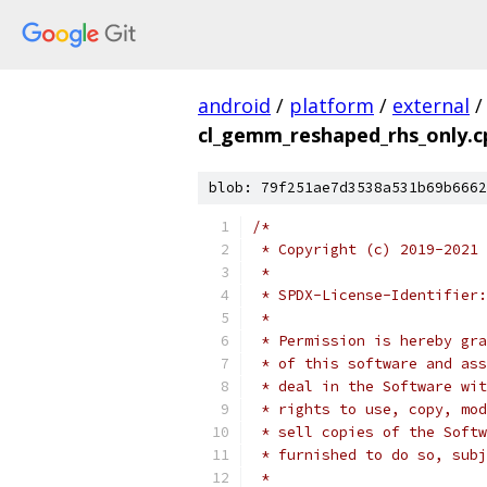
android
/
platform
/
external
/
cl_gemm_reshaped_rhs_only.c
blob: 79f251ae7d3538a531b69b6662
/*
 * Copyright (c) 2019-2021 
 *
 * SPDX-License-Identifier:
 *
 * Permission is hereby gra
 * of this software and ass
 * deal in the Software wit
 * rights to use, copy, mod
 * sell copies of the Softw
 * furnished to do so, subj
 *