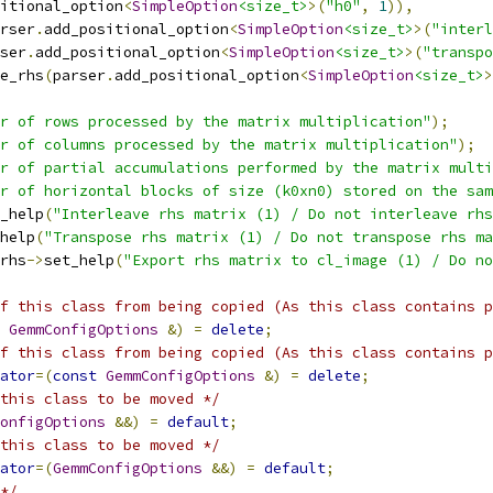
itional_option
<
SimpleOption
<size_t>
>(
"h0"
,
1
)),
rser
.
add_positional_option
<
SimpleOption
<size_t>
>(
"interl
ser
.
add_positional_option
<
SimpleOption
<size_t>
>(
"transpo
e_rhs
(
parser
.
add_positional_option
<
SimpleOption
<size_t>
>
r of rows processed by the matrix multiplication"
);
r of columns processed by the matrix multiplication"
);
r of partial accumulations performed by the matrix multi
r of horizontal blocks of size (k0xn0) stored on the sam
_help
(
"Interleave rhs matrix (1) / Do not interleave rhs
help
(
"Transpose rhs matrix (1) / Do not transpose rhs ma
rhs
->
set_help
(
"Export rhs matrix to cl_image (1) / Do no
f this class from being copied (As this class contains p
GemmConfigOptions
&)
=
delete
;
f this class from being copied (As this class contains p
ator
=(
const
GemmConfigOptions
&)
=
delete
;
this class to be moved */
onfigOptions
&&)
=
default
;
this class to be moved */
ator
=(
GemmConfigOptions
&&)
=
default
;
*/