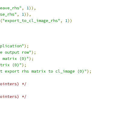
eave_rhs"
,
1
)),
se_rhs"
,
1
)),
(
"export_to_cl_image_rhs"
,
1
))
plication"
);
e output row"
);
 matrix (0)"
);
trix (0)"
);
t export rhs matrix to cl_image (0)"
);
ointers) */
ointers) */