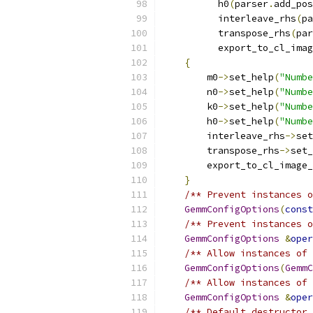
          h0
(
parser
.
add_pos
          interleave_rhs
(
pa
          transpose_rhs
(
par
          export_to_cl_imag
{
        m0
->
set_help
(
"Numbe
        n0
->
set_help
(
"Numbe
        k0
->
set_help
(
"Numbe
        h0
->
set_help
(
"Numbe
        interleave_rhs
->
set
        transpose_rhs
->
set_
        export_to_cl_image_
}
/** Prevent instances o
GemmConfigOptions
(
const
/** Prevent instances o
GemmConfigOptions
&
oper
/** Allow instances of 
GemmConfigOptions
(
GemmC
/** Allow instances of 
GemmConfigOptions
&
oper
/** Default destructor 