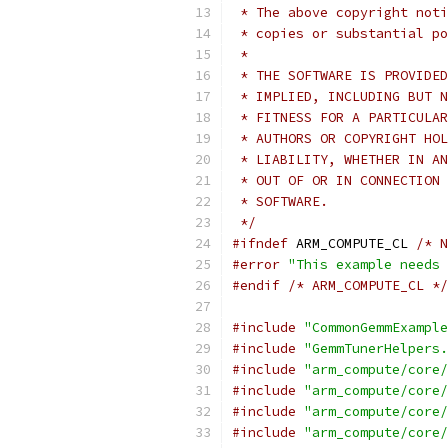
 * The above copyright noti
 * copies or substantial po
 *
 * THE SOFTWARE IS PROVIDED
 * IMPLIED, INCLUDING BUT N
 * FITNESS FOR A PARTICULAR
 * AUTHORS OR COPYRIGHT HOL
 * LIABILITY, WHETHER IN AN
 * OUT OF OR IN CONNECTION 
 * SOFTWARE.
 */
#ifndef
 ARM_COMPUTE_CL 
/* N
#error
"This example needs 
#endif
/* ARM_COMPUTE_CL */
#include
"CommonGemmExample
#include
"GemmTunerHelpers.
#include
"arm_compute/core/
#include
"arm_compute/core/
#include
"arm_compute/core/
#include
"arm_compute/core/