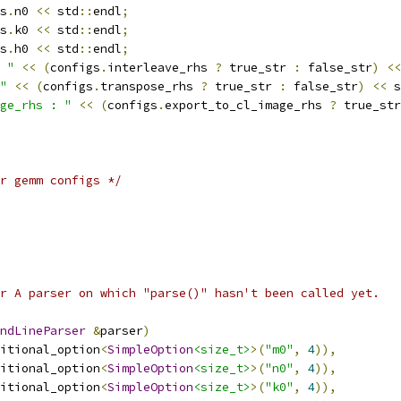
s
.
n0 
<<
 std
::
endl
;
s
.
k0 
<<
 std
::
endl
;
s
.
h0 
<<
 std
::
endl
;
 "
<<
(
configs
.
interleave_rhs 
?
 true_str 
:
 false_str
)
<<
"
<<
(
configs
.
transpose_rhs 
?
 true_str 
:
 false_str
)
<<
 s
ge_rhs : "
<<
(
configs
.
export_to_cl_image_rhs 
?
 true_str
r gemm configs */
r A parser on which "parse()" hasn't been called yet.
ndLineParser
&
parser
)
itional_option
<
SimpleOption
<size_t>
>(
"m0"
,
4
)),
itional_option
<
SimpleOption
<size_t>
>(
"n0"
,
4
)),
itional_option
<
SimpleOption
<size_t>
>(
"k0"
,
4
)),