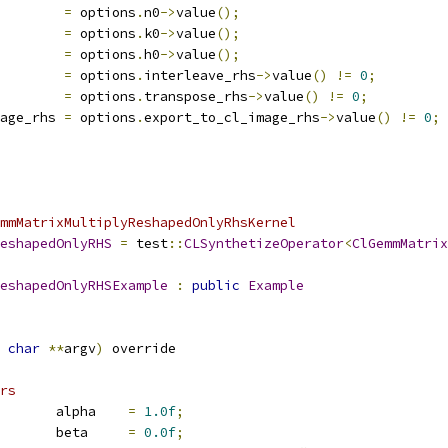
        
=
 options
.
n0
->
value
();
        
=
 options
.
k0
->
value
();
        
=
 options
.
h0
->
value
();
        
=
 options
.
interleave_rhs
->
value
()
!=
0
;
        
=
 options
.
transpose_rhs
->
value
()
!=
0
;
age_rhs 
=
 options
.
export_to_cl_image_rhs
->
value
()
!=
0
;
mmMatrixMultiplyReshapedOnlyRhsKernel
eshapedOnlyRHS
=
 test
::
CLSynthetizeOperator
<
ClGemmMatrix
eshapedOnlyRHSExample
:
public
Example
char
**
argv
)
 override
rs
       alpha    
=
1.0f
;
       beta     
=
0.0f
;