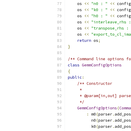
    os 
<<
"n0 : "
<<
 config
    os 
<<
"k0 : "
<<
 config
    os 
<<
"h0 : "
<<
 config
    os 
<<
"interleave_rhs :
    os 
<<
"transpose_rhs : 
    os 
<<
"export_to_cl_ima
return
 os
;
}
/** Command line options fo
class
GemmConfigOptions
{
public
:
/** Constructor
     *
     * @param[in,out] parse
     */
GemmConfigOptions
(
Comma
:
 m0
(
parser
.
add_pos
          n0
(
parser
.
add_pos
          k0
(
parser
.
add_pos