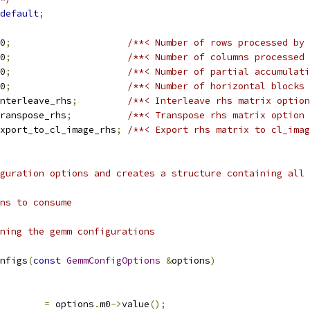
default
;
0
;
/**< Number of rows processed by 
0
;
/**< Number of columns processed 
0
;
/**< Number of partial accumulati
0
;
/**< Number of horizontal blocks 
nterleave_rhs
;
/**< Interleave rhs matrix option
ranspose_rhs
;
/**< Transpose rhs matrix option 
xport_to_cl_image_rhs
;
/**< Export rhs matrix to cl_imag
guration options and creates a structure containing all 
ns to consume
ning the gemm configurations
nfigs
(
const
GemmConfigOptions
&
options
)
        
=
 options
.
m0
->
value
();