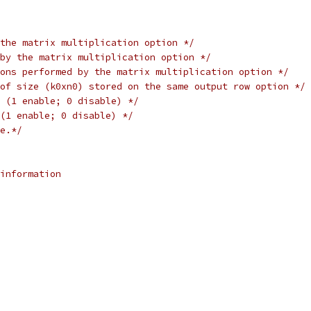
the matrix multiplication option */
by the matrix multiplication option */
ons performed by the matrix multiplication option */
of size (k0xn0) stored on the same output row option */
 (1 enable; 0 disable) */
(1 enable; 0 disable) */
e.*/
information