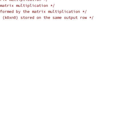
matrix multiplication */
formed by the matrix multiplication */
 (k0xn0) stored on the same output row */