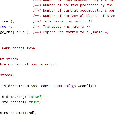
/**< Number of columns processed by the 
/**< Number of partial accumulations per
/**< Number of horizontal blocks of size
true
};
/**< Interleave rhs matrix */
rue
};
/**< Transpose rhs matrix */
ge_rhs
{
true
};
/**< Export rhs matrix to cl_image.*/
 GemmConfigs type
ut stream.
ble configurations to output
stream.
::
std
::
ostream 
&
os
,
const
GemmConfigs
&
configs
)
 std
::
string
(
"false"
);
 std
::
string
(
"true"
);
s
.
m0 
<<
 std
::
endl
;