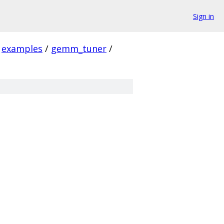
Sign in
examples
/
gemm_tuner
/