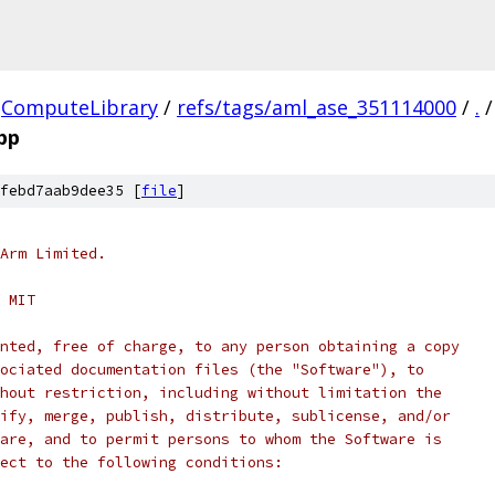
ComputeLibrary
/
refs/tags/aml_ase_351114000
/
.
/
pp
febd7aab9dee35 [
file
]
Arm Limited.
 MIT
nted, free of charge, to any person obtaining a copy
ociated documentation files (the "Software"), to
hout restriction, including without limitation the
ify, merge, publish, distribute, sublicense, and/or
are, and to permit persons to whom the Software is
ect to the following conditions: