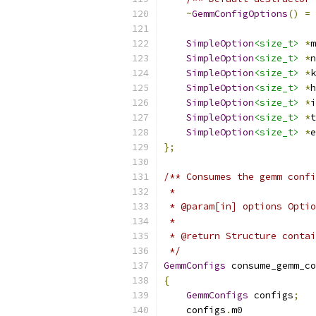
~
GemmConfigOptions
()
=
SimpleOption
<size_t>
*
m
SimpleOption
<size_t>
*
n
SimpleOption
<size_t>
*
k
SimpleOption
<size_t>
*
h
SimpleOption
<size_t>
*
i
SimpleOption
<size_t>
*
t
SimpleOption
<size_t>
*
e
};
/** Consumes the gemm confi
 *
 * @param[in] options Optio
 *
 * @return Structure contai
 */
GemmConfigs
 consume_gemm_co
{
GemmConfigs
 configs
;
    configs
.
m0             