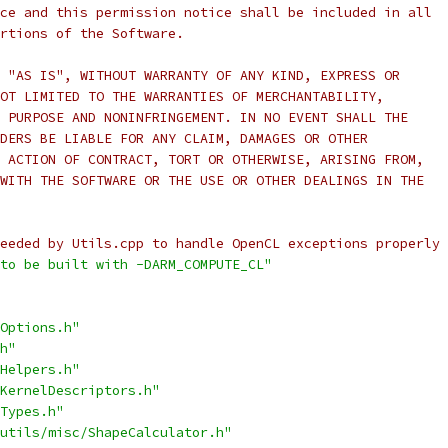
ce and this permission notice shall be included in all
rtions of the Software.
 "AS IS", WITHOUT WARRANTY OF ANY KIND, EXPRESS OR
OT LIMITED TO THE WARRANTIES OF MERCHANTABILITY,
 PURPOSE AND NONINFRINGEMENT. IN NO EVENT SHALL THE
DERS BE LIABLE FOR ANY CLAIM, DAMAGES OR OTHER
 ACTION OF CONTRACT, TORT OR OTHERWISE, ARISING FROM,
WITH THE SOFTWARE OR THE USE OR OTHER DEALINGS IN THE
eeded by Utils.cpp to handle OpenCL exceptions properly 
to be built with -DARM_COMPUTE_CL"
Options.h"
h"
Helpers.h"
KernelDescriptors.h"
Types.h"
utils/misc/ShapeCalculator.h"