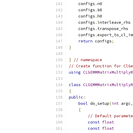
    configs
.
n0             
    configs
.
k0             
    configs
.
h0             
    configs
.
interleave_rhs 
    configs
.
transpose_rhs  
    configs
.
export_to_cl_im
return
 configs
;
}
}
// namespace
// Create function for ClGe
using
CLGEMMMatrixMultiplyR
class
CLGEMMMatrixMultiplyR
{
public
:
bool
 do_setup
(
int
 argc
,
{
// Default paramete
const
float
        
const
float
        