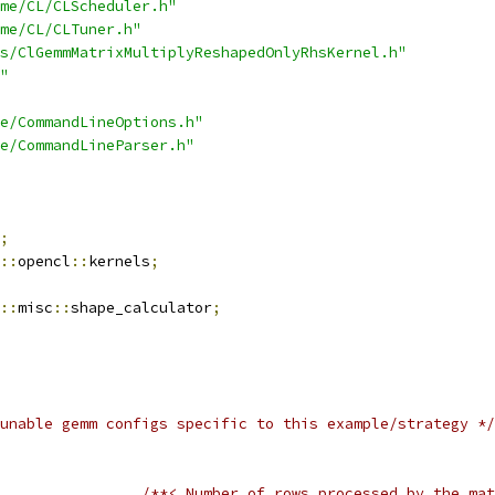
me/CL/CLScheduler.h"
me/CL/CLTuner.h"
s/ClGemmMatrixMultiplyReshapedOnlyRhsKernel.h"
"
e/CommandLineOptions.h"
e/CommandLineParser.h"
;
::
opencl
::
kernels
;
::
misc
::
shape_calculator
;
unable gemm configs specific to this example/strategy */
/**< Number of rows processed by the mat