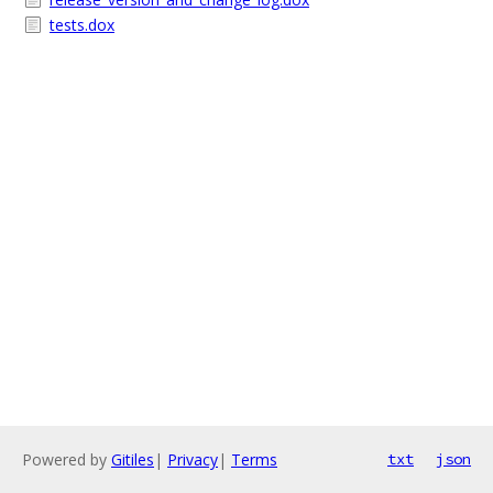
tests.dox
Powered by
Gitiles
|
Privacy
|
Terms
txt
json