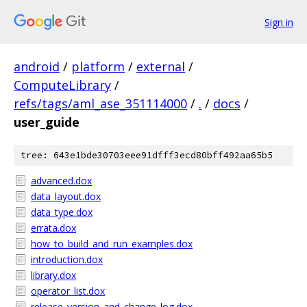
Sign in
android
/
platform
/
external
/
ComputeLibrary
/
refs/tags/aml_ase_351114000
/
.
/
docs
/
user_guide
tree: 643e1bde30703eee91dfff3ecd80bff492aa65b5
advanced.dox
data_layout.dox
data_type.dox
errata.dox
how_to_build_and_run_examples.dox
introduction.dox
library.dox
operator_list.dox
release_version_and_change_log.dox