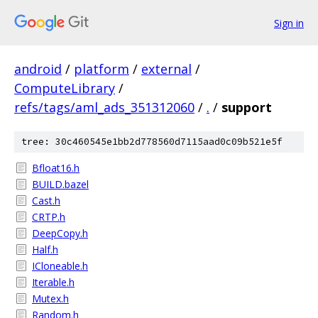
Sign in
android
/
platform
/
external
/
ComputeLibrary
/
refs/tags/aml_ads_351312060
/
.
/
support
tree: 30c460545e1bb2d778560d7115aad0c09b521e5f
Bfloat16.h
BUILD.bazel
Cast.h
CRTP.h
DeepCopy.h
Half.h
ICloneable.h
Iterable.h
Mutex.h
Random.h