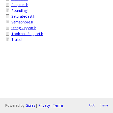
Requires.h
Rounding.h
SaturateCast.h
Semaphore.h
StringSupport.h
ToolchainSupport.h
Traits.h
Powered by
Gitiles
|
Privacy
|
Terms
txt
json