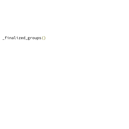
 _finalized_groups
()