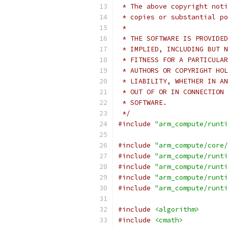
 * The above copyright noti
 * copies or substantial po
 *
 * THE SOFTWARE IS PROVIDED
 * IMPLIED, INCLUDING BUT N
 * FITNESS FOR A PARTICULAR
 * AUTHORS OR COPYRIGHT HOL
 * LIABILITY, WHETHER IN AN
 * OUT OF OR IN CONNECTION 
 * SOFTWARE.
 */
#include
"arm_compute/runti
#include
"arm_compute/core/
#include
"arm_compute/runti
#include
"arm_compute/runti
#include
"arm_compute/runti
#include
"arm_compute/runti
#include
<algorithm>
#include
<cmath>