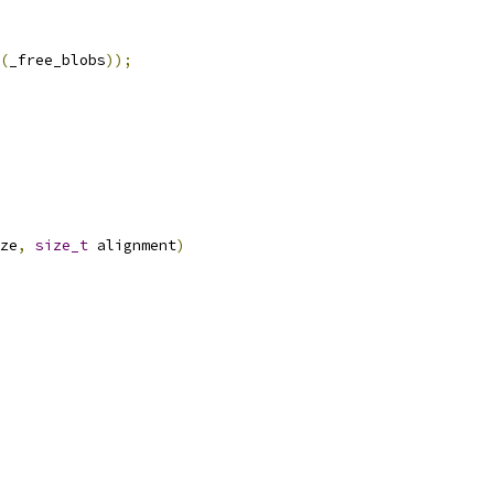
(
_free_blobs
));
ze
,
size_t
 alignment
)