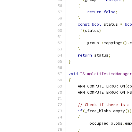
{
return
false
;
}
const
bool
 status 
=
boo
if
(
status
)
{
        group
->
mappings
().
c
}
return
 status
;
}
void
ISimpleLifetimeManager
{
    ARM_COMPUTE_ERROR_ON
(
ob
    ARM_COMPUTE_ERROR_ON_MS
// Check if there is a 
if
(
_free_blobs
.
empty
())
{
        _occupied_blobs
.
emp
}