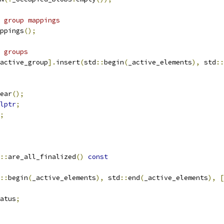
 group mappings
ppings
();
 groups
active_group
].
insert
(
std
::
begin
(
_active_elements
),
 std
::
ear
();
lptr
;
;
::
are_all_finalized
()
const
::
begin
(
_active_elements
),
 std
::
end
(
_active_elements
),
[
atus
;