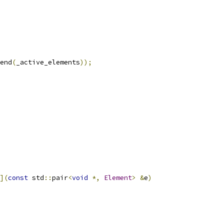
end
(
_active_elements
));
](
const
 std
::
pair
<
void
*,
Element
>
&
e
)