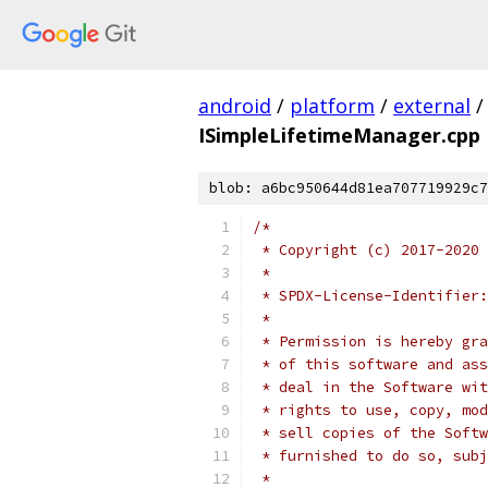
android
/
platform
/
external
/
ISimpleLifetimeManager.cpp
blob: a6bc950644d81ea707719929c7
/*
 * Copyright (c) 2017-2020 
 *
 * SPDX-License-Identifier:
 *
 * Permission is hereby gra
 * of this software and ass
 * deal in the Software wit
 * rights to use, copy, mod
 * sell copies of the Softw
 * furnished to do so, subj
 *