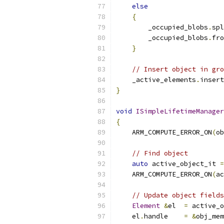
else
{
        _occupied_blobs
.
spl
        _occupied_blobs
.
fro
}
// Insert object in gro
    _active_elements
.
insert
}
void
ISimpleLifetimeManager
{
    ARM_COMPUTE_ERROR_ON
(
ob
// Find object
auto
 active_object_it 
=
    ARM_COMPUTE_ERROR_ON
(
ac
// Update object fields
Element
&
el  
=
 active_o
    el
.
handle    
=
&
obj_mem