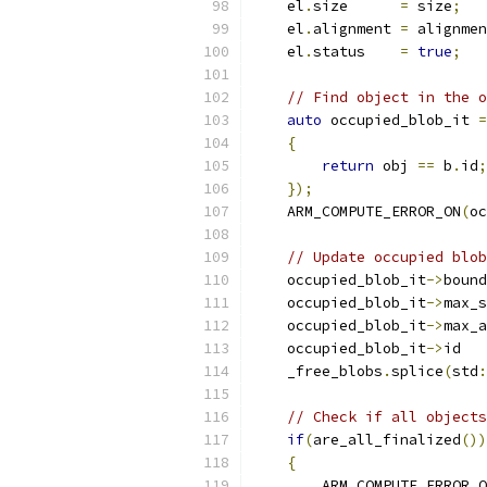
    el
.
size      
=
 size
;
    el
.
alignment 
=
 alignmen
    el
.
status    
=
true
;
// Find object in the o
auto
 occupied_blob_it 
=
{
return
 obj 
==
 b
.
id
;
});
    ARM_COMPUTE_ERROR_ON
(
oc
// Update occupied blob
    occupied_blob_it
->
bound
    occupied_blob_it
->
max_s
    occupied_blob_it
->
max_a
    occupied_blob_it
->
id   
    _free_blobs
.
splice
(
std
:
// Check if all objects
if
(
are_all_finalized
())
{
        ARM_COMPUTE_ERROR_O