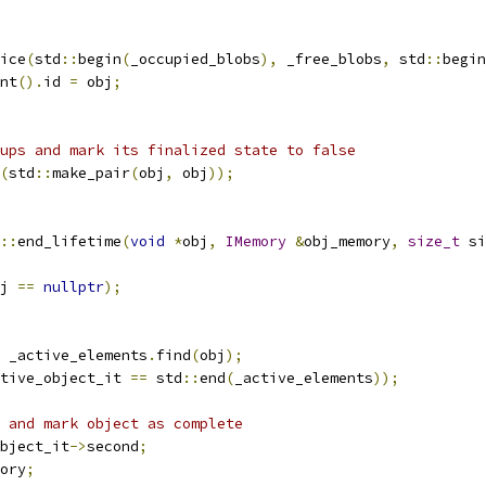
ice
(
std
::
begin
(
_occupied_blobs
),
 _free_blobs
,
 std
::
begin
nt
().
id 
=
 obj
;
ups and mark its finalized state to false
(
std
::
make_pair
(
obj
,
 obj
));
::
end_lifetime
(
void
*
obj
,
IMemory
&
obj_memory
,
size_t
 si
j 
==
nullptr
);
 _active_elements
.
find
(
obj
);
tive_object_it 
==
 std
::
end
(
_active_elements
));
 and mark object as complete
bject_it
->
second
;
ory
;