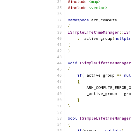
#include
<map>
#include
<vector>
namespace
 arm_compute
{
ISimpleLifetimeManager
::
ISi
:
 _active_group
(
nullptr
{
}
void
ISimpleLifetimeManager
{
if
(
_active_group 
==
nul
{
        ARM_COMPUTE_ERROR_O
        _active_group 
=
 gro
}
}
bool
ISimpleLifetimeManager
{
if
(
group 
==
nullptr
)