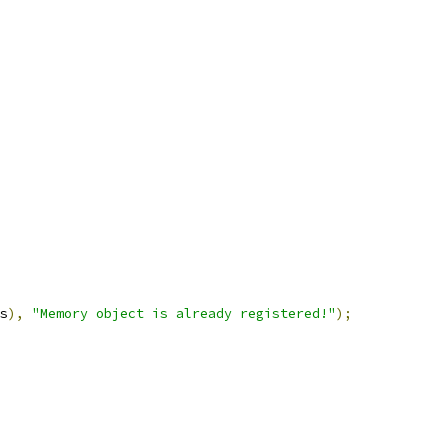
s
),
"Memory object is already registered!"
);