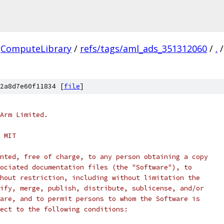
ComputeLibrary
/
refs/tags/aml_ads_351312060
/
.
/
2a8d7e60f11834 [
file
]
Arm Limited.
 MIT
nted, free of charge, to any person obtaining a copy
ociated documentation files (the "Software"), to
hout restriction, including without limitation the
ify, merge, publish, distribute, sublicense, and/or
are, and to permit persons to whom the Software is
ect to the following conditions: