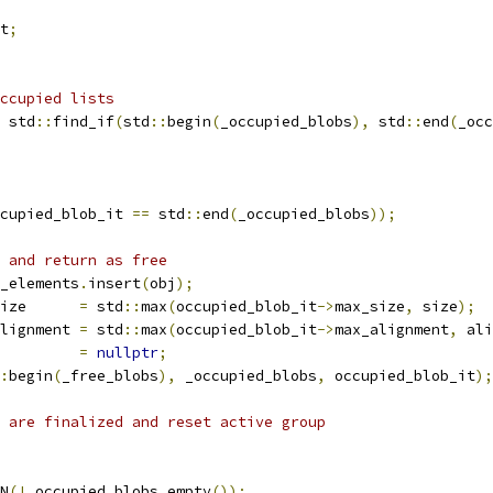
t
;
ccupied lists
 std
::
find_if
(
std
::
begin
(
_occupied_blobs
),
 std
::
end
(
_occ
cupied_blob_it 
==
 std
::
end
(
_occupied_blobs
));
 and return as free
_elements
.
insert
(
obj
);
ize      
=
 std
::
max
(
occupied_blob_it
->
max_size
,
 size
);
lignment 
=
 std
::
max
(
occupied_blob_it
->
max_alignment
,
 ali
         
=
nullptr
;
:
begin
(
_free_blobs
),
 _occupied_blobs
,
 occupied_blob_it
);
 are finalized and reset active group
N
(!
_occupied_blobs
.
empty
());