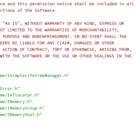
ce and this permission notice shall be included in all
rtions of the Software.
 "AS IS", WITHOUT WARRANTY OF ANY KIND, EXPRESS OR
OT LIMITED TO THE WARRANTIES OF MERCHANTABILITY,
 PURPOSE AND NONINFRINGEMENT. IN NO EVENT SHALL THE
DERS BE LIABLE FOR ANY CLAIM, DAMAGES OR OTHER
 ACTION OF CONTRACT, TORT OR OTHERWISE, ARISING FROM,
WITH THE SOFTWARE OR THE USE OR OTHER DEALINGS IN THE
me/ISimpleLifetimeManager.h"
Error.h"
me/IAllocator.h"
me/IMemory.h"
me/IMemoryGroup.h"
me/IMemoryPool.h"