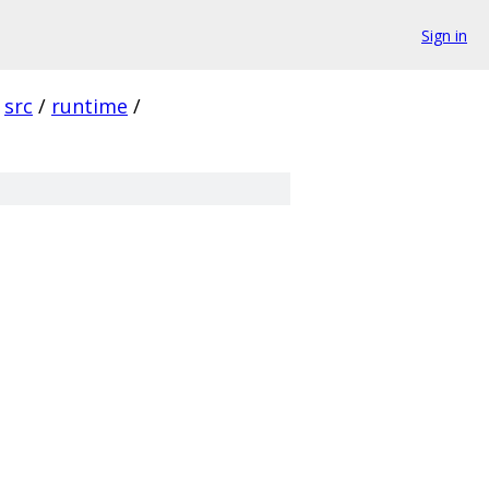
Sign in
src
/
runtime
/