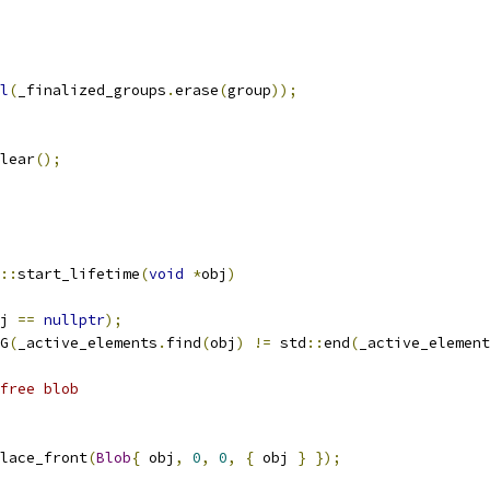
l
(
_finalized_groups
.
erase
(
group
));
lear
();
::
start_lifetime
(
void
*
obj
)
j 
==
nullptr
);
G
(
_active_elements
.
find
(
obj
)
!=
 std
::
end
(
_active_element
free blob
lace_front
(
Blob
{
 obj
,
0
,
0
,
{
 obj 
}
});