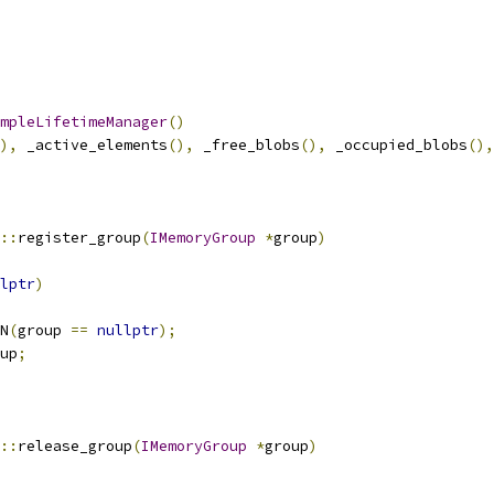
mpleLifetimeManager
()
),
 _active_elements
(),
 _free_blobs
(),
 _occupied_blobs
(),
::
register_group
(
IMemoryGroup
*
group
)
lptr
)
N
(
group 
==
nullptr
);
up
;
::
release_group
(
IMemoryGroup
*
group
)