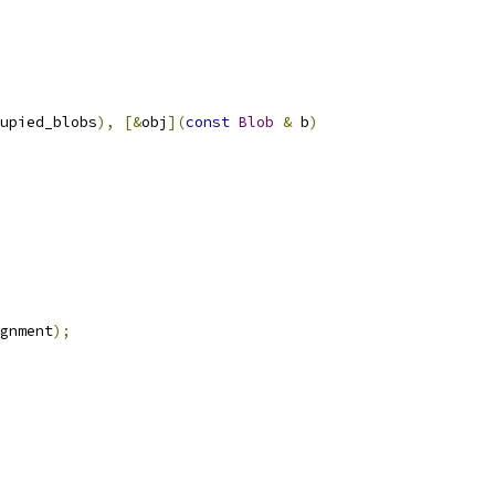
upied_blobs
),
[&
obj
](
const
Blob
&
 b
)
gnment
);