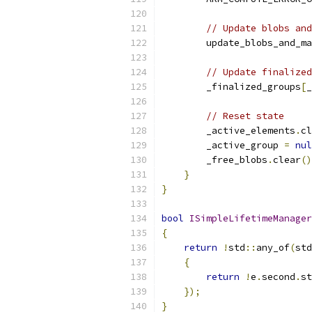
// Update blobs and
        update_blobs_and_ma
// Update finalized
        _finalized_groups
[
_
// Reset state
        _active_elements
.
cl
        _active_group 
=
nul
        _free_blobs
.
clear
()
}
}
bool
ISimpleLifetimeManager
{
return
!
std
::
any_of
(
std
{
return
!
e
.
second
.
st
});
}