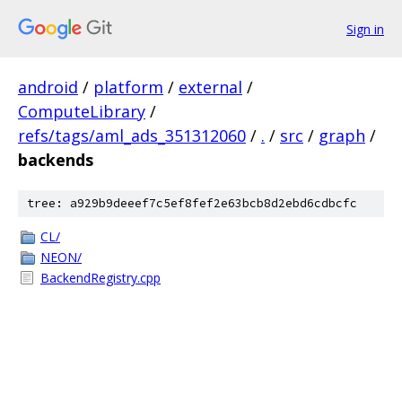
Sign in
android
/
platform
/
external
/
ComputeLibrary
/
refs/tags/aml_ads_351312060
/
.
/
src
/
graph
/
backends
tree: a929b9deeef7c5ef8fef2e63bcb8d2ebd6cdbcfc
CL/
NEON/
BackendRegistry.cpp