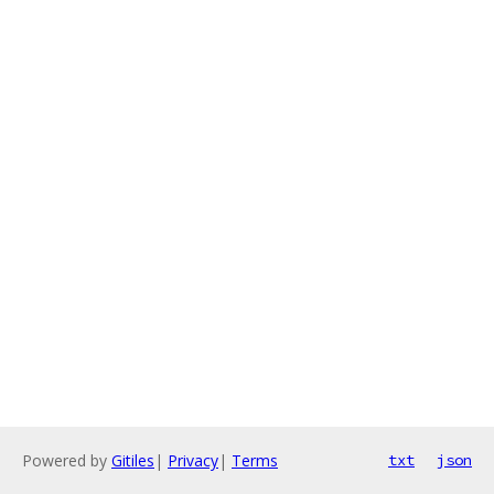
Powered by
Gitiles
|
Privacy
|
Terms
txt
json