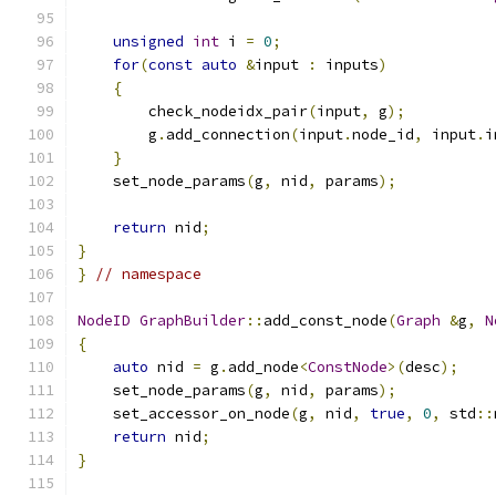
unsigned
int
 i 
=
0
;
for
(
const
auto
&
input 
:
 inputs
)
{
        check_nodeidx_pair
(
input
,
 g
);
        g
.
add_connection
(
input
.
node_id
,
 input
.
i
}
    set_node_params
(
g
,
 nid
,
 params
);
return
 nid
;
}
}
// namespace
NodeID
GraphBuilder
::
add_const_node
(
Graph
&
g
,
N
{
auto
 nid 
=
 g
.
add_node
<
ConstNode
>(
desc
);
    set_node_params
(
g
,
 nid
,
 params
);
    set_accessor_on_node
(
g
,
 nid
,
true
,
0
,
 std
::
return
 nid
;
}