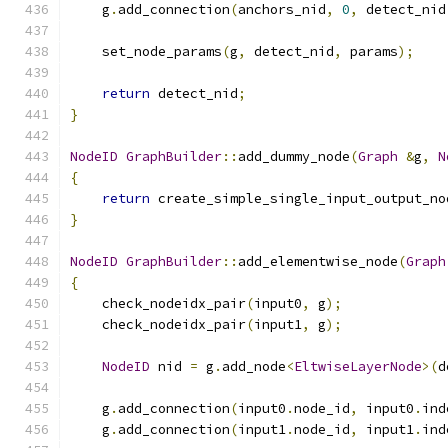
    g
.
add_connection
(
anchors_nid
,
0
,
 detect_nid
    set_node_params
(
g
,
 detect_nid
,
 params
);
return
 detect_nid
;
}
NodeID
GraphBuilder
::
add_dummy_node
(
Graph
&
g
,
N
{
return
 create_simple_single_input_output_no
}
NodeID
GraphBuilder
::
add_elementwise_node
(
Graph
{
    check_nodeidx_pair
(
input0
,
 g
);
    check_nodeidx_pair
(
input1
,
 g
);
NodeID
 nid 
=
 g
.
add_node
<
EltwiseLayerNode
>(
d
    g
.
add_connection
(
input0
.
node_id
,
 input0
.
ind
    g
.
add_connection
(
input1
.
node_id
,
 input1
.
ind