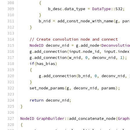
{
            b_desc
.
data_type 
=
DataType
::
S32
;
}
        b_nid 
=
 add_const_node_with_name
(
g
,
 par
}
// Create convolution node and connect
NodeID
 deconv_nid 
=
 g
.
add_node
<
Deconvolutio
    g
.
add_connection
(
input
.
node_id
,
 input
.
index
    g
.
add_connection
(
w_nid
,
0
,
 deconv_nid
,
1
);
if
(
has_bias
)
{
        g
.
add_connection
(
b_nid
,
0
,
 deconv_nid
,
}
    set_node_params
(
g
,
 deconv_nid
,
 params
);
return
 deconv_nid
;
}
NodeID
GraphBuilder
::
add_concatenate_node
(
Graph
{