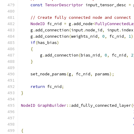
const
TensorDescriptor
 input_tensor_desc 
=
 
// Create fully connected node and connect
NodeID
 fc_nid 
=
 g
.
add_node
<
FullyConnectedLa
    g
.
add_connection
(
input
.
node_id
,
 input
.
index
    g
.
add_connection
(
weights_nid
,
0
,
 fc_nid
,
1
)
if
(
has_bias
)
{
        g
.
add_connection
(
bias_nid
,
0
,
 fc_nid
,
2
}
    set_node_params
(
g
,
 fc_nid
,
 params
);
return
 fc_nid
;
}
NodeID
GraphBuilder
::
add_fully_connected_layer
(
{