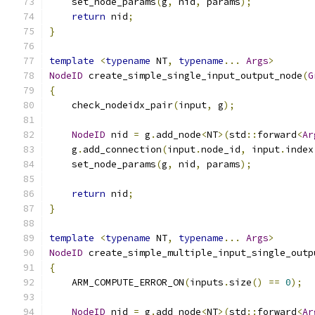
    set_node_params
(
g
,
 nid
,
 params
);
return
 nid
;
}
template
<
typename
 NT
,
typename
...
Args
>
NodeID
 create_simple_single_input_output_node
(
G
{
    check_nodeidx_pair
(
input
,
 g
);
NodeID
 nid 
=
 g
.
add_node
<
NT
>(
std
::
forward
<
Ar
    g
.
add_connection
(
input
.
node_id
,
 input
.
index
    set_node_params
(
g
,
 nid
,
 params
);
return
 nid
;
}
template
<
typename
 NT
,
typename
...
Args
>
NodeID
 create_simple_multiple_input_single_outp
{
    ARM_COMPUTE_ERROR_ON
(
inputs
.
size
()
==
0
);
NodeID
 nid 
=
 g
.
add_node
<
NT
>(
std
::
forward
<
Ar