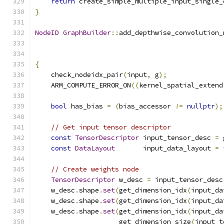
return
 create_simple_multiple_input_single_
}
NodeID
GraphBuilder
::
add_depthwise_convolution_
{
    check_nodeidx_pair
(
input
,
 g
);
    ARM_COMPUTE_ERROR_ON
((
kernel_spatial_extend
bool
 has_bias 
=
(
bias_accessor 
!=
nullptr
);
// Get input tensor descriptor
const
TensorDescriptor
 input_tensor_desc 
=
 
const
DataLayout
       input_data_layout 
=
 
// Create weights node
TensorDescriptor
 w_desc 
=
 input_tensor_desc
    w_desc
.
shape
.
set
(
get_dimension_idx
(
input_da
    w_desc
.
shape
.
set
(
get_dimension_idx
(
input_da
    w_desc
.
shape
.
set
(
get_dimension_idx
(
input_da
                     get_dimension_size
(
input_t