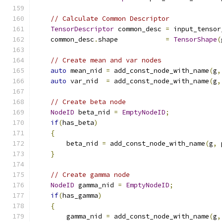
// Calculate Common Descriptor
TensorDescriptor
 common_desc 
=
 input_tensor
    common_desc
.
shape            
=
TensorShape
(
// Create mean and var nodes
auto
 mean_nid 
=
 add_const_node_with_name
(
g
,
auto
 var_nid  
=
 add_const_node_with_name
(
g
,
// Create beta node
NodeID
 beta_nid 
=
EmptyNodeID
;
if
(
has_beta
)
{
        beta_nid 
=
 add_const_node_with_name
(
g
,
 
}
// Create gamma node
NodeID
 gamma_nid 
=
EmptyNodeID
;
if
(
has_gamma
)
{
        gamma_nid 
=
 add_const_node_with_name
(
g
,