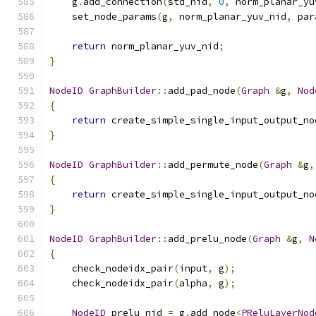
    g
.
add_connection
(
std_nid
,
0
,
 norm_planar_yu
    set_node_params
(
g
,
 norm_planar_yuv_nid
,
 par
return
 norm_planar_yuv_nid
;
}
NodeID
GraphBuilder
::
add_pad_node
(
Graph
&
g
,
Nod
{
return
 create_simple_single_input_output_no
}
NodeID
GraphBuilder
::
add_permute_node
(
Graph
&
g
,
{
return
 create_simple_single_input_output_no
}
NodeID
GraphBuilder
::
add_prelu_node
(
Graph
&
g
,
N
{
    check_nodeidx_pair
(
input
,
 g
);
    check_nodeidx_pair
(
alpha
,
 g
);
NodeID
 prelu_nid 
=
 g
.
add_node
<
PReluLayerNod