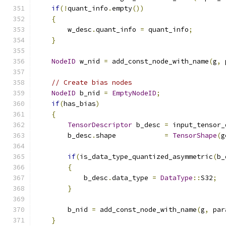
if
(!
quant_info
.
empty
())
{
        w_desc
.
quant_info 
=
 quant_info
;
}
NodeID
 w_nid 
=
 add_const_node_with_name
(
g
,
 
// Create bias nodes
NodeID
 b_nid 
=
EmptyNodeID
;
if
(
has_bias
)
{
TensorDescriptor
 b_desc 
=
 input_tensor_
        b_desc
.
shape            
=
TensorShape
(
g
if
(
is_data_type_quantized_asymmetric
(
b_
{
            b_desc
.
data_type 
=
DataType
::
S32
;
}
        b_nid 
=
 add_const_node_with_name
(
g
,
 par
}