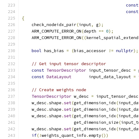
const
const
{
    check_nodeidx_pair
(
input
,
 g
);
    ARM_COMPUTE_ERROR_ON
(
depth 
==
0
);
    ARM_COMPUTE_ERROR_ON
((
kernel_spatial_extend
bool
 has_bias 
=
(
bias_accessor 
!=
nullptr
);
// Get input tensor descriptor
const
TensorDescriptor
 input_tensor_desc 
=
 
const
DataLayout
       input_data_layout 
=
 
// Create weights node
TensorDescriptor
 w_desc 
=
 input_tensor_desc
    w_desc
.
shape
.
set
(
get_dimension_idx
(
input_da
    w_desc
.
shape
.
set
(
get_dimension_idx
(
input_da
    w_desc
.
shape
.
set
(
get_dimension_idx
(
input_da
                     get_dimension_size
(
input_t
    w_desc
.
shape
.
set
(
get_dimension_idx
(
input_da
if
(!
weights_quant_info
.
empty
())