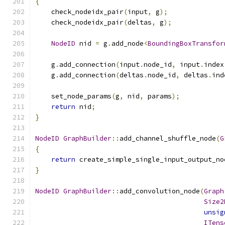
{
    check_nodeidx_pair
(
input
,
 g
);
    check_nodeidx_pair
(
deltas
,
 g
);
NodeID
 nid 
=
 g
.
add_node
<
BoundingBoxTransfor
    g
.
add_connection
(
input
.
node_id
,
 input
.
index
    g
.
add_connection
(
deltas
.
node_id
,
 deltas
.
ind
    set_node_params
(
g
,
 nid
,
 params
);
return
 nid
;
}
NodeID
GraphBuilder
::
add_channel_shuffle_node
(
G
{
return
 create_simple_single_input_output_no
}
NodeID
GraphBuilder
::
add_convolution_node
(
Graph
Size2
unsig
ITens