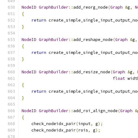
NodeID
GraphBuilder
::
add_reorg_node
(
Graph
&
g
,
N
{
return
 create_simple_single_input_output_no
}
NodeID
GraphBuilder
::
add_reshape_node
(
Graph
&
g
,
{
return
 create_simple_single_input_output_no
}
NodeID
GraphBuilder
::
add_resize_node
(
Graph
&
g
,
float
 widt
{
return
 create_simple_single_input_output_no
}
NodeID
GraphBuilder
::
add_roi_align_node
(
Graph
&
{
    check_nodeidx_pair
(
input
,
 g
);
    check_nodeidx_pair
(
rois
,
 g
);