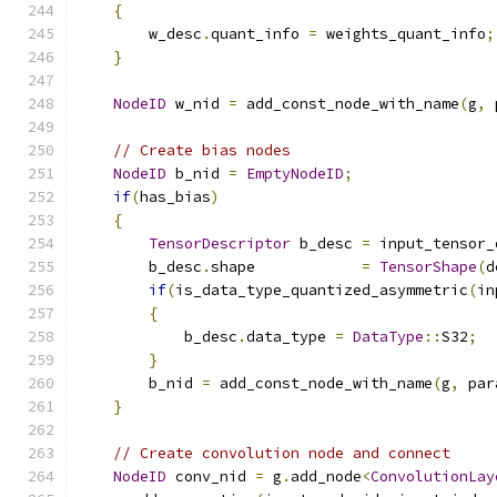
{
        w_desc
.
quant_info 
=
 weights_quant_info
;
}
NodeID
 w_nid 
=
 add_const_node_with_name
(
g
,
 
// Create bias nodes
NodeID
 b_nid 
=
EmptyNodeID
;
if
(
has_bias
)
{
TensorDescriptor
 b_desc 
=
 input_tensor_
        b_desc
.
shape            
=
TensorShape
(
d
if
(
is_data_type_quantized_asymmetric
(
in
{
            b_desc
.
data_type 
=
DataType
::
S32
;
}
        b_nid 
=
 add_const_node_with_name
(
g
,
 par
}
// Create convolution node and connect
NodeID
 conv_nid 
=
 g
.
add_node
<
ConvolutionLay