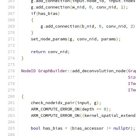
    g
.
add_connection
(
input
.
node_id
,
 input
.
index
    g
.
add_connection
(
w_nid
,
0
,
 conv_nid
,
1
);
if
(
has_bias
)
{
        g
.
add_connection
(
b_nid
,
0
,
 conv_nid
,
2
)
}
    set_node_params
(
g
,
 conv_nid
,
 params
);
return
 conv_nid
;
}
NodeID
GraphBuilder
::
add_deconvolution_node
(
Gra
Siz
ITe
ITe
{
    check_nodeidx_pair
(
input
,
 g
);
    ARM_COMPUTE_ERROR_ON
(
depth 
==
0
);
    ARM_COMPUTE_ERROR_ON
((
kernel_spatial_extend
bool
 has_bias 
=
(
bias_accessor 
!=
nullptr
);