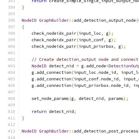
return
 create_simple_single_input_output_no
}
NodeID
GraphBuilder
::
add_detection_output_node
(
{
    check_nodeidx_pair
(
input_loc
,
 g
);
    check_nodeidx_pair
(
input_conf
,
 g
);
    check_nodeidx_pair
(
input_priorbox
,
 g
);
// Create detection_output node and connect
NodeID
 detect_nid 
=
 g
.
add_node
<
DetectionOut
    g
.
add_connection
(
input_loc
.
node_id
,
 input_l
    g
.
add_connection
(
input_conf
.
node_id
,
 input_
    g
.
add_connection
(
input_priorbox
.
node_id
,
 in
    set_node_params
(
g
,
 detect_nid
,
 params
);
return
 detect_nid
;
}
NodeID
GraphBuilder
::
add_detection_post_process