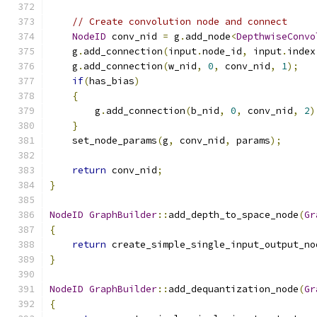
// Create convolution node and connect
NodeID
 conv_nid 
=
 g
.
add_node
<
DepthwiseConvo
    g
.
add_connection
(
input
.
node_id
,
 input
.
index
    g
.
add_connection
(
w_nid
,
0
,
 conv_nid
,
1
);
if
(
has_bias
)
{
        g
.
add_connection
(
b_nid
,
0
,
 conv_nid
,
2
)
}
    set_node_params
(
g
,
 conv_nid
,
 params
);
return
 conv_nid
;
}
NodeID
GraphBuilder
::
add_depth_to_space_node
(
Gr
{
return
 create_simple_single_input_output_no
}
NodeID
GraphBuilder
::
add_dequantization_node
(
Gr
{