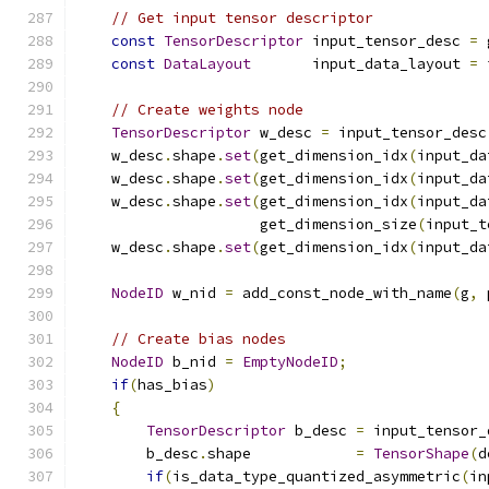
// Get input tensor descriptor
const
TensorDescriptor
 input_tensor_desc 
=
 
const
DataLayout
       input_data_layout 
=
 
// Create weights node
TensorDescriptor
 w_desc 
=
 input_tensor_desc
    w_desc
.
shape
.
set
(
get_dimension_idx
(
input_da
    w_desc
.
shape
.
set
(
get_dimension_idx
(
input_da
    w_desc
.
shape
.
set
(
get_dimension_idx
(
input_da
                     get_dimension_size
(
input_t
    w_desc
.
shape
.
set
(
get_dimension_idx
(
input_da
NodeID
 w_nid 
=
 add_const_node_with_name
(
g
,
 
// Create bias nodes
NodeID
 b_nid 
=
EmptyNodeID
;
if
(
has_bias
)
{
TensorDescriptor
 b_desc 
=
 input_tensor_
        b_desc
.
shape            
=
TensorShape
(
d
if
(
is_data_type_quantized_asymmetric
(
in