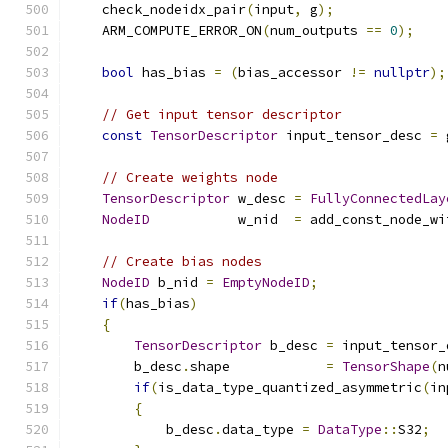
    check_nodeidx_pair
(
input
,
 g
);
    ARM_COMPUTE_ERROR_ON
(
num_outputs 
==
0
);
bool
 has_bias 
=
(
bias_accessor 
!=
nullptr
);
// Get input tensor descriptor
const
TensorDescriptor
 input_tensor_desc 
=
 
// Create weights node
TensorDescriptor
 w_desc 
=
FullyConnectedLay
NodeID
           w_nid  
=
 add_const_node_wi
// Create bias nodes
NodeID
 b_nid 
=
EmptyNodeID
;
if
(
has_bias
)
{
TensorDescriptor
 b_desc 
=
 input_tensor_
        b_desc
.
shape            
=
TensorShape
(
n
if
(
is_data_type_quantized_asymmetric
(
in
{
            b_desc
.
data_type 
=
DataType
::
S32
;