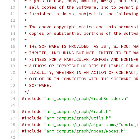
 * rights to use, copy, modify, merge, publish,
 * sell copies of the Software, and to permit p
 * furnished to do so, subject to the following
 *
 * The above copyright notice and this permissi
 * copies or substantial portions of the Softwa
 *
 * THE SOFTWARE IS PROVIDED "AS IS", WITHOUT WA
 * IMPLIED, INCLUDING BUT NOT LIMITED TO THE WA
 * FITNESS FOR A PARTICULAR PURPOSE AND NONINFR
 * AUTHORS OR COPYRIGHT HOLDERS BE LIABLE FOR A
 * LIABILITY, WHETHER IN AN ACTION OF CONTRACT,
 * OUT OF OR IN CONNECTION WITH THE SOFTWARE OR
 * SOFTWARE.
 */
#include
"arm_compute/graph/GraphBuilder.h"
#include
"arm_compute/graph/Graph.h"
#include
"arm_compute/graph/Utils.h"
#include
"arm_compute/graph/algorithms/Topologi
#include
"arm_compute/graph/nodes/Nodes.h"