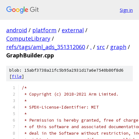
Sign in
android
/
platform
/
external
/
ComputeLibrary
/
refs/tags/aml_ads_351312060
/
.
/
src
/
graph
/
GraphBuilder.cpp
blob: 15abf3738a21fc5b95a2931d17a6e7540b80f8d6
[
file
]
/*
 * Copyright (c) 2018-2021 Arm Limited.
 *
 * SPDX-License-Identifier: MIT
 *
 * Permission is hereby granted, free of charge
 * of this software and associated documentatio
 * deal in the Software without restriction, in