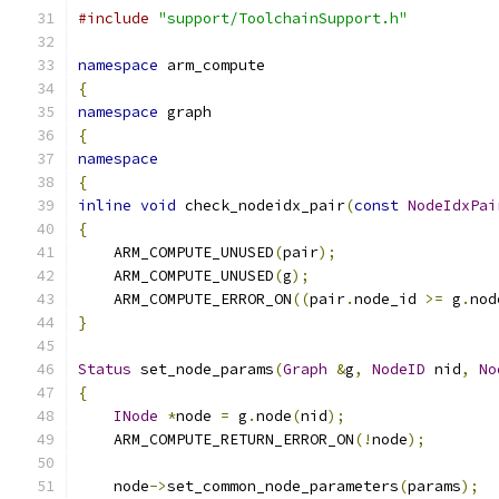
#include
"support/ToolchainSupport.h"
namespace
 arm_compute
{
namespace
 graph
{
namespace
{
inline
void
 check_nodeidx_pair
(
const
NodeIdxPai
{
    ARM_COMPUTE_UNUSED
(
pair
);
    ARM_COMPUTE_UNUSED
(
g
);
    ARM_COMPUTE_ERROR_ON
((
pair
.
node_id 
>=
 g
.
nod
}
Status
 set_node_params
(
Graph
&
g
,
NodeID
 nid
,
No
{
INode
*
node 
=
 g
.
node
(
nid
);
    ARM_COMPUTE_RETURN_ERROR_ON
(!
node
);
    node
->
set_common_node_parameters
(
params
);