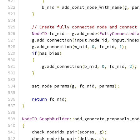
}
        b_nid 
=
 add_const_node_with_name
(
g
,
 par
}
// Create fully connected node and connect
NodeID
 fc_nid 
=
 g
.
add_node
<
FullyConnectedLa
    g
.
add_connection
(
input
.
node_id
,
 input
.
index
    g
.
add_connection
(
w_nid
,
0
,
 fc_nid
,
1
);
if
(
has_bias
)
{
        g
.
add_connection
(
b_nid
,
0
,
 fc_nid
,
2
);
}
    set_node_params
(
g
,
 fc_nid
,
 params
);
return
 fc_nid
;
}
NodeID
GraphBuilder
::
add_generate_proposals_nod
{
    check_nodeidx_pair
(
scores
,
 g
);
    check_nodeidx_pair
(
deltas
,
 g
);