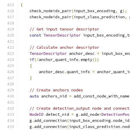
{
    check_nodeidx_pair
(
input_box_encoding
,
 g
);
    check_nodeidx_pair
(
input_class_prediction
,
 
// Get input tensor descriptor
const
TensorDescriptor
 input_box_encoding_t
// Calculate anchor descriptor
TensorDescriptor
 anchor_desc 
=
 input_box_en
if
(!
anchor_quant_info
.
empty
())
{
        anchor_desc
.
quant_info 
=
 anchor_quant_i
}
// Create anchors nodes
auto
 anchors_nid 
=
 add_const_node_with_name
// Create detection_output node and connect
NodeID
 detect_nid 
=
 g
.
add_node
<
DetectionPos
    g
.
add_connection
(
input_box_encoding
.
node_id
    g
.
add_connection
(
input_class_prediction
.
nod