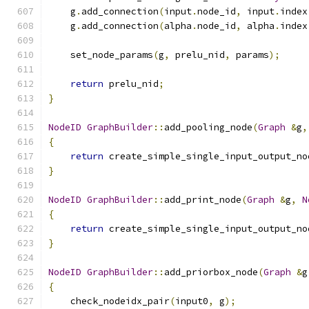
    g
.
add_connection
(
input
.
node_id
,
 input
.
index
    g
.
add_connection
(
alpha
.
node_id
,
 alpha
.
index
    set_node_params
(
g
,
 prelu_nid
,
 params
);
return
 prelu_nid
;
}
NodeID
GraphBuilder
::
add_pooling_node
(
Graph
&
g
,
{
return
 create_simple_single_input_output_no
}
NodeID
GraphBuilder
::
add_print_node
(
Graph
&
g
,
N
{
return
 create_simple_single_input_output_no
}
NodeID
GraphBuilder
::
add_priorbox_node
(
Graph
&
g
{
    check_nodeidx_pair
(
input0
,
 g
);