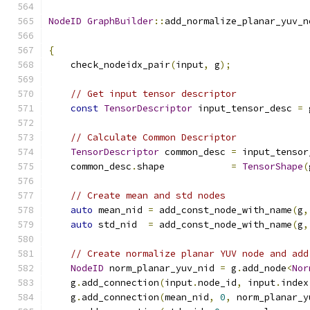
NodeID
GraphBuilder
::
add_normalize_planar_yuv_n
{
    check_nodeidx_pair
(
input
,
 g
);
// Get input tensor descriptor
const
TensorDescriptor
 input_tensor_desc 
=
 
// Calculate Common Descriptor
TensorDescriptor
 common_desc 
=
 input_tensor
    common_desc
.
shape            
=
TensorShape
(
// Create mean and std nodes
auto
 mean_nid 
=
 add_const_node_with_name
(
g
,
auto
 std_nid  
=
 add_const_node_with_name
(
g
,
// Create normalize planar YUV node and add
NodeID
 norm_planar_yuv_nid 
=
 g
.
add_node
<
Nor
    g
.
add_connection
(
input
.
node_id
,
 input
.
index
    g
.
add_connection
(
mean_nid
,
0
,
 norm_planar_y