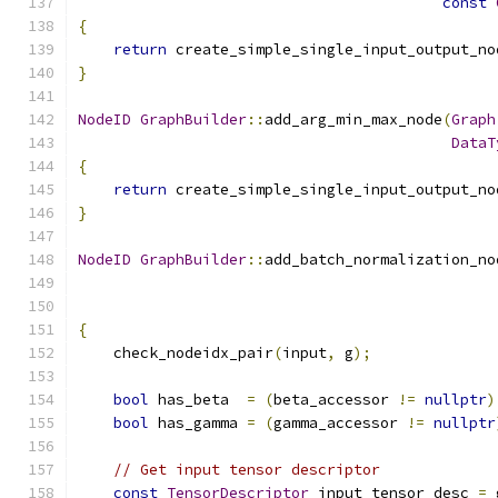
const
{
return
 create_simple_single_input_output_no
}
NodeID
GraphBuilder
::
add_arg_min_max_node
(
Graph
DataT
{
return
 create_simple_single_input_output_no
}
NodeID
GraphBuilder
::
add_batch_normalization_no
{
    check_nodeidx_pair
(
input
,
 g
);
bool
 has_beta  
=
(
beta_accessor 
!=
nullptr
)
bool
 has_gamma 
=
(
gamma_accessor 
!=
nullptr
// Get input tensor descriptor
const
TensorDescriptor
 input_tensor_desc 
=
 