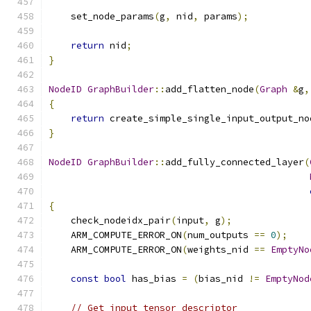
    set_node_params
(
g
,
 nid
,
 params
);
return
 nid
;
}
NodeID
GraphBuilder
::
add_flatten_node
(
Graph
&
g
,
{
return
 create_simple_single_input_output_no
}
NodeID
GraphBuilder
::
add_fully_connected_layer
(
{
    check_nodeidx_pair
(
input
,
 g
);
    ARM_COMPUTE_ERROR_ON
(
num_outputs 
==
0
);
    ARM_COMPUTE_ERROR_ON
(
weights_nid 
==
EmptyNo
const
bool
 has_bias 
=
(
bias_nid 
!=
EmptyNod
// Get input tensor descriptor