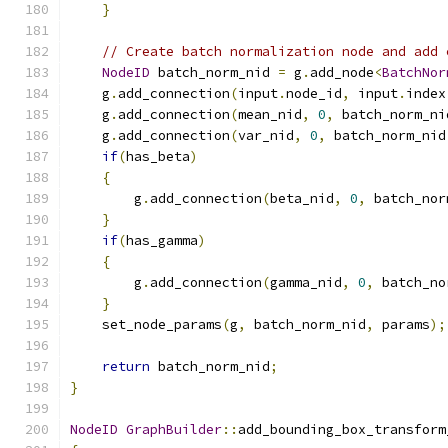
}
// Create batch normalization node and add 
NodeID
 batch_norm_nid 
=
 g
.
add_node
<
BatchNor
    g
.
add_connection
(
input
.
node_id
,
 input
.
index
    g
.
add_connection
(
mean_nid
,
0
,
 batch_norm_ni
    g
.
add_connection
(
var_nid
,
0
,
 batch_norm_nid
if
(
has_beta
)
{
        g
.
add_connection
(
beta_nid
,
0
,
 batch_nor
}
if
(
has_gamma
)
{
        g
.
add_connection
(
gamma_nid
,
0
,
 batch_no
}
    set_node_params
(
g
,
 batch_norm_nid
,
 params
);
return
 batch_norm_nid
;
}
NodeID
GraphBuilder
::
add_bounding_box_transform