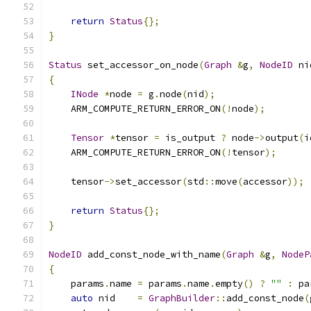
return
Status
{};
}
Status
 set_accessor_on_node
(
Graph
&
g
,
NodeID
 ni
{
INode
*
node 
=
 g
.
node
(
nid
);
    ARM_COMPUTE_RETURN_ERROR_ON
(!
node
);
Tensor
*
tensor 
=
 is_output 
?
 node
->
output
(
i
    ARM_COMPUTE_RETURN_ERROR_ON
(!
tensor
);
    tensor
->
set_accessor
(
std
::
move
(
accessor
));
return
Status
{};
}
NodeID
 add_const_node_with_name
(
Graph
&
g
,
NodeP
{
    params
.
name 
=
 params
.
name
.
empty
()
?
""
:
 pa
auto
 nid    
=
GraphBuilder
::
add_const_node
(