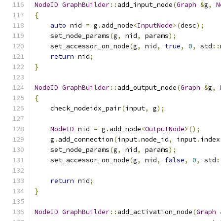
NodeID
GraphBuilder
::
add_input_node
(
Graph
&
g
,
N
{
auto
 nid 
=
 g
.
add_node
<
InputNode
>(
desc
);
    set_node_params
(
g
,
 nid
,
 params
);
    set_accessor_on_node
(
g
,
 nid
,
true
,
0
,
 std
::
return
 nid
;
}
NodeID
GraphBuilder
::
add_output_node
(
Graph
&
g
,
{
    check_nodeidx_pair
(
input
,
 g
);
NodeID
 nid 
=
 g
.
add_node
<
OutputNode
>();
    g
.
add_connection
(
input
.
node_id
,
 input
.
index
    set_node_params
(
g
,
 nid
,
 params
);
    set_accessor_on_node
(
g
,
 nid
,
false
,
0
,
 std
:
return
 nid
;
}
NodeID
GraphBuilder
::
add_activation_node
(
Graph