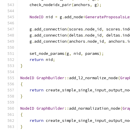
    check_nodeidx_pair
(
anchors
,
 g
);
NodeID
 nid 
=
 g
.
add_node
<
GenerateProposalsLa
    g
.
add_connection
(
scores
.
node_id
,
 scores
.
ind
    g
.
add_connection
(
deltas
.
node_id
,
 deltas
.
ind
    g
.
add_connection
(
anchors
.
node_id
,
 anchors
.
i
    set_node_params
(
g
,
 nid
,
 params
);
return
 nid
;
}
NodeID
GraphBuilder
::
add_l2_normalize_node
(
Grap
{
return
 create_simple_single_input_output_no
}
NodeID
GraphBuilder
::
add_normalization_node
(
Gra
{
return
 create_simple_single_input_output_no
}