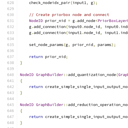
    check_nodeidx_pair
(
input1
,
 g
);
// Create priorbox node and connect
NodeID
 prior_nid 
=
 g
.
add_node
<
PriorBoxLayer
    g
.
add_connection
(
input0
.
node_id
,
 input0
.
ind
    g
.
add_connection
(
input1
.
node_id
,
 input1
.
ind
    set_node_params
(
g
,
 prior_nid
,
 params
);
return
 prior_nid
;
}
NodeID
GraphBuilder
::
add_quantization_node
(
Grap
{
return
 create_simple_single_input_output_no
}
NodeID
GraphBuilder
::
add_reduction_operation_no
{
return
 create_simple_single_input_output_no
}