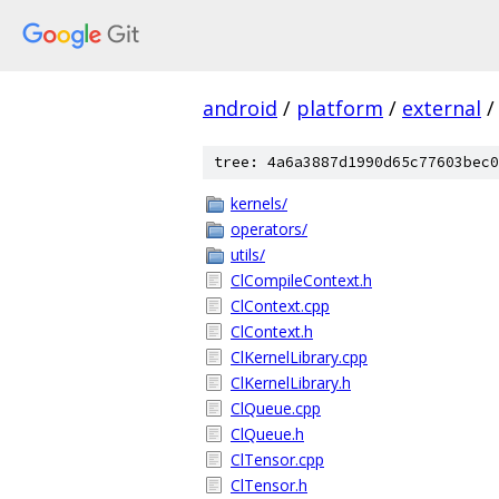
android
/
platform
/
external
/
tree: 4a6a3887d1990d65c77603bec0
kernels/
operators/
utils/
ClCompileContext.h
ClContext.cpp
ClContext.h
ClKernelLibrary.cpp
ClKernelLibrary.h
ClQueue.cpp
ClQueue.h
ClTensor.cpp
ClTensor.h