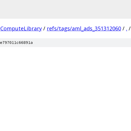
ComputeLibrary
/
refs/tags/aml_ads_351312060
/
.
/
e797011c66891a