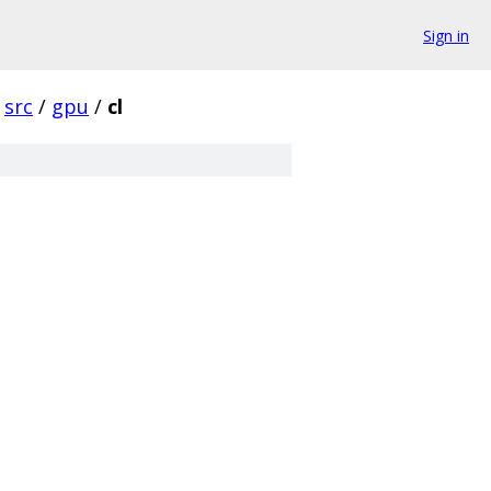
Sign in
src
/
gpu
/
cl