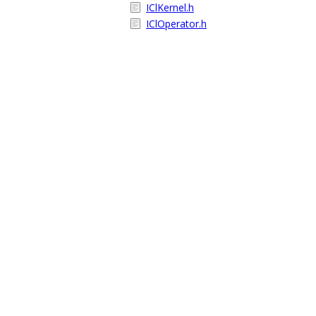
IClKernel.h
IClOperator.h