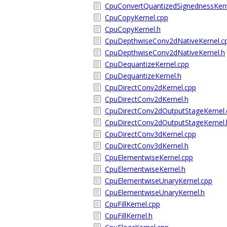
CpuConvertQuantizedSignednessKern
CpuCopyKernel.cpp
CpuCopyKernel.h
CpuDepthwiseConv2dNativeKernel.c
CpuDepthwiseConv2dNativeKernel.h
CpuDequantizeKernel.cpp
CpuDequantizeKernel.h
CpuDirectConv2dKernel.cpp
CpuDirectConv2dKernel.h
CpuDirectConv2dOutputStageKernel.
CpuDirectConv2dOutputStageKernel.
CpuDirectConv3dKernel.cpp
CpuDirectConv3dKernel.h
CpuElementwiseKernel.cpp
CpuElementwiseKernel.h
CpuElementwiseUnaryKernel.cpp
CpuElementwiseUnaryKernel.h
CpuFillKernel.cpp
CpuFillKernel.h