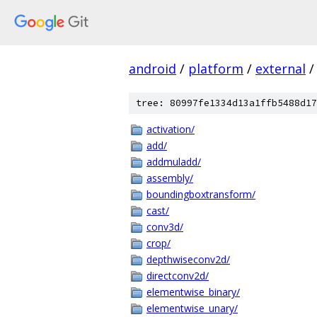
android
/
platform
/
external
/
tree: 80997fe1334d13a1ffb5488d17
activation/
add/
addmuladd/
assembly/
boundingboxtransform/
cast/
conv3d/
crop/
depthwiseconv2d/
directconv2d/
elementwise_binary/
elementwise_unary/