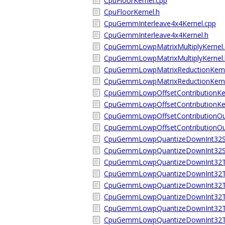
CpuFloorKernel.cpp
CpuFloorKernel.h
CpuGemmInterleave4x4Kernel.cpp
CpuGemmInterleave4x4Kernel.h
CpuGemmLowpMatrixMultiplyKernel.
CpuGemmLowpMatrixMultiplyKernel.
CpuGemmLowpMatrixReductionKerne
CpuGemmLowpMatrixReductionKerne
CpuGemmLowpOffsetContributionKer
CpuGemmLowpOffsetContributionKer
CpuGemmLowpOffsetContributionOut
CpuGemmLowpOffsetContributionOut
CpuGemmLowpQuantizeDownInt32Sc
CpuGemmLowpQuantizeDownInt32Sc
CpuGemmLowpQuantizeDownInt32ToI
CpuGemmLowpQuantizeDownInt32ToI
CpuGemmLowpQuantizeDownInt32ToI
CpuGemmLowpQuantizeDownInt32ToI
CpuGemmLowpQuantizeDownInt32ToU
CpuGemmLowpQuantizeDownInt32ToU