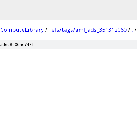
ComputeLibrary
/
refs/tags/aml_ads_351312060
/
.
/
5dec8c06ae749f