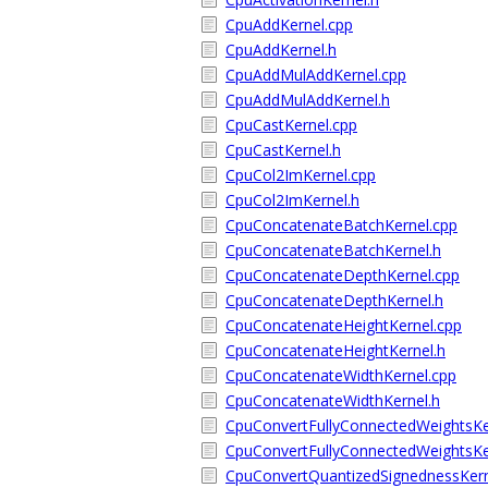
CpuAddKernel.cpp
CpuAddKernel.h
CpuAddMulAddKernel.cpp
CpuAddMulAddKernel.h
CpuCastKernel.cpp
CpuCastKernel.h
CpuCol2ImKernel.cpp
CpuCol2ImKernel.h
CpuConcatenateBatchKernel.cpp
CpuConcatenateBatchKernel.h
CpuConcatenateDepthKernel.cpp
CpuConcatenateDepthKernel.h
CpuConcatenateHeightKernel.cpp
CpuConcatenateHeightKernel.h
CpuConcatenateWidthKernel.cpp
CpuConcatenateWidthKernel.h
CpuConvertFullyConnectedWeightsKe
CpuConvertFullyConnectedWeightsKe
CpuConvertQuantizedSignednessKern