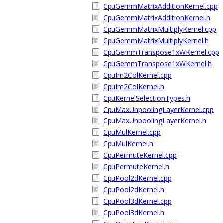
CpuGemmMatrixAdditionKernel.cpp
CpuGemmMatrixAdditionKernel.h
CpuGemmMatrixMultiplyKernel.cpp
CpuGemmMatrixMultiplyKernel.h
CpuGemmTranspose1xWKernel.cpp
CpuGemmTranspose1xWKernel.h
CpuIm2ColKernel.cpp
CpuIm2ColKernel.h
CpuKernelSelectionTypes.h
CpuMaxUnpoolingLayerKernel.cpp
CpuMaxUnpoolingLayerKernel.h
CpuMulKernel.cpp
CpuMulKernel.h
CpuPermuteKernel.cpp
CpuPermuteKernel.h
CpuPool2dKernel.cpp
CpuPool2dKernel.h
CpuPool3dKernel.cpp
CpuPool3dKernel.h