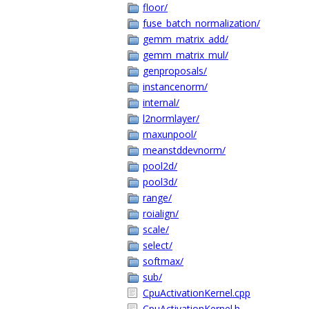
floor/
fuse_batch_normalization/
gemm_matrix_add/
gemm_matrix_mul/
genproposals/
instancenorm/
internal/
l2normlayer/
maxunpool/
meanstddevnorm/
pool2d/
pool3d/
range/
roialign/
scale/
select/
softmax/
sub/
CpuActivationKernel.cpp
CpuActivationKernel.h