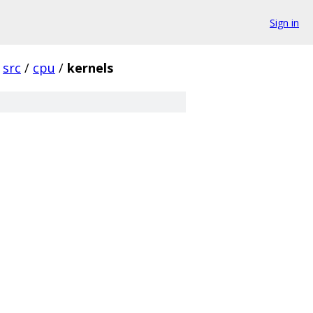
Sign in
src
/
cpu
/
kernels