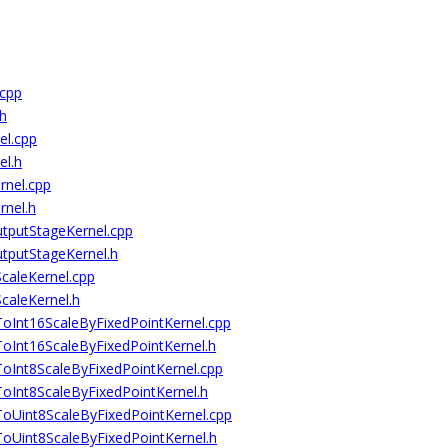
cpp
h
l.cpp
l.h
nel.cpp
nel.h
putStageKernel.cpp
putStageKernel.h
aleKernel.cpp
aleKernel.h
nt16ScaleByFixedPointKernel.cpp
nt16ScaleByFixedPointKernel.h
nt8ScaleByFixedPointKernel.cpp
nt8ScaleByFixedPointKernel.h
int8ScaleByFixedPointKernel.cpp
int8ScaleByFixedPointKernel.h