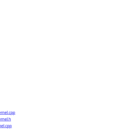
rnel.cpp
rnel.h
el.cpp