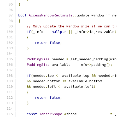
}
bool
AccessWindowRectangle
::
update_window_if_ne
{
// Only update the window size if we can't 
if
(
_info 
==
nullptr
||
 _info
->
is_resizable
(
{
return
false
;
}
PaddingSize
 needed 
=
 get_needed_padding
(
win
PaddingSize
 available 
=
 _info
->
padding
();
if
(
needed
.
top 
<=
 available
.
top 
&&
 needed
.
ri
&&
 needed
.
bottom 
<=
 available
.
bottom
&&
 needed
.
left 
<=
 available
.
left
)
{
return
false
;
}
const
TensorShape
&
shape                
=
 _