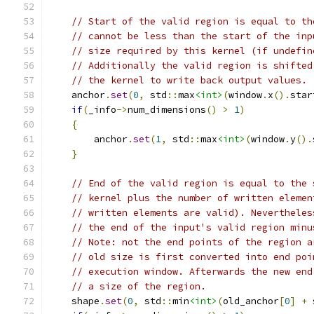
// Start of the valid region is equal to th
// cannot be less than the start of the inp
// size required by this kernel (if undefin
// Additionally the valid region is shifted
// the kernel to write back output values.
    anchor
.
set
(
0
,
 std
::
max
<int>
(
window
.
x
().
star
if
(
_info
->
num_dimensions
()
>
1
)
{
        anchor
.
set
(
1
,
 std
::
max
<int>
(
window
.
y
().
}
// End of the valid region is equal to the 
// kernel plus the number of written elemen
// written elements are valid). Nevertheles
// the end of the input's valid region minu
// Note: not the end points of the region a
// old size is first converted into end poi
// execution window. Afterwards the new end
// a size of the region.
    shape
.
set
(
0
,
 std
::
min
<int>
(
old_anchor
[
0
]
+
 