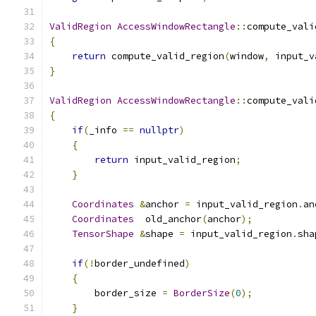
ValidRegion
AccessWindowRectangle
::
compute_vali
{
return
 compute_valid_region
(
window
,
 input_v
}
ValidRegion
AccessWindowRectangle
::
compute_vali
{
if
(
_info 
==
nullptr
)
{
return
 input_valid_region
;
}
Coordinates
&
anchor 
=
 input_valid_region
.
an
Coordinates
  old_anchor
(
anchor
);
TensorShape
&
shape 
=
 input_valid_region
.
sha
if
(!
border_undefined
)
{
        border_size 
=
BorderSize
(
0
);
}