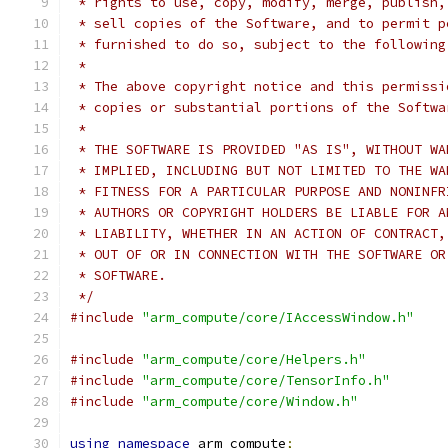
 * rights to use, copy, modify, merge, publish,
 * sell copies of the Software, and to permit p
 * furnished to do so, subject to the following
 *
 * The above copyright notice and this permissi
 * copies or substantial portions of the Softwa
 *
 * THE SOFTWARE IS PROVIDED "AS IS", WITHOUT WA
 * IMPLIED, INCLUDING BUT NOT LIMITED TO THE WA
 * FITNESS FOR A PARTICULAR PURPOSE AND NONINFR
 * AUTHORS OR COPYRIGHT HOLDERS BE LIABLE FOR A
 * LIABILITY, WHETHER IN AN ACTION OF CONTRACT,
 * OUT OF OR IN CONNECTION WITH THE SOFTWARE OR
 * SOFTWARE.
 */
#include
"arm_compute/core/IAccessWindow.h"
#include
"arm_compute/core/Helpers.h"
#include
"arm_compute/core/TensorInfo.h"
#include
"arm_compute/core/Window.h"
using
namespace
 arm_compute
;