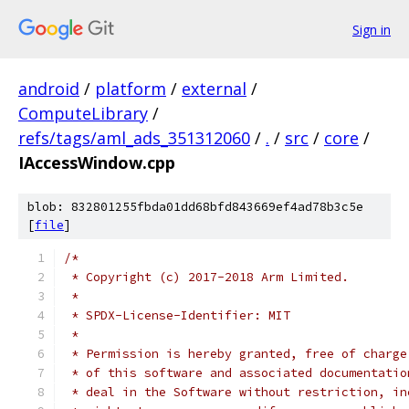
Sign in
android
/
platform
/
external
/
ComputeLibrary
/
refs/tags/aml_ads_351312060
/
.
/
src
/
core
/
IAccessWindow.cpp
blob: 832801255fbda01dd68bfd843669ef4ad78b3c5e
[
file
]
/*
 * Copyright (c) 2017-2018 Arm Limited.
 *
 * SPDX-License-Identifier: MIT
 *
 * Permission is hereby granted, free of charge
 * of this software and associated documentatio
 * deal in the Software without restriction, in