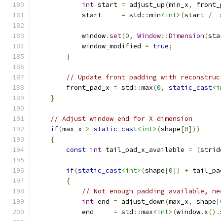
int
 start 
=
 adjust_up
(
min_x
,
 front_
            start     
=
 std
::
min
<int>
(
start 
/
 _
            window
.
set
(
0
,
Window
::
Dimension
(
sta
            window_modified 
=
true
;
}
// Update front padding with reconstruc
        front_pad_x 
=
 std
::
max
(
0
,
static_cast
<i
}
// Adjust window end for X dimension
if
(
max_x 
>
static_cast
<int>
(
shape
[
0
]))
{
const
int
 tail_pad_x_available 
=
(
strid
if
(
static_cast
<int>
(
shape
[
0
])
+
 tail_pa
{
// Not enough padding available, ne
int
 end 
=
 adjust_down
(
max_x
,
 shape
[
            end     
=
 std
::
max
<int>
(
window
.
x
().