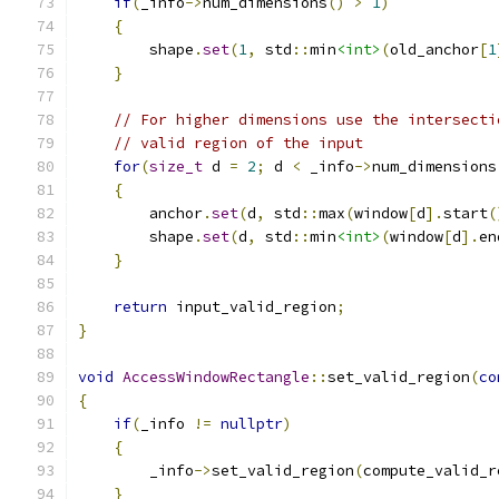
if
(
_info
->
num_dimensions
()
>
1
)
{
        shape
.
set
(
1
,
 std
::
min
<int>
(
old_anchor
[
1
}
// For higher dimensions use the intersecti
// valid region of the input
for
(
size_t
 d 
=
2
;
 d 
<
 _info
->
num_dimensions
{
        anchor
.
set
(
d
,
 std
::
max
(
window
[
d
].
start
(
        shape
.
set
(
d
,
 std
::
min
<int>
(
window
[
d
].
en
}
return
 input_valid_region
;
}
void
AccessWindowRectangle
::
set_valid_region
(
co
{
if
(
_info 
!=
nullptr
)
{
        _info
->
set_valid_region
(
compute_valid_r
}