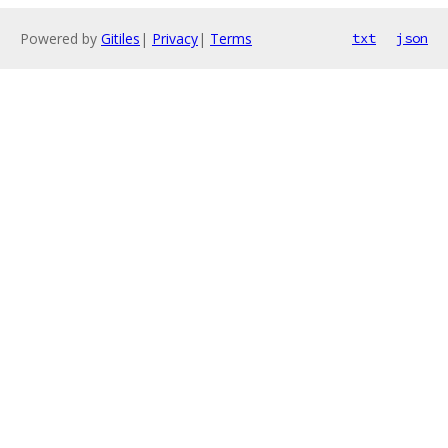
Powered by
Gitiles
|
Privacy
|
Terms
txt
json