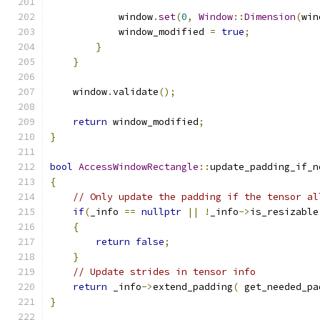
            window
.
set
(
0
,
Window
::
Dimension
(
win
            window_modified 
=
true
;
}
}
    window
.
validate
();
return
 window_modified
;
}
bool
AccessWindowRectangle
::
update_padding_if_n
{
// Only update the padding if the tensor al
if
(
_info 
==
nullptr
||
!
_info
->
is_resizable
{
return
false
;
}
// Update strides in tensor info
return
 _info
->
extend_padding
(
 get_needed_pa
}