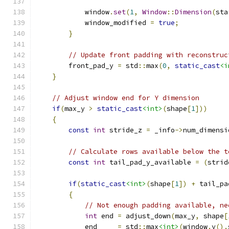
            window
.
set
(
1
,
Window
::
Dimension
(
sta
            window_modified 
=
true
;
}
// Update front padding with reconstruc
        front_pad_y 
=
 std
::
max
(
0
,
static_cast
<i
}
// Adjust window end for Y dimension
if
(
max_y 
>
static_cast
<int>
(
shape
[
1
]))
{
const
int
 stride_z 
=
 _info
->
num_dimensi
// Calculate rows available below the t
const
int
 tail_pad_y_available 
=
(
strid
if
(
static_cast
<int>
(
shape
[
1
])
+
 tail_pa
{
// Not enough padding available, ne
int
 end 
=
 adjust_down
(
max_y
,
 shape
[
            end     
=
 std
::
max
<int>
(
window
.
y
().