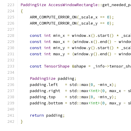
PaddingSize
AccessWindowRectangle
::
get_needed_p
{
    ARM_COMPUTE_ERROR_ON
(
_scale_x 
==
0
);
    ARM_COMPUTE_ERROR_ON
(
_scale_y 
==
0
);
const
int
 min_x 
=
 window
.
x
().
start
()
*
 _sca
const
int
 max_x 
=
(
window
.
x
().
end
()
-
 windo
const
int
 min_y 
=
 window
.
y
().
start
()
*
 _sca
const
int
 max_y 
=
(
window
.
y
().
end
()
-
 windo
const
TensorShape
&
shape 
=
 _info
->
tensor_sh
PaddingSize
 padding
;
    padding
.
left   
=
 std
::
max
(
0
,
-
min_x
);
    padding
.
right  
=
 std
::
max
<int>
(
0
,
 max_x 
-
 s
    padding
.
top    
=
 std
::
max
(
0
,
-
min_y
);
    padding
.
bottom 
=
 std
::
max
<int>
(
0
,
 max_y 
-
 s
return
 padding
;
}