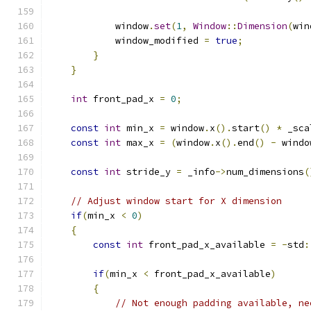
            window
.
set
(
1
,
Window
::
Dimension
(
win
            window_modified 
=
true
;
}
}
int
 front_pad_x 
=
0
;
const
int
 min_x 
=
 window
.
x
().
start
()
*
 _sca
const
int
 max_x 
=
(
window
.
x
().
end
()
-
 windo
const
int
 stride_y 
=
 _info
->
num_dimensions
(
// Adjust window start for X dimension
if
(
min_x 
<
0
)
{
const
int
 front_pad_x_available 
=
-
std
:
if
(
min_x 
<
 front_pad_x_available
)
{
// Not enough padding available, ne