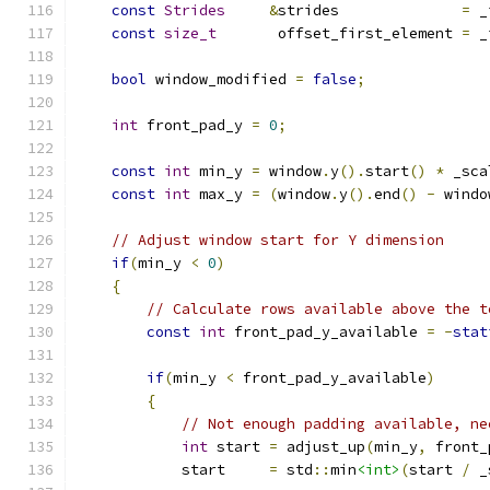
const
Strides
&
strides              
=
 _
const
size_t
       offset_first_element 
=
 _
bool
 window_modified 
=
false
;
int
 front_pad_y 
=
0
;
const
int
 min_y 
=
 window
.
y
().
start
()
*
 _sca
const
int
 max_y 
=
(
window
.
y
().
end
()
-
 windo
// Adjust window start for Y dimension
if
(
min_y 
<
0
)
{
// Calculate rows available above the t
const
int
 front_pad_y_available 
=
-
stat
if
(
min_y 
<
 front_pad_y_available
)
{
// Not enough padding available, ne
int
 start 
=
 adjust_up
(
min_y
,
 front_
            start     
=
 std
::
min
<int>
(
start 
/
 _