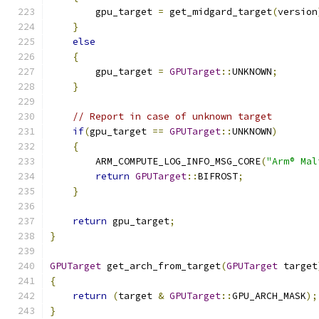
        gpu_target 
=
 get_midgard_target
(
version
}
else
{
        gpu_target 
=
GPUTarget
::
UNKNOWN
;
}
// Report in case of unknown target
if
(
gpu_target 
==
GPUTarget
::
UNKNOWN
)
{
        ARM_COMPUTE_LOG_INFO_MSG_CORE
(
"Arm® Mal
return
GPUTarget
::
BIFROST
;
}
return
 gpu_target
;
}
GPUTarget
 get_arch_from_target
(
GPUTarget
 target
{
return
(
target 
&
GPUTarget
::
GPU_ARCH_MASK
);
}