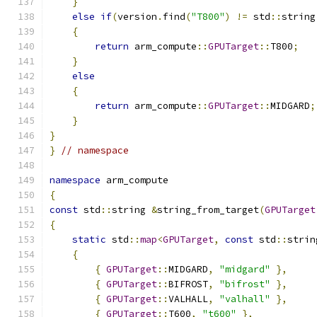
}
else
if
(
version
.
find
(
"T800"
)
!=
 std
::
string
{
return
 arm_compute
::
GPUTarget
::
T800
;
}
else
{
return
 arm_compute
::
GPUTarget
::
MIDGARD
;
}
}
}
// namespace
namespace
 arm_compute
{
const
 std
::
string 
&
string_from_target
(
GPUTarget
{
static
 std
::
map
<
GPUTarget
,
const
 std
::
strin
{
{
GPUTarget
::
MIDGARD
,
"midgard"
},
{
GPUTarget
::
BIFROST
,
"bifrost"
},
{
GPUTarget
::
VALHALL
,
"valhall"
},
{
GPUTarget
::
T600
,
"t600"
},