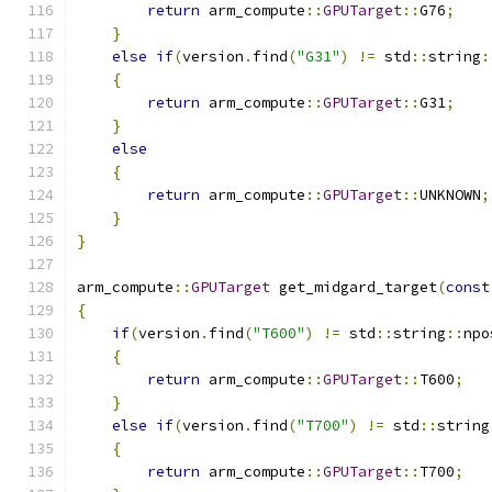
return
 arm_compute
::
GPUTarget
::
G76
;
}
else
if
(
version
.
find
(
"G31"
)
!=
 std
::
string
:
{
return
 arm_compute
::
GPUTarget
::
G31
;
}
else
{
return
 arm_compute
::
GPUTarget
::
UNKNOWN
;
}
}
arm_compute
::
GPUTarget
 get_midgard_target
(
const
{
if
(
version
.
find
(
"T600"
)
!=
 std
::
string
::
npo
{
return
 arm_compute
::
GPUTarget
::
T600
;
}
else
if
(
version
.
find
(
"T700"
)
!=
 std
::
string
{
return
 arm_compute
::
GPUTarget
::
T700
;