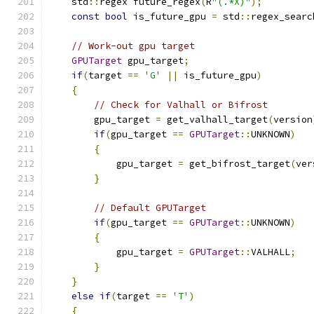
    std
::
regex future_regex
(
R
"(.*X)"
);
const
bool
 is_future_gpu 
=
 std
::
regex_searc
// Work-out gpu target
GPUTarget
 gpu_target
;
if
(
target 
==
'G'
||
 is_future_gpu
)
{
// Check for Valhall or Bifrost
        gpu_target 
=
 get_valhall_target
(
version
if
(
gpu_target 
==
GPUTarget
::
UNKNOWN
)
{
            gpu_target 
=
 get_bifrost_target
(
ver
}
// Default GPUTarget
if
(
gpu_target 
==
GPUTarget
::
UNKNOWN
)
{
            gpu_target 
=
GPUTarget
::
VALHALL
;
}
}
else
if
(
target 
==
'T'
)
{