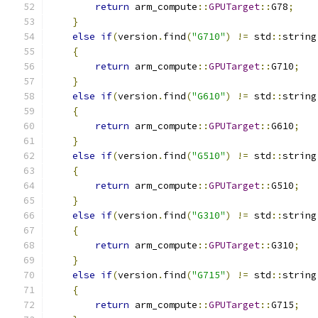
return
 arm_compute
::
GPUTarget
::
G78
;
}
else
if
(
version
.
find
(
"G710"
)
!=
 std
::
string
{
return
 arm_compute
::
GPUTarget
::
G710
;
}
else
if
(
version
.
find
(
"G610"
)
!=
 std
::
string
{
return
 arm_compute
::
GPUTarget
::
G610
;
}
else
if
(
version
.
find
(
"G510"
)
!=
 std
::
string
{
return
 arm_compute
::
GPUTarget
::
G510
;
}
else
if
(
version
.
find
(
"G310"
)
!=
 std
::
string
{
return
 arm_compute
::
GPUTarget
::
G310
;
}
else
if
(
version
.
find
(
"G715"
)
!=
 std
::
string
{
return
 arm_compute
::
GPUTarget
::
G715
;