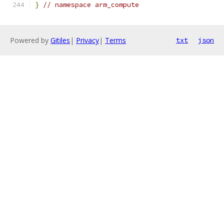
}
// namespace arm_compute
Powered by
Gitiles
|
Privacy
|
Terms
txt
json