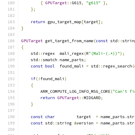
{
GPUTarget
::
G615
,
"g615"
},
};
return
 gpu_target_map
[
target
];
}
GPUTarget
 get_target_from_name
(
const
 std
::
strin
{
    std
::
regex  mali_regex
(
R
"(Mali-(.*))"
);
    std
::
smatch name_parts
;
const
bool
  found_mali 
=
 std
::
regex_search
(
if
(!
found_mali
)
{
        ARM_COMPUTE_LOG_INFO_MSG_CORE
(
"Can't fi
return
GPUTarget
::
MIDGARD
;
}
const
char
         target  
=
 name_parts
.
str
const
 std
::
string 
&
version 
=
 name_parts
.
str