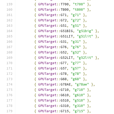
{
GPUTarget
::
T700
,
"t700"
},
{
GPUTarget
::
T800
,
"t800"
},
{
GPUTarget
::
G71
,
"g71"
},
{
GPUTarget
::
G72
,
"g72"
},
{
GPUTarget
::
G51
,
"g51"
},
{
GPUTarget
::
G51BIG
,
"g51big"
},
{
GPUTarget
::
G51LIT
,
"g51lit"
},
{
GPUTarget
::
G31
,
"g31"
},
{
GPUTarget
::
G76
,
"g76"
},
{
GPUTarget
::
G52
,
"g52"
},
{
GPUTarget
::
G52LIT
,
"g52lit"
},
{
GPUTarget
::
G77
,
"g77"
},
{
GPUTarget
::
G57
,
"g57"
},
{
GPUTarget
::
G78
,
"g78"
},
{
GPUTarget
::
G68
,
"g68"
},
{
GPUTarget
::
G78AE
,
"g78ae"
},
{
GPUTarget
::
G710
,
"g710"
},
{
GPUTarget
::
G610
,
"g610"
},
{
GPUTarget
::
G510
,
"g510"
},
{
GPUTarget
::
G310
,
"g310"
},
{
GPUTarget
::
G715
,
"g715"
},