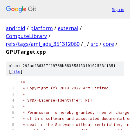
Sign in
android
/
platform
/
external
/
ComputeLibrary
/
refs/tags/aml_ads_351312060
/
.
/
src
/
core
/
GPUTarget.cpp
blob: 292acf86337f19768b68365513310102528f1851
[
file
]
/*
 * Copyright (c) 2018-2022 Arm Limited.
 *
 * SPDX-License-Identifier: MIT
 *
 * Permission is hereby granted, free of charge
 * of this software and associated documentatio
 * deal in the Software without restriction, in