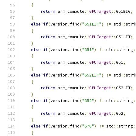
{
return
 arm_compute
::
GPUTarget
::
G51BIG
;
}
else
if
(
version
.
find
(
"G51LIT"
)
!=
 std
::
stri
{
return
 arm_compute
::
GPUTarget
::
G51LIT
;
}
else
if
(
version
.
find
(
"G51"
)
!=
 std
::
string
:
{
return
 arm_compute
::
GPUTarget
::
G51
;
}
else
if
(
version
.
find
(
"G52LIT"
)
!=
 std
::
stri
{
return
 arm_compute
::
GPUTarget
::
G52LIT
;
}
else
if
(
version
.
find
(
"G52"
)
!=
 std
::
string
:
{
return
 arm_compute
::
GPUTarget
::
G52
;
}
else
if
(
version
.
find
(
"G76"
)
!=
 std
::
string
:
{