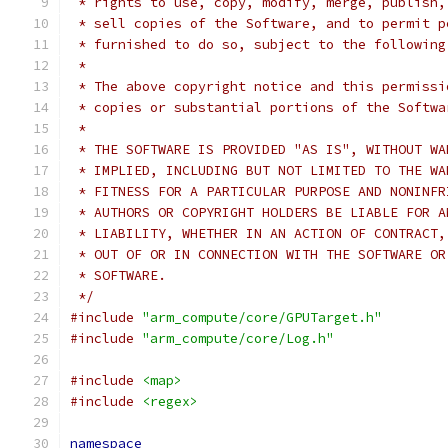
 * rights to use, copy, modify, merge, publish,
 * sell copies of the Software, and to permit p
 * furnished to do so, subject to the following
 *
 * The above copyright notice and this permissi
 * copies or substantial portions of the Softwa
 *
 * THE SOFTWARE IS PROVIDED "AS IS", WITHOUT WA
 * IMPLIED, INCLUDING BUT NOT LIMITED TO THE WA
 * FITNESS FOR A PARTICULAR PURPOSE AND NONINFR
 * AUTHORS OR COPYRIGHT HOLDERS BE LIABLE FOR A
 * LIABILITY, WHETHER IN AN ACTION OF CONTRACT,
 * OUT OF OR IN CONNECTION WITH THE SOFTWARE OR
 * SOFTWARE.
 */
#include
"arm_compute/core/GPUTarget.h"
#include
"arm_compute/core/Log.h"
#include
<map>
#include
<regex>
namespace