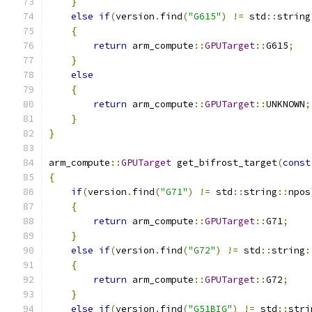
}
else
if
(
version
.
find
(
"G615"
)
!=
 std
::
string
{
return
 arm_compute
::
GPUTarget
::
G615
;
}
else
{
return
 arm_compute
::
GPUTarget
::
UNKNOWN
;
}
}
arm_compute
::
GPUTarget
 get_bifrost_target
(
const
{
if
(
version
.
find
(
"G71"
)
!=
 std
::
string
::
npos
{
return
 arm_compute
::
GPUTarget
::
G71
;
}
else
if
(
version
.
find
(
"G72"
)
!=
 std
::
string
:
{
return
 arm_compute
::
GPUTarget
::
G72
;
}
else
if
(
version
.
find
(
"G51BIG"
)
!=
 std
::
stri