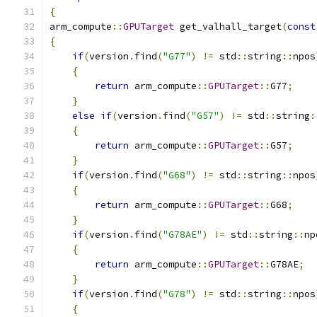
{
arm_compute
::
GPUTarget
 get_valhall_target
(
const
{
if
(
version
.
find
(
"G77"
)
!=
 std
::
string
::
npos
{
return
 arm_compute
::
GPUTarget
::
G77
;
}
else
if
(
version
.
find
(
"G57"
)
!=
 std
::
string
:
{
return
 arm_compute
::
GPUTarget
::
G57
;
}
if
(
version
.
find
(
"G68"
)
!=
 std
::
string
::
npos
{
return
 arm_compute
::
GPUTarget
::
G68
;
}
if
(
version
.
find
(
"G78AE"
)
!=
 std
::
string
::
np
{
return
 arm_compute
::
GPUTarget
::
G78AE
;
}
if
(
version
.
find
(
"G78"
)
!=
 std
::
string
::
npos
{