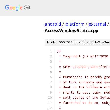
android
/
platform
/
external
/
AccessWindowStatic.cpp
blob: 0607011bc5ebfd7c8f1a91a3ec
/*
 * Copyright (c) 2017-2020 
 *
 * SPDX-License-Identifier:
 *
 * Permission is hereby gra
 * of this software and ass
 * deal in the Software wit
 * rights to use, copy, mod
 * sell copies of the Softw
 * furnished to do so, subj
 *