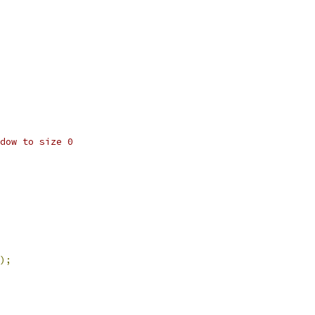
dow to size 0
);