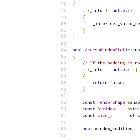
{
if
(
_info 
!=
nullptr
)
{
        _info
->
set_valid_re
}
}
bool
AccessWindowStatic
::
up
{
// If the padding is no
if
(
_info 
==
nullptr
||
 
{
return
false
;
}
const
TensorShape
&
shap
const
Strides
&
stri
const
size_t
       offs
bool
 window_modified 
=