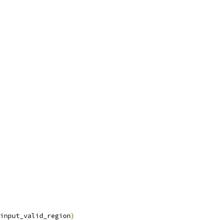
input_valid_region
)