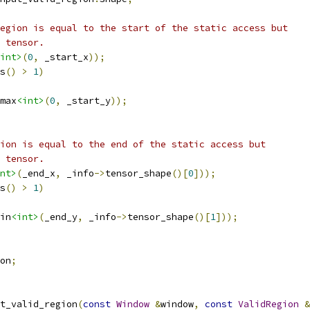
egion is equal to the start of the static access but
 tensor.
int>
(
0
,
 _start_x
));
s
()
>
1
)
max
<int>
(
0
,
 _start_y
));
ion is equal to the end of the static access but
 tensor.
nt>
(
_end_x
,
 _info
->
tensor_shape
()[
0
]));
s
()
>
1
)
in
<int>
(
_end_y
,
 _info
->
tensor_shape
()[
1
]));
on
;
t_valid_region
(
const
Window
&
window
,
const
ValidRegion
&