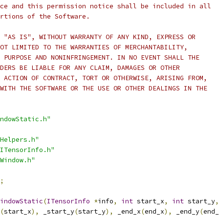
ce and this permission notice shall be included in all
rtions of the Software.
 "AS IS", WITHOUT WARRANTY OF ANY KIND, EXPRESS OR
OT LIMITED TO THE WARRANTIES OF MERCHANTABILITY,
 PURPOSE AND NONINFRINGEMENT. IN NO EVENT SHALL THE
DERS BE LIABLE FOR ANY CLAIM, DAMAGES OR OTHER
 ACTION OF CONTRACT, TORT OR OTHERWISE, ARISING FROM,
WITH THE SOFTWARE OR THE USE OR OTHER DEALINGS IN THE
ndowStatic.h"
Helpers.h"
ITensorInfo.h"
Window.h"
;
indowStatic
(
ITensorInfo
*
info
,
int
 start_x
,
int
 start_y
,
(
start_x
),
 _start_y
(
start_y
),
 _end_x
(
end_x
),
 _end_y
(
end_