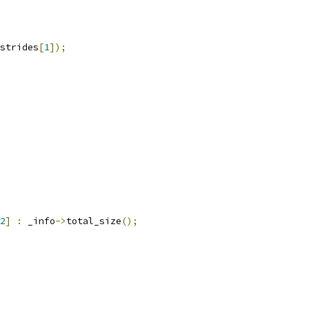
strides
[
1
]);
2
]
:
 _info
->
total_size
();