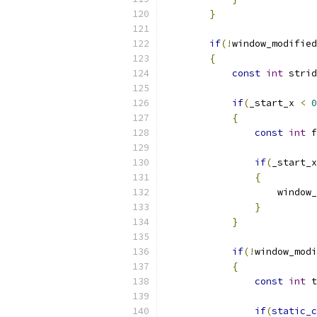
}
if
(!
window_modified
{
const
int
 strid
if
(
_start_x 
<
0
{
const
int
 f
if
(
_start_x
{
                    window_
}
}
if
(!
window_modi
{
const
int
 t
if
(
static_c