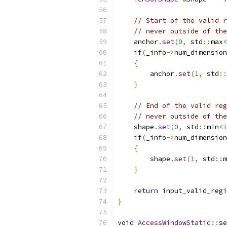
// Start of the valid r
// never outside of the
    anchor
.
set
(
0
,
 std
::
max
<
if
(
_info
->
num_dimension
{
        anchor
.
set
(
1
,
 std
::
}
// End of the valid reg
// never outside of the
    shape
.
set
(
0
,
 std
::
min
<i
if
(
_info
->
num_dimension
{
        shape
.
set
(
1
,
 std
::
m
}
return
 input_valid_regi
}
void
AccessWindowStatic
::
se