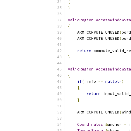
{
}
ValidRegion
AccessWindowSta
{
    ARM_COMPUTE_UNUSED
(
bord
    ARM_COMPUTE_UNUSED
(
bord
return
 compute_valid_re
}
ValidRegion
AccessWindowSta
{
if
(
_info 
==
nullptr
)
{
return
 input_valid_
}
    ARM_COMPUTE_UNUSED
(
wind
Coordinates
&
anchor 
=
 i
TensorShape
&
shape  
=
 i