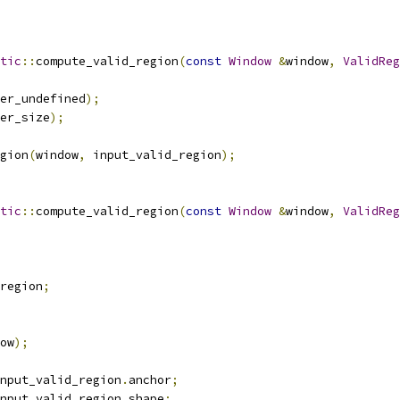
tic
::
compute_valid_region
(
const
Window
&
window
,
ValidReg
er_undefined
);
er_size
);
gion
(
window
,
 input_valid_region
);
tic
::
compute_valid_region
(
const
Window
&
window
,
ValidReg
region
;
ow
);
nput_valid_region
.
anchor
;
nput_valid_region
.
shape
;