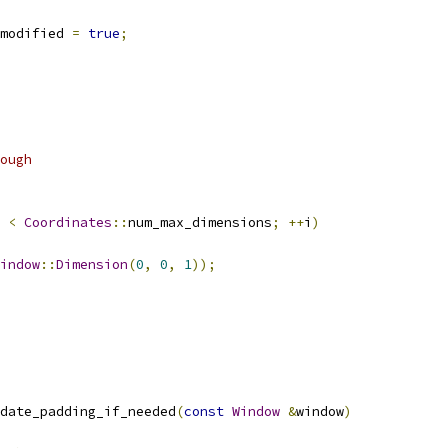
modified 
=
true
;
ough
 
<
Coordinates
::
num_max_dimensions
;
++
i
)
indow
::
Dimension
(
0
,
0
,
1
));
date_padding_if_needed
(
const
Window
&
window
)