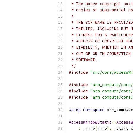
 * The above copyright noti
 * copies or substantial po
 *
 * THE SOFTWARE IS PROVIDED
 * IMPLIED, INCLUDING BUT N
 * FITNESS FOR A PARTICULAR
 * AUTHORS OR COPYRIGHT HOL
 * LIABILITY, WHETHER IN AN
 * OUT OF OR IN CONNECTION 
 * SOFTWARE.
 */
#include
"src/core/AccessWi
#include
"arm_compute/core/
#include
"arm_compute/core/
#include
"arm_compute/core/
using
namespace
 arm_compute
AccessWindowStatic
::
AccessW
:
 _info
(
info
),
 _start_x