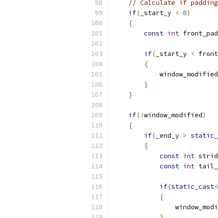
// Calculate if padding
if
(
_start_y 
<
0
)
{
const
int
 front_pad
if
(
_start_y 
<
 front
{
            window_modified
}
}
if
(!
window_modified
)
{
if
(
_end_y 
>
static_
{
const
int
 strid
const
int
 tail_
if
(
static_cast
<
{
                window_modi
}