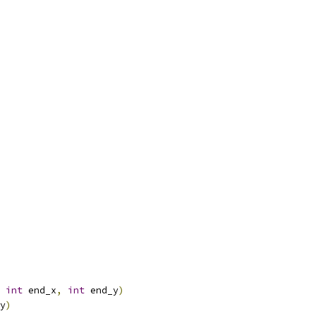
int
 end_x
,
int
 end_y
)
y
)