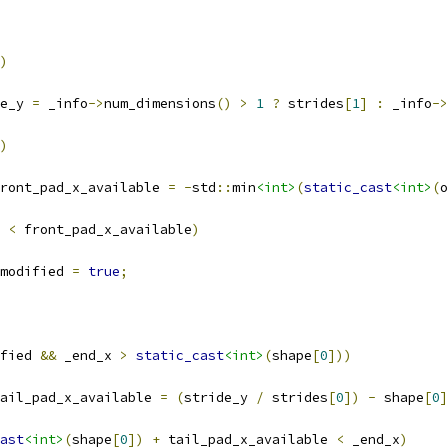
)
e_y 
=
 _info
->
num_dimensions
()
>
1
?
 strides
[
1
]
:
 _info
->
)
ront_pad_x_available 
=
-
std
::
min
<int>
(
static_cast
<int>
(
o
 
<
 front_pad_x_available
)
modified 
=
true
;
fied 
&&
 _end_x 
>
static_cast
<int>
(
shape
[
0
]))
ail_pad_x_available 
=
(
stride_y 
/
 strides
[
0
])
-
 shape
[
0
]
ast
<int>
(
shape
[
0
])
+
 tail_pad_x_available 
<
 _end_x
)