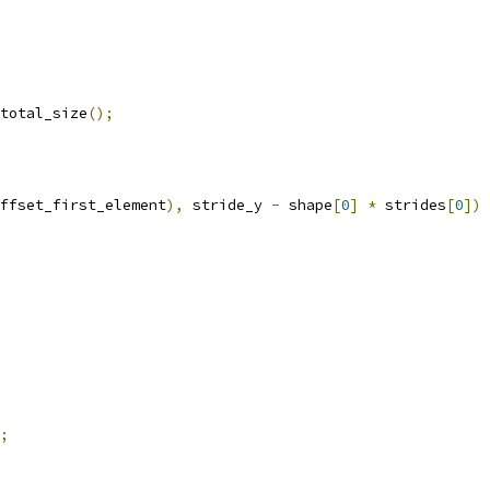
total_size
();
ffset_first_element
),
 stride_y 
-
 shape
[
0
]
*
 strides
[
0
])
;