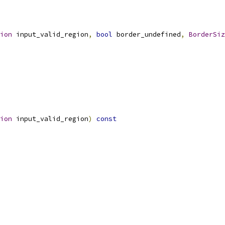
ion
 input_valid_region
,
bool
 border_undefined
,
BorderSiz
ion
 input_valid_region
)
const