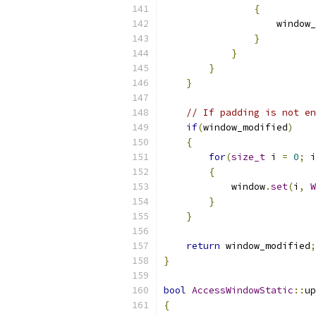
{
                    window_
}
}
}
}
// If padding is not en
if
(
window_modified
)
{
for
(
size_t
 i 
=
0
;
 i
{
            window
.
set
(
i
,
W
}
}
return
 window_modified
;
}
bool
AccessWindowStatic
::
up
{