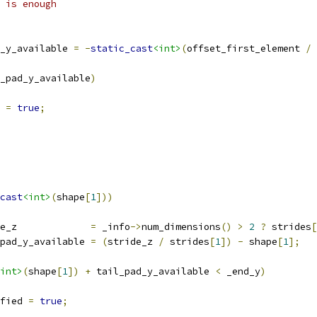
 is enough
_y_available 
=
-
static_cast
<int>
(
offset_first_element 
/
 
_pad_y_available
)
 
=
true
;
cast
<int>
(
shape
[
1
]))
e_z             
=
 _info
->
num_dimensions
()
>
2
?
 strides
[
pad_y_available 
=
(
stride_z 
/
 strides
[
1
])
-
 shape
[
1
];
int>
(
shape
[
1
])
+
 tail_pad_y_available 
<
 _end_y
)
fied 
=
true
;