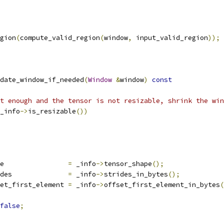
gion
(
compute_valid_region
(
window
,
 input_valid_region
));
date_window_if_needed
(
Window
&
window
)
const
t enough and the tensor is not resizable, shrink the win
_info
->
is_resizable
())
e                
=
 _info
->
tensor_shape
();
des              
=
 _info
->
strides_in_bytes
();
et_first_element 
=
 _info
->
offset_first_element_in_bytes
(
false
;