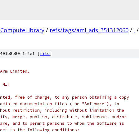
ComputeLibrary
/
refs/tags/aml_ads_351312060
/
.
/
401b8e80f1f2e1 [
file
]
Arm Limited.
 MIT
nted, free of charge, to any person obtaining a copy
ociated documentation files (the "Software"), to
hout restriction, including without limitation the
ify, merge, publish, distribute, sublicense, and/or
are, and to permit persons to whom the Software is
ect to the following conditions: