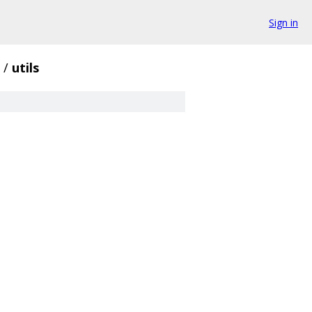
Sign in
/
utils