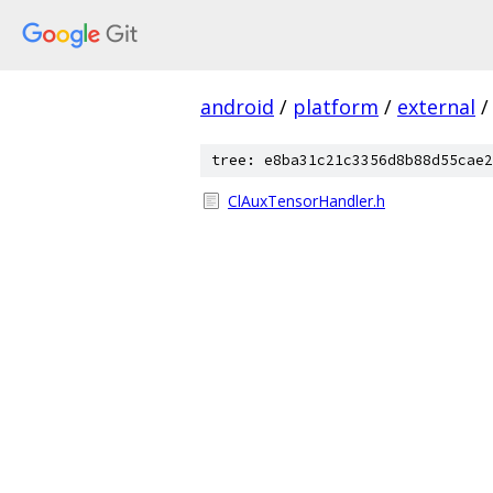
android
/
platform
/
external
/
tree: e8ba31c21c3356d8b88d55cae2
ClAuxTensorHandler.h