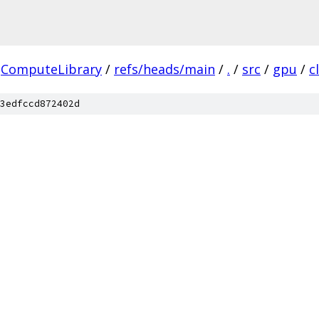
ComputeLibrary
/
refs/heads/main
/
.
/
src
/
gpu
/
cl
3edfccd872402d