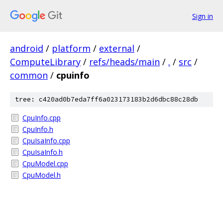
Sign in
android
/
platform
/
external
/
ComputeLibrary
/
refs/heads/main
/
.
/
src
/
common
/
cpuinfo
tree: c420ad0b7eda7ff6a023173183b2d6dbc88c28db
CpuInfo.cpp
CpuInfo.h
CpuIsaInfo.cpp
CpuIsaInfo.h
CpuModel.cpp
CpuModel.h