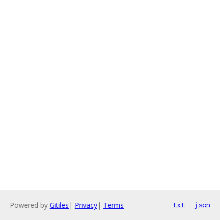
Powered by
Gitiles
|
Privacy
|
Terms
txt
json