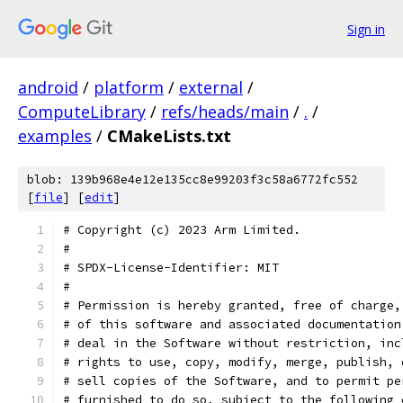
Sign in
android
/
platform
/
external
/
ComputeLibrary
/
refs/heads/main
/
.
/
examples
/
CMakeLists.txt
blob: 139b968e4e12e135cc8e99203f3c58a6772fc552
[
file
] [
edit
]
# Copyright (c) 2023 Arm Limited.
#
# SPDX-License-Identifier: MIT
#
# Permission is hereby granted, free of charge,
# of this software and associated documentation
# deal in the Software without restriction, inc
# rights to use, copy, modify, merge, publish, 
# sell copies of the Software, and to permit pe
# furnished to do so, subject to the following 