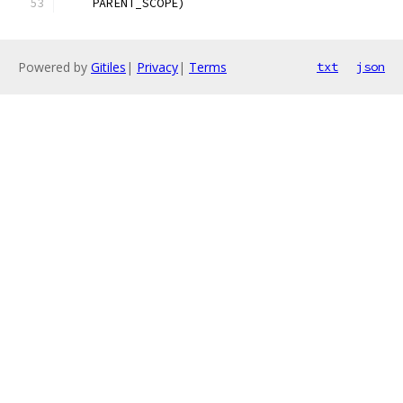
    PARENT_SCOPE)
Powered by
Gitiles
|
Privacy
|
Terms
txt
json