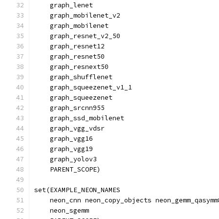
    graph_lenet
    graph_mobilenet_v2
    graph_mobilenet
    graph_resnet_v2_50
    graph_resnet12
    graph_resnet50
    graph_resnext50
    graph_shufflenet
    graph_squeezenet_v1_1
    graph_squeezenet
    graph_srcnn955
    graph_ssd_mobilenet
    graph_vgg_vdsr
    graph_vgg16
    graph_vgg19
    graph_yolov3
    PARENT_SCOPE)
set(EXAMPLE_NEON_NAMES
    neon_cnn neon_copy_objects neon_gemm_qasymm
    neon_sgemm