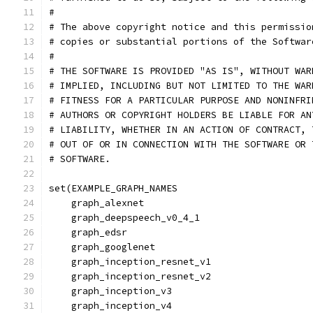
#
# The above copyright notice and this permissio
# copies or substantial portions of the Softwar
#
# THE SOFTWARE IS PROVIDED "AS IS", WITHOUT WAR
# IMPLIED, INCLUDING BUT NOT LIMITED TO THE WAR
# FITNESS FOR A PARTICULAR PURPOSE AND NONINFRI
# AUTHORS OR COPYRIGHT HOLDERS BE LIABLE FOR AN
# LIABILITY, WHETHER IN AN ACTION OF CONTRACT, 
# OUT OF OR IN CONNECTION WITH THE SOFTWARE OR 
# SOFTWARE.
set(EXAMPLE_GRAPH_NAMES
    graph_alexnet
    graph_deepspeech_v0_4_1
    graph_edsr
    graph_googlenet
    graph_inception_resnet_v1
    graph_inception_resnet_v2
    graph_inception_v3
    graph_inception_v4