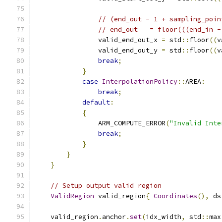
// (end_out - 1 + sampling_poin
// end_out   = floor(((end_in -
                valid_end_out_x 
=
 std
::
floor
((
v
                valid_end_out_y 
=
 std
::
floor
((
v
break
;
}
case
InterpolationPolicy
::
AREA
:
break
;
default
:
{
                ARM_COMPUTE_ERROR
(
"Invalid Inte
break
;
}
}
}
// Setup output valid region
ValidRegion
 valid_region
{
Coordinates
(),
 ds
    valid_region
.
anchor
.
set
(
idx_width
,
 std
::
max