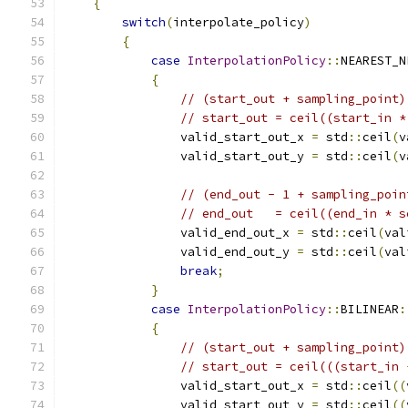
{
switch
(
interpolate_policy
)
{
case
InterpolationPolicy
::
NEAREST_N
{
// (start_out + sampling_point)
// start_out = ceil((start_in *
                valid_start_out_x 
=
 std
::
ceil
(
v
                valid_start_out_y 
=
 std
::
ceil
(
v
// (end_out - 1 + sampling_poin
// end_out   = ceil((end_in * s
                valid_end_out_x 
=
 std
::
ceil
(
val
                valid_end_out_y 
=
 std
::
ceil
(
val
break
;
}
case
InterpolationPolicy
::
BILINEAR
:
{
// (start_out + sampling_point)
// start_out = ceil(((start_in 
                valid_start_out_x 
=
 std
::
ceil
((
                valid_start_out_y 
=
 std
::
ceil
((