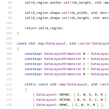
    valid_region
.
anchor
.
set
(
idx_height
,
 std
::
ma
    valid_region
.
shape
.
set
(
idx_width
,
 std
::
min
<
    valid_region
.
shape
.
set
(
idx_height
,
 std
::
min
return
 valid_region
;
}
const
 std
::
map
<
DataLayout
,
 std
::
vector
<
DataLayo
{
constexpr
DataLayoutDimension
 W 
=
DataLayou
constexpr
DataLayoutDimension
 H 
=
DataLayou
constexpr
DataLayoutDimension
 C 
=
DataLayou
constexpr
DataLayoutDimension
 D 
=
DataLayou
constexpr
DataLayoutDimension
 N 
=
DataLayou
static
const
 std
::
map
<
DataLayout
,
 std
::
vect
{
{
DataLayout
::
NDHWC
,
{
 C
,
 W
,
 H
,
 D
,
 N 
}
{
DataLayout
::
NCDHW
,
{
 W
,
 H
,
 D
,
 C
,
 N 
}
{
DataLayout
::
NHWC
,
{
 C
,
 W
,
 H
,
 N 
}
},