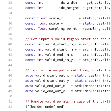
const
int
        idx_width   
=
 get_data_lay
const
int
        idx_height  
=
 get_data_lay
const
float
 scale_x        
=
static_cast
<fl
const
float
 scale_y        
=
static_cast
<fl
const
float
 sampling_point 
=
(
sampling_poli
// Get input's valid region start and end p
const
int
 valid_start_in_x 
=
 src_info
.
valid
const
int
 valid_start_in_y 
=
 src_info
.
valid
const
int
 valid_end_in_x   
=
 src_info
.
valid
const
int
 valid_end_in_y   
=
 src_info
.
valid
// Initialize output's valid region start a
auto
 valid_start_out_x 
=
static_cast
<int>
(
v
auto
 valid_start_out_y 
=
static_cast
<int>
(
v
auto
 valid_end_out_x   
=
 std
::
min
<int>
(
std
:
auto
 valid_end_out_y   
=
 std
::
min
<int>
(
std
:
// Handle valid points in case of the bi-li
if
(
border_undefined
)