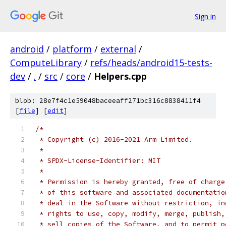
Sign in
android
/
platform
/
external
/
ComputeLibrary
/
refs/heads/android15-tests-
dev
/
.
/
src
/
core
/
Helpers.cpp
blob: 28e7f4c1e59048baceeaff271bc316c8838411f4
[
file
] [
edit
]
/*
 * Copyright (c) 2016-2021 Arm Limited.
 *
 * SPDX-License-Identifier: MIT
 *
 * Permission is hereby granted, free of charge
 * of this software and associated documentatio
 * deal in the Software without restriction, in
 * rights to use, copy, modify, merge, publish,
 * sell copies of the Software, and to permit p