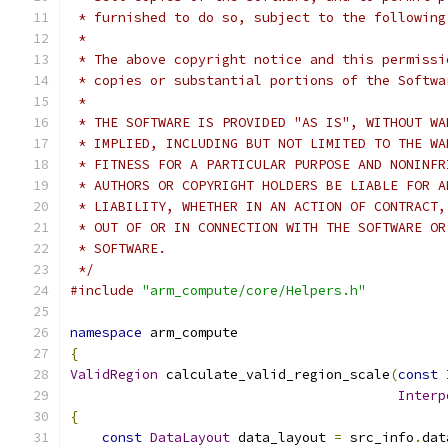
 * furnished to do so, subject to the following
 *
 * The above copyright notice and this permissi
 * copies or substantial portions of the Softwa
 *
 * THE SOFTWARE IS PROVIDED "AS IS", WITHOUT WA
 * IMPLIED, INCLUDING BUT NOT LIMITED TO THE WA
 * FITNESS FOR A PARTICULAR PURPOSE AND NONINFR
 * AUTHORS OR COPYRIGHT HOLDERS BE LIABLE FOR A
 * LIABILITY, WHETHER IN AN ACTION OF CONTRACT,
 * OUT OF OR IN CONNECTION WITH THE SOFTWARE OR
 * SOFTWARE.
 */
#include
"arm_compute/core/Helpers.h"
namespace
 arm_compute
{
ValidRegion
 calculate_valid_region_scale
(
const
Interp
{
const
DataLayout
 data_layout 
=
 src_info
.
dat