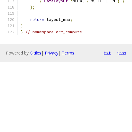
{
DataLayout
::
NCHW
,
{
 W
,
 H
,
 C
,
 N 
}
}
};
return
 layout_map
;
}
}
// namespace arm_compute
Powered by
Gitiles
|
Privacy
|
Terms
txt
json