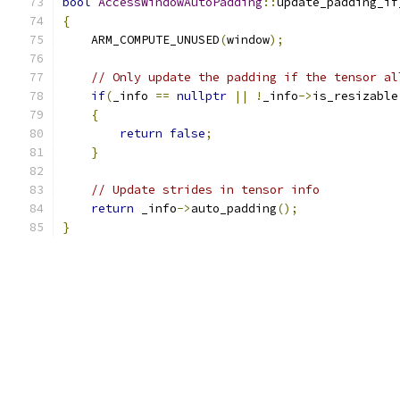
bool
AccessWindowAutoPadding
::
update_padding_if
{
    ARM_COMPUTE_UNUSED
(
window
);
// Only update the padding if the tensor al
if
(
_info 
==
nullptr
||
!
_info
->
is_resizable
{
return
false
;
}
// Update strides in tensor info
return
 _info
->
auto_padding
();
}