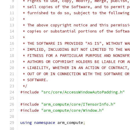
 * rights to use, copy, modify, merge, publish,
 * sell copies of the Software, and to permit p
 * furnished to do so, subject to the following
 *
 * The above copyright notice and this permissi
 * copies or substantial portions of the Softwa
 *
 * THE SOFTWARE IS PROVIDED "AS IS", WITHOUT WA
 * IMPLIED, INCLUDING BUT NOT LIMITED TO THE WA
 * FITNESS FOR A PARTICULAR PURPOSE AND NONINFR
 * AUTHORS OR COPYRIGHT HOLDERS BE LIABLE FOR A
 * LIABILITY, WHETHER IN AN ACTION OF CONTRACT,
 * OUT OF OR IN CONNECTION WITH THE SOFTWARE OR
 * SOFTWARE.
 */
#include
"src/core/AccessWindowAutoPadding.h"
#include
"arm_compute/core/ITensorInfo.h"
#include
"arm_compute/core/Window.h"
using
namespace
 arm_compute
;