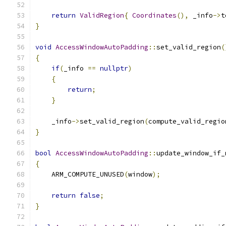
return
ValidRegion
{
Coordinates
(),
 _info
->
t
}
void
AccessWindowAutoPadding
::
set_valid_region
(
{
if
(
_info 
==
nullptr
)
{
return
;
}
    _info
->
set_valid_region
(
compute_valid_regio
}
bool
AccessWindowAutoPadding
::
update_window_if_
{
    ARM_COMPUTE_UNUSED
(
window
);
return
false
;
}