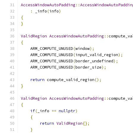
AccessWindowAutoPadding
::
AccessWindowAutoPaddin
:
 _info
(
info
)
{
}
ValidRegion
AccessWindowAutoPadding
::
compute_va
{
    ARM_COMPUTE_UNUSED
(
window
);
    ARM_COMPUTE_UNUSED
(
input_valid_region
);
    ARM_COMPUTE_UNUSED
(
border_undefined
);
    ARM_COMPUTE_UNUSED
(
border_size
);
return
 compute_valid_region
();
}
ValidRegion
AccessWindowAutoPadding
::
compute_va
{
if
(
_info 
==
nullptr
)
{
return
ValidRegion
{};
}