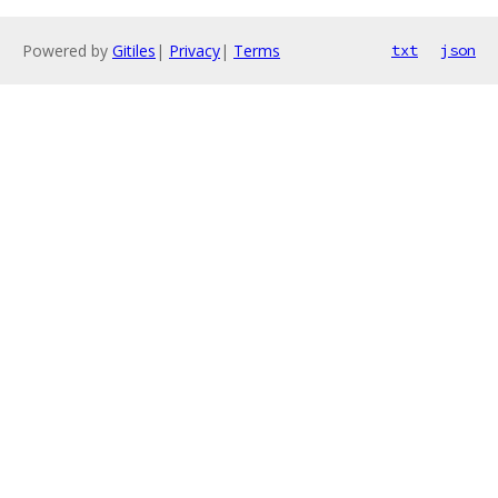
Powered by
Gitiles
|
Privacy
|
Terms
txt
json