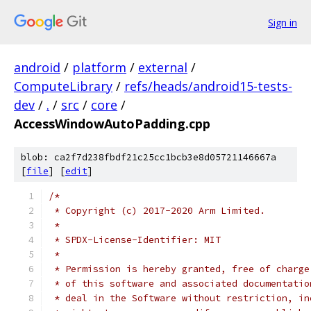
Sign in
android
/
platform
/
external
/
ComputeLibrary
/
refs/heads/android15-tests-
dev
/
.
/
src
/
core
/
AccessWindowAutoPadding.cpp
blob: ca2f7d238fbdf21c25cc1bcb3e8d05721146667a
[
file
] [
edit
]
/*
 * Copyright (c) 2017-2020 Arm Limited.
 *
 * SPDX-License-Identifier: MIT
 *
 * Permission is hereby granted, free of charge
 * of this software and associated documentatio
 * deal in the Software without restriction, in