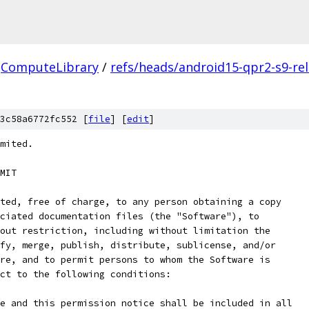
ComputeLibrary
/
refs/heads/android15-qpr2-s9-re
3c58a6772fc552 [
file
] [
edit
]
mited.
MIT
ted, free of charge, to any person obtaining a copy
ciated documentation files (the "Software"), to
out restriction, including without limitation the
fy, merge, publish, distribute, sublicense, and/or
re, and to permit persons to whom the Software is
ct to the following conditions:
e and this permission notice shall be included in all