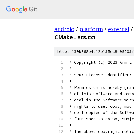
android
/
platform
/
external
/
CMakeLists.txt
blob: 139b968e4e12e135cc8e99203f
# Copyright (c) 2023 Arm Li
#
# SPDX-License-Identifier: 
#
# Permission is hereby gran
# of this software and asso
# deal in the Software with
# rights to use, copy, modi
# sell copies of the Softwa
# furnished to do so, subje
#
# The above copyright notic