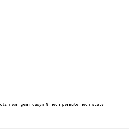
cts neon_gemm_qasymm8 neon_permute neon_scale