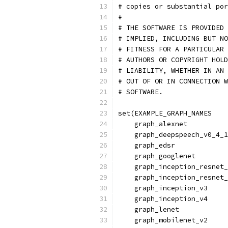
# copies or substantial po
#
# THE SOFTWARE IS PROVIDED 
# IMPLIED, INCLUDING BUT NO
# FITNESS FOR A PARTICULAR 
# AUTHORS OR COPYRIGHT HOLD
# LIABILITY, WHETHER IN AN 
# OUT OF OR IN CONNECTION W
# SOFTWARE.
set(EXAMPLE_GRAPH_NAMES
    graph_alexnet
    graph_deepspeech_v0_4_1
    graph_edsr
    graph_googlenet
    graph_inception_resnet_
    graph_inception_resnet_
    graph_inception_v3
    graph_inception_v4
    graph_lenet
    graph_mobilenet_v2