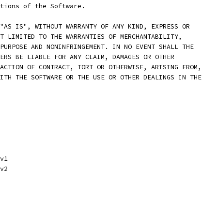
rtions of the Software.
"AS IS", WITHOUT WARRANTY OF ANY KIND, EXPRESS OR
T LIMITED TO THE WARRANTIES OF MERCHANTABILITY,
PURPOSE AND NONINFRINGEMENT. IN NO EVENT SHALL THE
ERS BE LIABLE FOR ANY CLAIM, DAMAGES OR OTHER
ACTION OF CONTRACT, TORT OR OTHERWISE, ARISING FROM,
ITH THE SOFTWARE OR THE USE OR OTHER DEALINGS IN THE
v1
v2