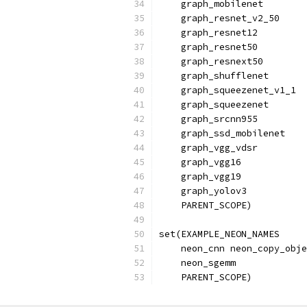
    graph_mobilenet
    graph_resnet_v2_50
    graph_resnet12
    graph_resnet50
    graph_resnext50
    graph_shufflenet
    graph_squeezenet_v1_1
    graph_squeezenet
    graph_srcnn955
    graph_ssd_mobilenet
    graph_vgg_vdsr
    graph_vgg16
    graph_vgg19
    graph_yolov3
    PARENT_SCOPE)
set(EXAMPLE_NEON_NAMES
    neon_cnn neon_copy_obje
    neon_sgemm
    PARENT_SCOPE)