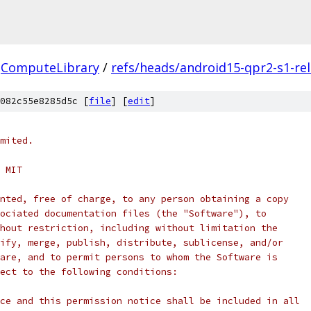
ComputeLibrary
/
refs/heads/android15-qpr2-s1-re
082c55e8285d5c [
file
] [
edit
]
mited.
 MIT
nted, free of charge, to any person obtaining a copy
ociated documentation files (the "Software"), to
hout restriction, including without limitation the
ify, merge, publish, distribute, sublicense, and/or
are, and to permit persons to whom the Software is
ect to the following conditions:
ce and this permission notice shall be included in all