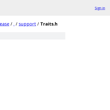
Sign in
lease
/
.
/
support
/
Traits.h