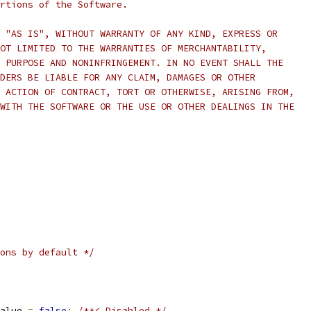
rtions of the Software.
 "AS IS", WITHOUT WARRANTY OF ANY KIND, EXPRESS OR
OT LIMITED TO THE WARRANTIES OF MERCHANTABILITY,
 PURPOSE AND NONINFRINGEMENT. IN NO EVENT SHALL THE
DERS BE LIABLE FOR ANY CLAIM, DAMAGES OR OTHER
 ACTION OF CONTRACT, TORT OR OTHERWISE, ARISING FROM,
WITH THE SOFTWARE OR THE USE OR OTHER DEALINGS IN THE
ons by default */
alue 
=
false
;
/**< Disabled */