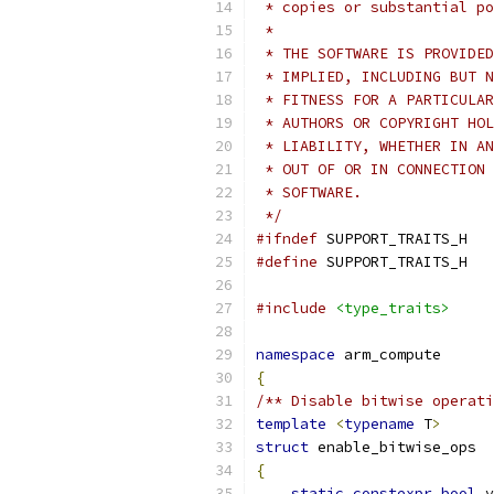
 * copies or substantial po
 *
 * THE SOFTWARE IS PROVIDED
 * IMPLIED, INCLUDING BUT N
 * FITNESS FOR A PARTICULAR
 * AUTHORS OR COPYRIGHT HOL
 * LIABILITY, WHETHER IN AN
 * OUT OF OR IN CONNECTION 
 * SOFTWARE.
 */
#ifndef
 SUPPORT_TRAITS_H
#define
 SUPPORT_TRAITS_H
#include
<type_traits>
namespace
 arm_compute
{
/** Disable bitwise operati
template
<
typename
 T
>
struct
 enable_bitwise_ops
{
static
constexpr
bool
 v