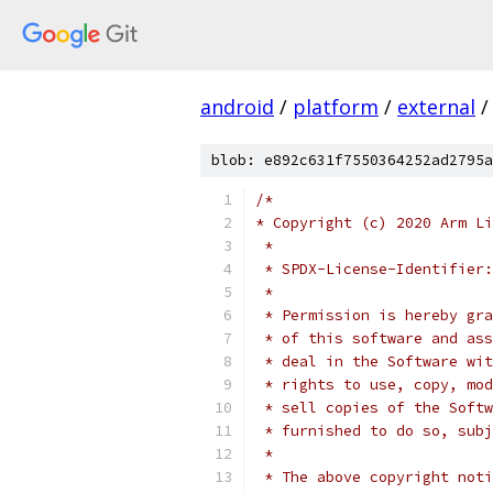
android
/
platform
/
external
/
blob: e892c631f7550364252ad2795a
/*
* Copyright (c) 2020 Arm Li
 *
 * SPDX-License-Identifier:
 *
 * Permission is hereby gra
 * of this software and ass
 * deal in the Software wit
 * rights to use, copy, mod
 * sell copies of the Softw
 * furnished to do so, subj
 *
 * The above copyright noti