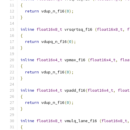
{
return
 vdup_n_f16
(
0
);
}
inline
float16x8_t
 vrsqrtsq_f16 
(
float16x8_t
,
f
{
return
 vdupq_n_f16
(
0
);
}
inline
float16x4_t
 vpmax_f16 
(
float16x4_t
,
floa
{
return
 vdup_n_f16
(
0
);
}
inline
float16x4_t
 vpadd_f16
(
float16x4_t
,
float
{
return
 vdup_n_f16
(
0
);
}
inline
float16x8_t
 vmulq_lane_f16 
(
float16x8_t
,
{