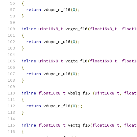
{
return
 vdupq_n_f16
(
0
);
}
inline
uint16x8_t
 vcgeq_f16
(
float16x8_t
,
float1
{
return
 vdupq_n_u16
(
0
);
}
inline
uint16x8_t
 vcgtq_f16
(
float16x8_t
,
float1
{
return
 vdupq_n_u16
(
0
);
}
inline
float16x8_t
 vbslq_f16 
(
uint16x8_t
,
float
{
return
 vdupq_n_f16
(
0
);;
}
inline
float16x8_t
 vextq_f16
(
float16x8_t
,
float
{