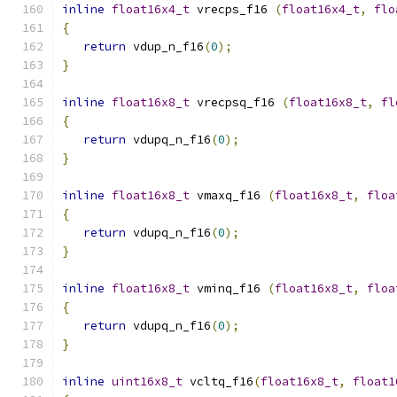
inline
float16x4_t
 vrecps_f16 
(
float16x4_t
,
flo
{
return
 vdup_n_f16
(
0
);
}
inline
float16x8_t
 vrecpsq_f16 
(
float16x8_t
,
fl
{
return
 vdupq_n_f16
(
0
);
}
inline
float16x8_t
 vmaxq_f16 
(
float16x8_t
,
floa
{
return
 vdupq_n_f16
(
0
);
}
inline
float16x8_t
 vminq_f16 
(
float16x8_t
,
floa
{
return
 vdupq_n_f16
(
0
);
}
inline
uint16x8_t
 vcltq_f16
(
float16x8_t
,
float1