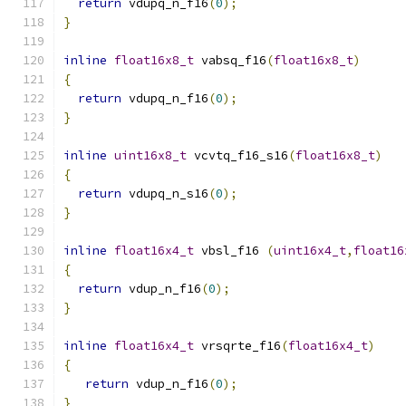
return
 vdupq_n_f16
(
0
);
}
inline
float16x8_t
 vabsq_f16
(
float16x8_t
)
{
return
 vdupq_n_f16
(
0
);
}
inline
uint16x8_t
 vcvtq_f16_s16
(
float16x8_t
)
{
return
 vdupq_n_s16
(
0
);
}
inline
float16x4_t
 vbsl_f16 
(
uint16x4_t
,
float16
{
return
 vdup_n_f16
(
0
);
}
inline
float16x4_t
 vrsqrte_f16
(
float16x4_t
)
{
return
 vdup_n_f16
(
0
);
}