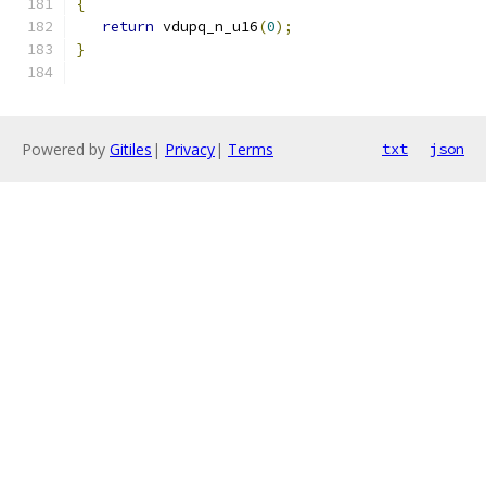
{
return
 vdupq_n_u16
(
0
);
}
Powered by
Gitiles
|
Privacy
|
Terms
txt
json