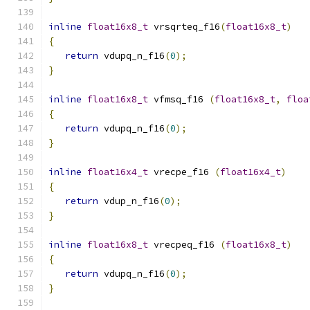
inline
float16x8_t
 vrsqrteq_f16
(
float16x8_t
)
{
return
 vdupq_n_f16
(
0
);
}
inline
float16x8_t
 vfmsq_f16 
(
float16x8_t
,
floa
{
return
 vdupq_n_f16
(
0
);
}
inline
float16x4_t
 vrecpe_f16 
(
float16x4_t
)
{
return
 vdup_n_f16
(
0
);
}
inline
float16x8_t
 vrecpeq_f16 
(
float16x8_t
)
{
return
 vdupq_n_f16
(
0
);
}