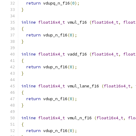
return
 vdupq_n_f16
(
0
);
}
inline
float16x4_t
 vmul_f16 
(
float16x4_t
,
float
{
return
 vdup_n_f16
(
0
);
}
inline
float16x4_t
 vadd_f16 
(
float16x4_t
,
float
{
return
 vdup_n_f16
(
0
);
}
inline
float16x4_t
 vmul_lane_f16 
(
float16x4_t
,
{
return
 vdup_n_f16
(
0
);
}
inline
float16x4_t
 vmul_n_f16 
(
float16x4_t
,
flo
{
return
 vdup_n_f16
(
0
);