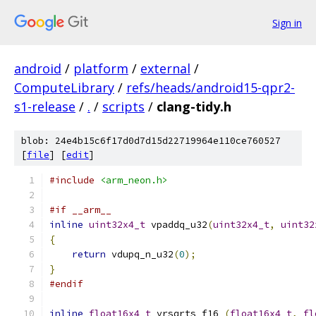
Sign in
android
/
platform
/
external
/
ComputeLibrary
/
refs/heads/android15-qpr2-
s1-release
/
.
/
scripts
/
clang-tidy.h
blob: 24e4b15c6f17d0d7d15d22719964e110ce760527
[
file
] [
edit
]
#include
<arm_neon.h>
#if __arm__
inline
uint32x4_t
 vpaddq_u32
(
uint32x4_t
,
uint32
{
return
 vdupq_n_u32
(
0
);
}
#endif
inline
float16x4_t
 vrsqrts_f16 
(
float16x4_t
,
fl