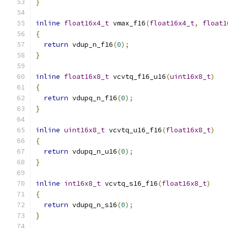
}
inline
float16x4_t
 vmax_f16
(
float16x4_t
,
float1
{
return
 vdup_n_f16
(
0
);
}
inline
float16x8_t
 vcvtq_f16_u16
(
uint16x8_t
)
{
return
 vdupq_n_f16
(
0
);
}
inline
uint16x8_t
 vcvtq_u16_f16
(
float16x8_t
)
{
return
 vdupq_n_u16
(
0
);
}
inline
int16x8_t
 vcvtq_s16_f16
(
float16x8_t
)
{
return
 vdupq_n_s16
(
0
);
}