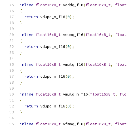
inline
float16x8_t
 vaddq_f16
(
float16x8_t
,
float
{
return
 vdupq_n_f16
(
0
);
}
inline
float16x8_t
 vsubq_f16
(
float16x8_t
,
float
{
return
 vdupq_n_f16
(
0
);
}
inline
float16x8_t
 vmulq_f16
(
float16x8_t
,
float
{
return
 vdupq_n_f16
(
0
);
}
inline
float16x8_t
 vmulq_n_f16
(
float16x8_t
,
flo
{
return
 vdupq_n_f16
(
0
);
}
inline
float16x8_t
 vfmaq_f16
(
float16x8_t
,
float