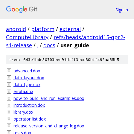
Sign in
android
/
platform
/
external
/
ComputeLibrary
/
refs/heads/android15-qpr2-
s1-release
/
.
/
docs
/
user_guide
tree: 643e1bde30703eee91dfff3ecd80bff492aa65b5
advanced.dox
data_layout.dox
data_type.dox
errata.dox
how_to_build_and_run_examples.dox
introduction.dox
library.dox
operator_list.dox
release_version_and_change_log.dox
tests.dox