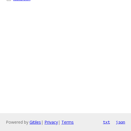
Powered by
Gitiles
|
Privacy
|
Terms
txt
json