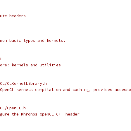
ute headers.
mon basic types and kernels.
L
ore: kernels and utilities.
CL/CLKernelLibrary.h
OpenCL kernels compilation and caching, provides accesso
CL/OpenCL.h
gure the Khronos OpenCL C++ header