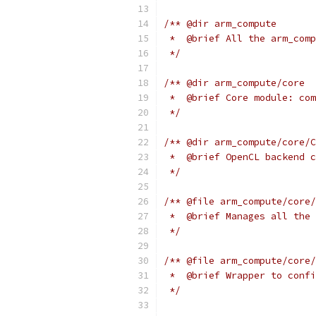
/** @dir arm_compute
 *  @brief All the arm_comp
 */
/** @dir arm_compute/core
 *  @brief Core module: com
 */
/** @dir arm_compute/core/C
 *  @brief OpenCL backend c
 */
/** @file arm_compute/core/
 *  @brief Manages all the 
 */
/** @file arm_compute/core/
 *  @brief Wrapper to confi
 */