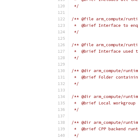
 */
/** @file arm_compute/runti
 *  @brief Interface to enq
 */
/** @file arm_compute/runti
 *  @brief Interface used t
 */
/** @dir arm_compute/runtim
 *  @brief Folder containin
 */
/** @dir arm_compute/runtim
 *  @brief Local workgroup 
 */
/** @dir arm_compute/runtim
 *  @brief CPP backend runt
 */