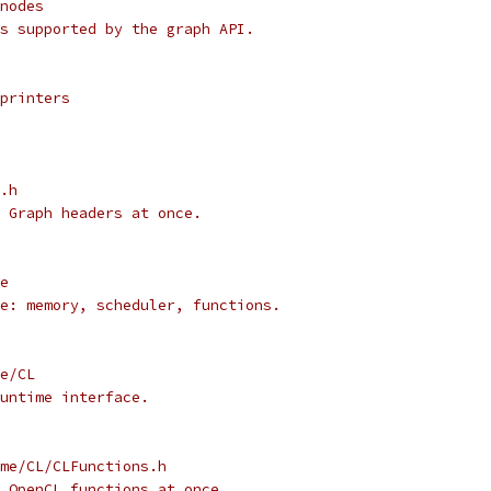
nodes
s supported by the graph API.
printers
.h
 Graph headers at once.
e
e: memory, scheduler, functions.
e/CL
untime interface.
me/CL/CLFunctions.h
 OpenCL functions at once