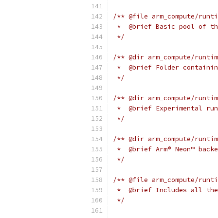
/** @file arm_compute/runti
 *  @brief Basic pool of th
 */
/** @dir arm_compute/runtim
 *  @brief Folder containin
 */
/** @dir arm_compute/runtim
 *  @brief Experimental run
 */
/** @dir arm_compute/runtim
 *  @brief Arm® Neon™ backe
 */
/** @file arm_compute/runti
 *  @brief Includes all the
 */