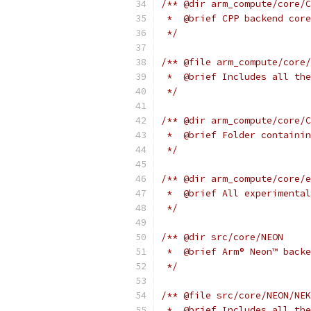
/** @dir arm_compute/core/C
 *  @brief CPP backend core
 */
/** @file arm_compute/core/
 *  @brief Includes all the
 */
/** @dir arm_compute/core/C
 *  @brief Folder containin
 */
/** @dir arm_compute/core/e
 *  @brief All experimental
 */
/** @dir src/core/NEON
 *  @brief Arm® Neon™ backe
 */
/** @file src/core/NEON/NEK
 *  @brief Includes all the