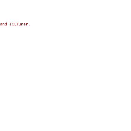
and ICLTuner.