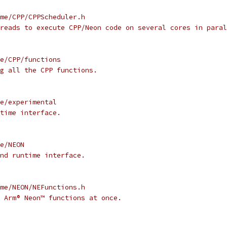
me/CPP/CPPScheduler.h
reads to execute CPP/Neon code on several cores in paral
e/CPP/functions
g all the CPP functions.
e/experimental
time interface.
e/NEON
nd runtime interface.
me/NEON/NEFunctions.h
 Arm® Neon™ functions at once.