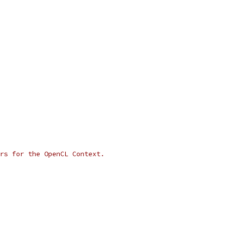
rs for the OpenCL Context.