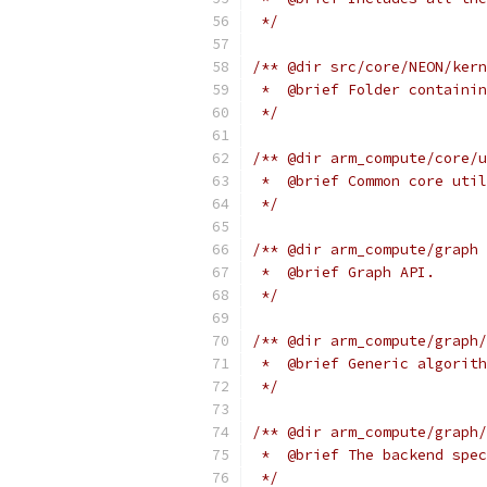
 */
/** @dir src/core/NEON/kern
 *  @brief Folder containin
 */
/** @dir arm_compute/core/u
 *  @brief Common core util
 */
/** @dir arm_compute/graph
 *  @brief Graph API.
 */
/** @dir arm_compute/graph/
 *  @brief Generic algorith
 */
/** @dir arm_compute/graph/
 *  @brief The backend spec
 */