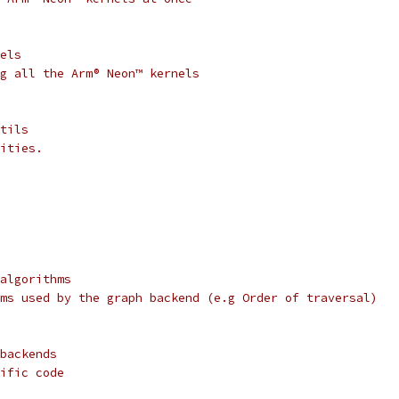
els
g all the Arm® Neon™ kernels
tils
ities.
algorithms
ms used by the graph backend (e.g Order of traversal)
backends
ific code