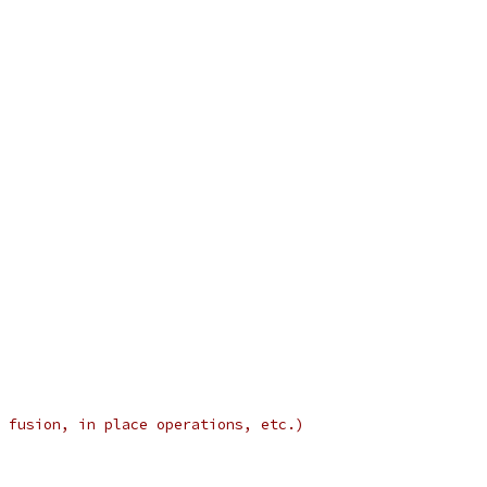
 fusion, in place operations, etc.)