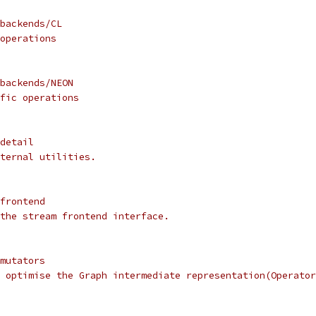
backends/CL
operations
backends/NEON
fic operations
detail
ternal utilities.
frontend
the stream frontend interface.
mutators
 optimise the Graph intermediate representation(Operator