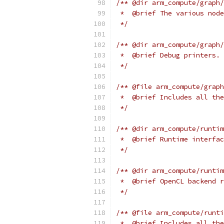
/** @dir arm_compute/graph/
 *  @brief The various node
 */
/** @dir arm_compute/graph/
 *  @brief Debug printers.
 */
/** @file arm_compute/graph
 *  @brief Includes all the
 */
/** @dir arm_compute/runtim
 *  @brief Runtime interfac
 */
/** @dir arm_compute/runtim
 *  @brief OpenCL backend r
 */
/** @file arm_compute/runti
 *  @brief Includes all the