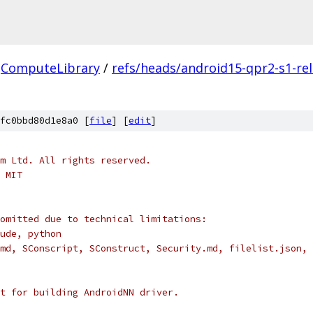
ComputeLibrary
/
refs/heads/android15-qpr2-s1-re
fc0bbd80d1e8a0 [
file
] [
edit
]
m Ltd. All rights reserved.
 MIT
omitted due to technical limitations:
ude, python
md, SConscript, SConstruct, Security.md, filelist.json, 
t for building AndroidNN driver.