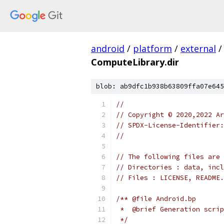
android
/
platform
/
external
/
ComputeLibrary.dir
blob: ab9dfc1b938b63809ffa07e645
//
// Copyright © 2020,2022 Ar
// SPDX-License-Identifier:
//
// The following files are 
// Directories : data, incl
// Files : LICENSE, README.
/** @file Android.bp
 *  @brief Generation scrip
 */