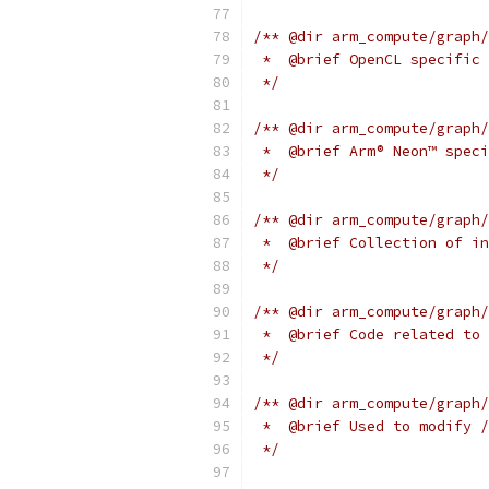
/** @dir arm_compute/graph/
 *  @brief OpenCL specific 
 */
/** @dir arm_compute/graph/
 *  @brief Arm® Neon™ speci
 */
/** @dir arm_compute/graph/
 *  @brief Collection of in
 */
/** @dir arm_compute/graph/
 *  @brief Code related to 
 */
/** @dir arm_compute/graph/
 *  @brief Used to modify /
 */