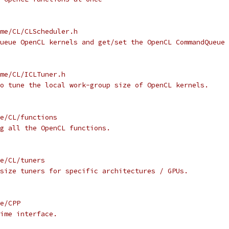
me/CL/CLScheduler.h
ueue OpenCL kernels and get/set the OpenCL CommandQueue 
me/CL/ICLTuner.h
o tune the local work-group size of OpenCL kernels.
e/CL/functions
g all the OpenCL functions.
e/CL/tuners
size tuners for specific architectures / GPUs.
e/CPP
ime interface.