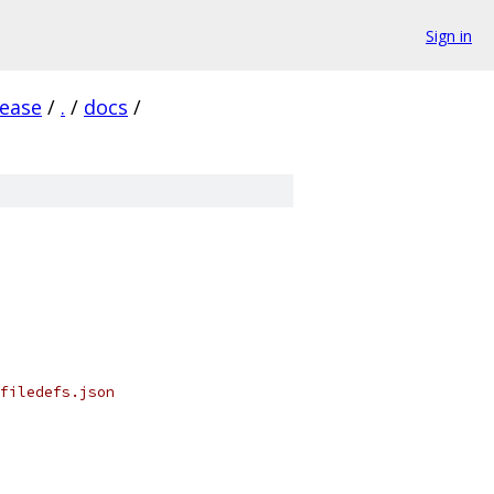
Sign in
lease
/
.
/
docs
/
filedefs.json