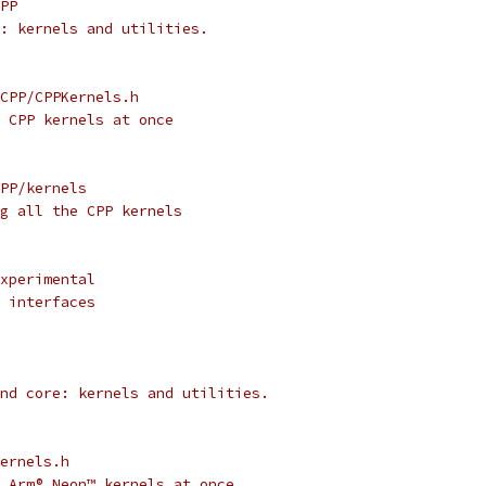
PP
: kernels and utilities.
CPP/CPPKernels.h
 CPP kernels at once
PP/kernels
g all the CPP kernels
xperimental
 interfaces
nd core: kernels and utilities.
ernels.h
 Arm® Neon™ kernels at once