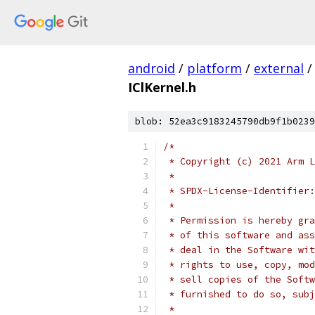
android
/
platform
/
external
/
IClKernel.h
blob: 52ea3c9183245790db9f1b0239
/*
 * Copyright (c) 2021 Arm L
 *
 * SPDX-License-Identifier:
 *
 * Permission is hereby gra
 * of this software and ass
 * deal in the Software wit
 * rights to use, copy, mod
 * sell copies of the Softw
 * furnished to do so, subj
 *