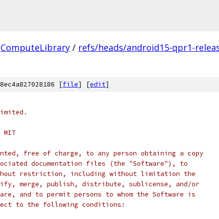
ComputeLibrary
/
refs/heads/android15-qpr1-relea
8ec4a827028186 [
file
] [
edit
]
imited.
 MIT
nted, free of charge, to any person obtaining a copy
ociated documentation files (the "Software"), to
hout restriction, including without limitation the
ify, merge, publish, distribute, sublicense, and/or
are, and to permit persons to whom the Software is
ect to the following conditions: