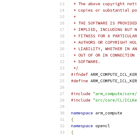
 * The above copyright noti
 * copies or substantial po
 *
 * THE SOFTWARE IS PROVIDED
 * IMPLIED, INCLUDING BUT N
 * FITNESS FOR A PARTICULAR
 * AUTHORS OR COPYRIGHT HOL
 * LIABILITY, WHETHER IN AN
 * OUT OF OR IN CONNECTION 
 * SOFTWARE.
 */
#ifndef
 ARM_COMPUTE_ICL_KER
#define
 ARM_COMPUTE_ICL_KER
#include
"arm_compute/core/
#include
"src/core/CL/ICLKe
namespace
 arm_compute
{
namespace
 opencl
{