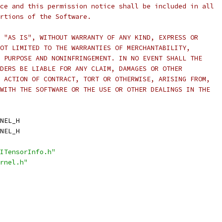
ce and this permission notice shall be included in all
rtions of the Software.
 "AS IS", WITHOUT WARRANTY OF ANY KIND, EXPRESS OR
OT LIMITED TO THE WARRANTIES OF MERCHANTABILITY,
 PURPOSE AND NONINFRINGEMENT. IN NO EVENT SHALL THE
DERS BE LIABLE FOR ANY CLAIM, DAMAGES OR OTHER
 ACTION OF CONTRACT, TORT OR OTHERWISE, ARISING FROM,
WITH THE SOFTWARE OR THE USE OR OTHER DEALINGS IN THE
NEL_H
NEL_H
ITensorInfo.h"
rnel.h"