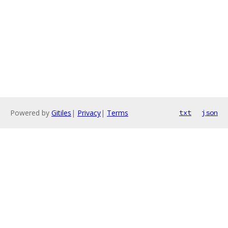
Powered by
Gitiles
|
Privacy
|
Terms
txt
json