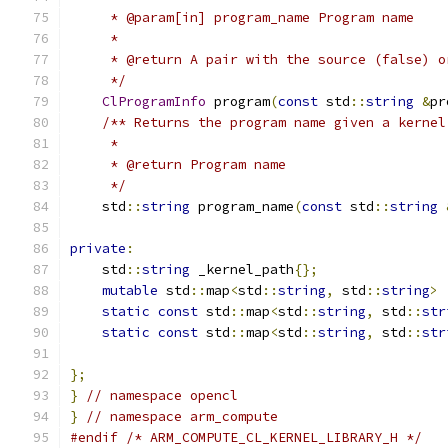
     * @param[in] program_name Program name
     *
     * @return A pair with the source (false) o
     */
ClProgramInfo
 program
(
const
 std
::
string
&
pr
/** Returns the program name given a kernel
     *
     * @return Program name
     */
    std
::
string
 program_name
(
const
 std
::
string
private
:
    std
::
string
 _kernel_path
{};
mutable
 std
::
map
<
std
::
string
,
 std
::
string
>
 
static
const
 std
::
map
<
std
::
string
,
 std
::
str
static
const
 std
::
map
<
std
::
string
,
 std
::
str
                                               
};
}
// namespace opencl
}
// namespace arm_compute
#endif
/* ARM_COMPUTE_CL_KERNEL_LIBRARY_H */