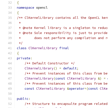
{
namespace
 opencl
{
/** ClKernelLibrary contains all the OpenCL ker
 *
 * @note Kernel library is a singleton to reduc
 * @note Sole responsibility is just to provide
 *       does not perform any compilation and r
 */
class
ClKernelLibrary
final
{
private
:
/** Default Constructor */
ClKernelLibrary
()
=
default
;
/** Prevent instances of this class from be
ClKernelLibrary
(
const
ClKernelLibrary
&)
=
/** Prevent instances of this class from be
const
ClKernelLibrary
&
operator
=(
const
ClKe
public
:
/** Structure to encapsulte program related