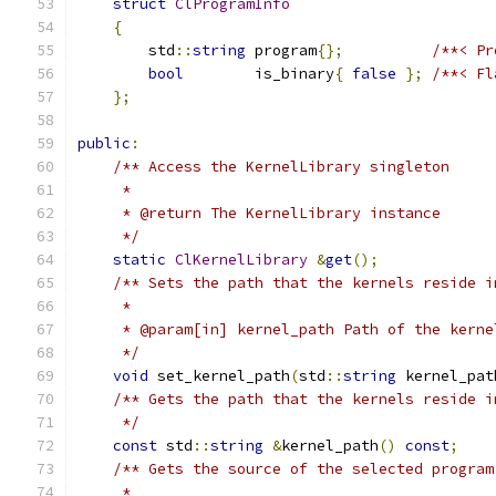
struct
ClProgramInfo
{
        std
::
string
 program
{};
/**< Pr
bool
        is_binary
{
false
};
/**< Fl
};
public
:
/** Access the KernelLibrary singleton
     *
     * @return The KernelLibrary instance
     */
static
ClKernelLibrary
&
get
();
/** Sets the path that the kernels reside i
     *
     * @param[in] kernel_path Path of the kerne
     */
void
 set_kernel_path
(
std
::
string
 kernel_pat
/** Gets the path that the kernels reside i
     */
const
 std
::
string
&
kernel_path
()
const
;
/** Gets the source of the selected program
     *