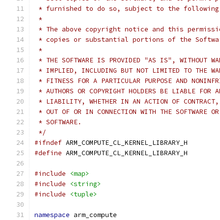
 * furnished to do so, subject to the following
 *
 * The above copyright notice and this permissi
 * copies or substantial portions of the Softwa
 *
 * THE SOFTWARE IS PROVIDED "AS IS", WITHOUT WA
 * IMPLIED, INCLUDING BUT NOT LIMITED TO THE WA
 * FITNESS FOR A PARTICULAR PURPOSE AND NONINFR
 * AUTHORS OR COPYRIGHT HOLDERS BE LIABLE FOR A
 * LIABILITY, WHETHER IN AN ACTION OF CONTRACT,
 * OUT OF OR IN CONNECTION WITH THE SOFTWARE OR
 * SOFTWARE.
 */
#ifndef
 ARM_COMPUTE_CL_KERNEL_LIBRARY_H
#define
 ARM_COMPUTE_CL_KERNEL_LIBRARY_H
#include
<map>
#include
<string>
#include
<tuple>
namespace
 arm_compute