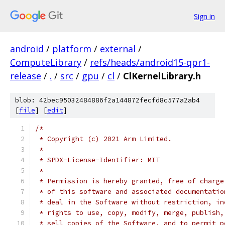
Sign in
android
/
platform
/
external
/
ComputeLibrary
/
refs/heads/android15-qpr1-
release
/
.
/
src
/
gpu
/
cl
/
ClKernelLibrary.h
blob: 42bec95032484886f2a144872fecfd8c577a2ab4
[
file
] [
edit
]
/*
 * Copyright (c) 2021 Arm Limited.
 *
 * SPDX-License-Identifier: MIT
 *
 * Permission is hereby granted, free of charge
 * of this software and associated documentatio
 * deal in the Software without restriction, in
 * rights to use, copy, modify, merge, publish,
 * sell copies of the Software, and to permit p