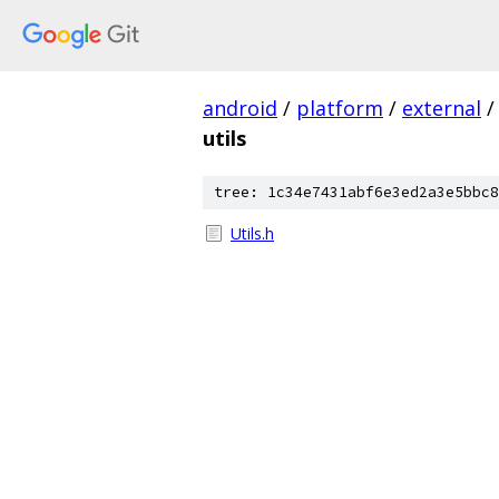
android
/
platform
/
external
/
utils
tree: 1c34e7431abf6e3ed2a3e5bbc8
Utils.h