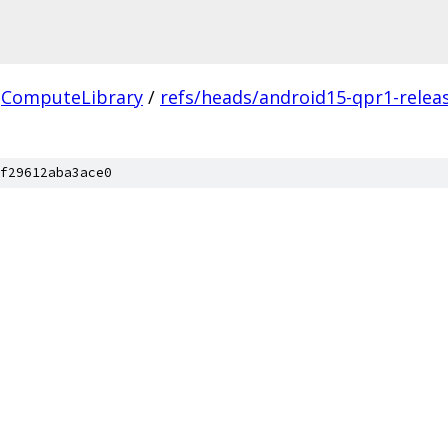
ComputeLibrary
/
refs/heads/android15-qpr1-relea
f29612aba3ace0