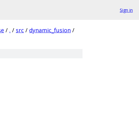
Sign in
se
/
.
/
src
/
dynamic_fusion
/