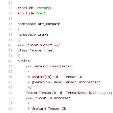
#include
<memory>
#include
<set>
namespace
 arm_compute
{
namespace
 graph
{
/** Tensor object **/
class
Tensor
final
{
public
:
/** Default constructor
     *
     * @param[in] id   Tensor ID
     * @param[in] desc Tensor information
     */
Tensor
(
TensorID
 id
,
TensorDescriptor
 desc
);
/** Tensor ID accessor
     *
     * @return Tensor ID