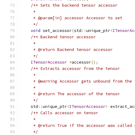
/** Sets the backend tensor accessor
     *
     * @param[in] accessor Accessor to set
     */
void
 set_accessor
(
std
::
unique_ptr
<
ITensorAc
/** Backend tensor accessor
     *
     * @return Backend tensor accessor
     */
ITensorAccessor
*
accessor
();
/** Extracts accessor from the tensor
     *
     * @warning Accessor gets unbound from the 
     *
     * @return The accessor of the tensor
     */
    std
::
unique_ptr
<
ITensorAccessor
>
 extract_ac
/** Calls accessor on tensor
     *
     * @return True if the accessor was called 
     */