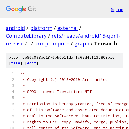
Sign in
android
/
platform
/
external
/
ComputeLibrary
/
refs/heads/android15-qpr1-
release
/
.
/
arm_compute
/
graph
/
Tensor.h
blob: de96c998bd1376bb0511daffc67d45f132809b16
[
file
] [
edit
]
/*
 * Copyright (c) 2018-2019 Arm Limited.
 *
 * SPDX-License-Identifier: MIT
 *
 * Permission is hereby granted, free of charge
 * of this software and associated documentatio
 * deal in the Software without restriction, in
 * rights to use, copy, modify, merge, publish,
 * sell copies of the Software, and to permit p