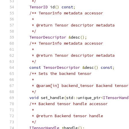
     */
TensorID
 id
()
const
;
/** TensorInfo metadata accessor
     *
     * @return Tensor descriptor metadata
     */
TensorDescriptor
&
desc
();
/** TensorInfo metadata accessor
     *
     * @return Tensor descriptor metadata
     */
const
TensorDescriptor
&
desc
()
const
;
/** Sets the backend tensor
     *
     * @param[in] backend_tensor Backend tensor
     */
void
 set_handle
(
std
::
unique_ptr
<
ITensorHand
/** Backend tensor handle accessor
     *
     * @return Backend tensor handle
     */
ITensorHandle
*
handle
();