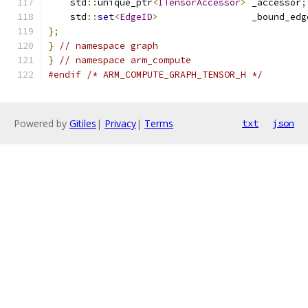
    std
::
unique_ptr
<
ITensorAccessor
>
 _accessor
;
    std
::
set
<
EdgeID
>
                 _bound_edg
};
}
// namespace graph
}
// namespace arm_compute
#endif
/* ARM_COMPUTE_GRAPH_TENSOR_H */
Powered by
Gitiles
|
Privacy
|
Terms
txt
json