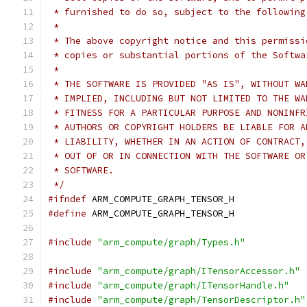
 * furnished to do so, subject to the following
 *
 * The above copyright notice and this permissi
 * copies or substantial portions of the Softwa
 *
 * THE SOFTWARE IS PROVIDED "AS IS", WITHOUT WA
 * IMPLIED, INCLUDING BUT NOT LIMITED TO THE WA
 * FITNESS FOR A PARTICULAR PURPOSE AND NONINFR
 * AUTHORS OR COPYRIGHT HOLDERS BE LIABLE FOR A
 * LIABILITY, WHETHER IN AN ACTION OF CONTRACT,
 * OUT OF OR IN CONNECTION WITH THE SOFTWARE OR
 * SOFTWARE.
 */
#ifndef
 ARM_COMPUTE_GRAPH_TENSOR_H
#define
 ARM_COMPUTE_GRAPH_TENSOR_H
#include
"arm_compute/graph/Types.h"
#include
"arm_compute/graph/ITensorAccessor.h"
#include
"arm_compute/graph/ITensorHandle.h"
#include
"arm_compute/graph/TensorDescriptor.h"