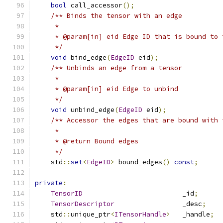
bool
 call_accessor
();
/** Binds the tensor with an edge
     *
     * @param[in] eid Edge ID that is bound to 
     */
void
 bind_edge
(
EdgeID
 eid
);
/** Unbinds an edge from a tensor
     *
     * @param[in] eid Edge to unbind
     */
void
 unbind_edge
(
EdgeID
 eid
);
/** Accessor the edges that are bound with 
     *
     * @return Bound edges
     */
    std
::
set
<
EdgeID
>
 bound_edges
()
const
;
private
:
TensorID
                         _id
;
TensorDescriptor
                 _desc
;
    std
::
unique_ptr
<
ITensorHandle
>
   _handle
;