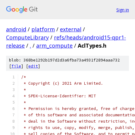
Sign in
android
/
platform
/
external
/
ComputeLibrary
/
refs/heads/android15-qpr1-
release
/
.
/
arm_compute
/
AclTypes.h
blob: 368be1292b197d2d3a6fba73a4931f2894aaa732
[
file
] [
edit
]
/*
 * Copyright (c) 2021 Arm Limited.
 *
 * SPDX-License-Identifier: MIT
 *
 * Permission is hereby granted, free of charge
 * of this software and associated documentatio
 * deal in the Software without restriction, in
 * rights to use, copy, modify, merge, publish,
 * sell copies of the Software, and to permit p