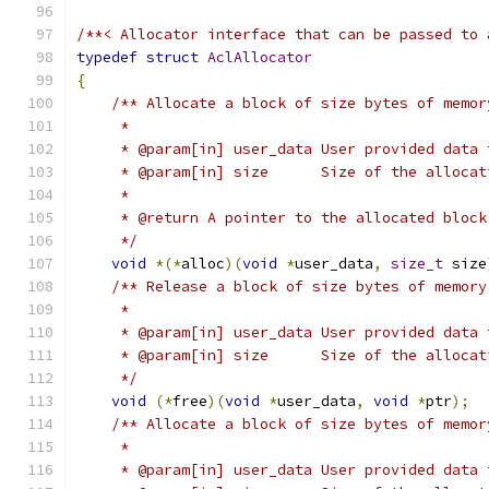
/**< Allocator interface that can be passed to 
typedef
struct
AclAllocator
{
/** Allocate a block of size bytes of memor
     *
     * @param[in] user_data User provided data 
     * @param[in] size      Size of the allocat
     *
     * @return A pointer to the allocated block
     */
void
*(*
alloc
)(
void
*
user_data
,
size_t
 size
/** Release a block of size bytes of memory
     *
     * @param[in] user_data User provided data 
     * @param[in] size      Size of the allocat
     */
void
(*
free
)(
void
*
user_data
,
void
*
ptr
);
/** Allocate a block of size bytes of memor
     *
     * @param[in] user_data User provided data 