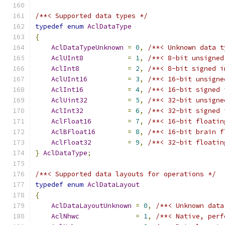
/**< Supported data types */
typedef
enum
AclDataType
{
AclDataTypeUnknown
=
0
,
/**< Unknown data t
AclUInt8
=
1
,
/**< 8-bit unsigned
AclInt8
=
2
,
/**< 8-bit signed i
AclUInt16
=
3
,
/**< 16-bit unsigne
AclInt16
=
4
,
/**< 16-bit signed 
AclUint32
=
5
,
/**< 32-bit unsigne
AclInt32
=
6
,
/**< 32-bit signed 
AclFloat16
=
7
,
/**< 16-bit floatin
AclBFloat16
=
8
,
/**< 16-bit brain f
AclFloat32
=
9
,
/**< 32-bit floatin
}
AclDataType
;
/**< Supported data layouts for operations */
typedef
enum
AclDataLayout
{
AclDataLayoutUnknown
=
0
,
/**< Unknown data
AclNhwc
=
1
,
/**< Native, perf