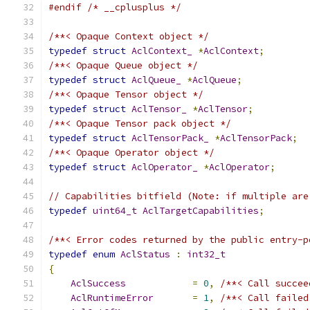
#endif
/* __cplusplus */
/**< Opaque Context object */
typedef
struct
AclContext_
*
AclContext
;
/**< Opaque Queue object */
typedef
struct
AclQueue_
*
AclQueue
;
/**< Opaque Tensor object */
typedef
struct
AclTensor_
*
AclTensor
;
/**< Opaque Tensor pack object */
typedef
struct
AclTensorPack_
*
AclTensorPack
;
/**< Opaque Operator object */
typedef
struct
AclOperator_
*
AclOperator
;
// Capabilities bitfield (Note: if multiple are
typedef
uint64_t
AclTargetCapabilities
;
/**< Error codes returned by the public entry-p
typedef
enum
AclStatus
:
int32_t
{
AclSuccess
=
0
,
/**< Call succee
AclRuntimeError
=
1
,
/**< Call failed