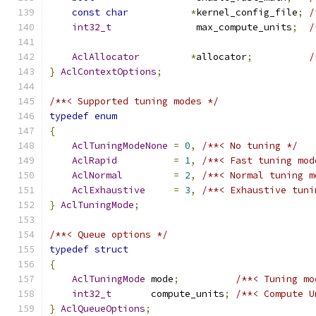
const
char
*
kernel_config_file
;
/
int32_t
               max_compute_units
;
/
                                               
AclAllocator
*
allocator
;
/
}
AclContextOptions
;
/**< Supported tuning modes */
typedef
enum
{
AclTuningModeNone
=
0
,
/**< No tuning */
AclRapid
=
1
,
/**< Fast tuning mod
AclNormal
=
2
,
/**< Normal tuning m
AclExhaustive
=
3
,
/**< Exhaustive tuni
}
AclTuningMode
;
/**< Queue options */
typedef
struct
{
AclTuningMode
 mode
;
/**< Tuning mo
int32_t
       compute_units
;
/**< Compute U
}
AclQueueOptions
;