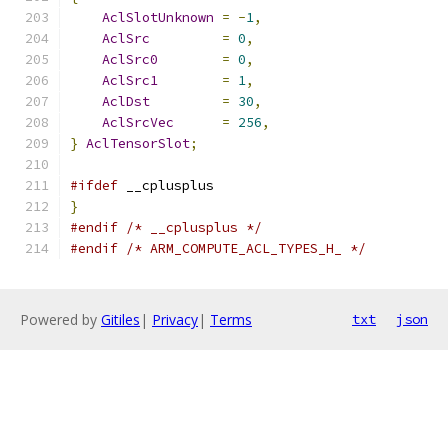
AclSlotUnknown
=
-
1
,
AclSrc
=
0
,
AclSrc0
=
0
,
AclSrc1
=
1
,
AclDst
=
30
,
AclSrcVec
=
256
,
}
AclTensorSlot
;
#ifdef
 __cplusplus
}
#endif
/* __cplusplus */
#endif
/* ARM_COMPUTE_ACL_TYPES_H_ */
Powered by
Gitiles
|
Privacy
|
Terms
txt
json