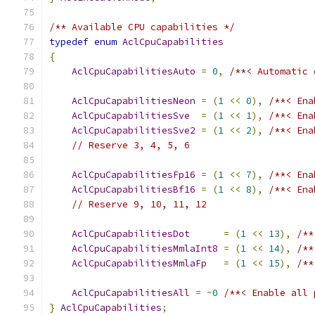
/** Available CPU capabilities */
typedef
enum
AclCpuCapabilities
{
AclCpuCapabilitiesAuto
=
0
,
/**< Automatic 
AclCpuCapabilitiesNeon
=
(
1
<<
0
),
/**< Ena
AclCpuCapabilitiesSve
=
(
1
<<
1
),
/**< Ena
AclCpuCapabilitiesSve2
=
(
1
<<
2
),
/**< Ena
// Reserve 3, 4, 5, 6
AclCpuCapabilitiesFp16
=
(
1
<<
7
),
/**< Ena
AclCpuCapabilitiesBf16
=
(
1
<<
8
),
/**< Ena
// Reserve 9, 10, 11, 12
AclCpuCapabilitiesDot
=
(
1
<<
13
),
/**
AclCpuCapabilitiesMmlaInt8
=
(
1
<<
14
),
/**
AclCpuCapabilitiesMmlaFp
=
(
1
<<
15
),
/**
AclCpuCapabilitiesAll
=
~
0
/**< Enable all 
}
AclCpuCapabilities
;