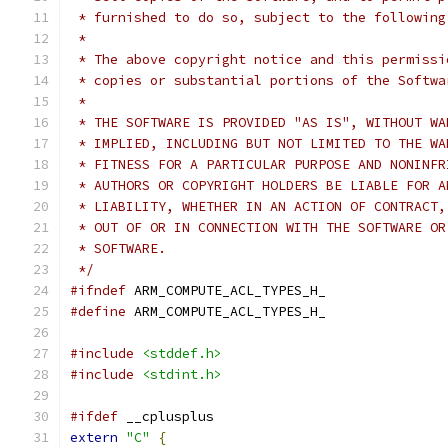
 * furnished to do so, subject to the following
 *
 * The above copyright notice and this permissi
 * copies or substantial portions of the Softwa
 *
 * THE SOFTWARE IS PROVIDED "AS IS", WITHOUT WA
 * IMPLIED, INCLUDING BUT NOT LIMITED TO THE WA
 * FITNESS FOR A PARTICULAR PURPOSE AND NONINFR
 * AUTHORS OR COPYRIGHT HOLDERS BE LIABLE FOR A
 * LIABILITY, WHETHER IN AN ACTION OF CONTRACT,
 * OUT OF OR IN CONNECTION WITH THE SOFTWARE OR
 * SOFTWARE.
 */
#ifndef
 ARM_COMPUTE_ACL_TYPES_H_
#define
 ARM_COMPUTE_ACL_TYPES_H_
#include
<stddef.h>
#include
<stdint.h>
#ifdef
 __cplusplus
extern
"C"
{