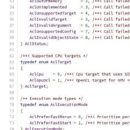
AclOutOfMemory
=
2
,
/**< Call failed
AclUnimplemented
=
3
,
/**< Call failed
AclUnsupportedTarget
=
4
,
/**< Call failed
AclInvalidTarget
=
5
,
/**< Call failed
AclInvalidArgument
=
6
,
/**< Call failed
AclUnsupportedConfig
=
7
,
/**< Call failed
AclInvalidObjectState
=
8
,
/**< Call failed
}
AclStatus
;
/**< Supported CPU targets */
typedef
enum
AclTarget
{
AclCpu
=
0
,
/**< Cpu target that uses SI
AclGpuOcl
=
1
,
/**< OpenCL target for GPU *
}
AclTarget
;
/** Execution mode types */
typedef
enum
AclExecutionMode
{
AclPreferFastRerun
=
0
,
/**< Prioritize per
AclPreferFastStart
=
1
,
/**< Prioritize per
}
AclExecutionMode
;