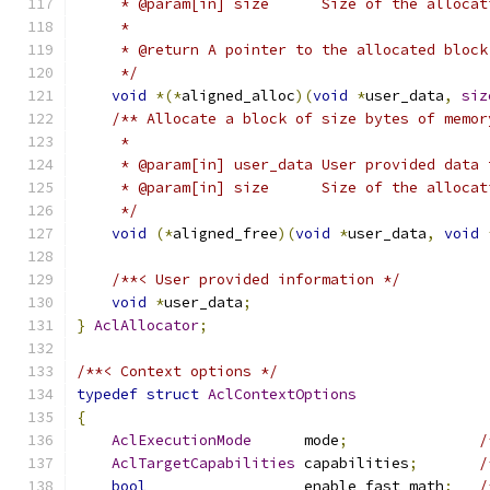
     * @param[in] size      Size of the allocat
     *
     * @return A pointer to the allocated block
     */
void
*(*
aligned_alloc
)(
void
*
user_data
,
siz
/** Allocate a block of size bytes of memor
     *
     * @param[in] user_data User provided data 
     * @param[in] size      Size of the allocat
     */
void
(*
aligned_free
)(
void
*
user_data
,
void
/**< User provided information */
void
*
user_data
;
}
AclAllocator
;
/**< Context options */
typedef
struct
AclContextOptions
{
AclExecutionMode
      mode
;
/
AclTargetCapabilities
 capabilities
;
/
bool
                  enable_fast_math
;
/