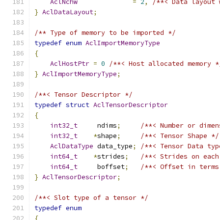
AclNchw
=
2
,
/**< Data layout 
}
AclDataLayout
;
/** Type of memory to be imported */
typedef
enum
AclImportMemoryType
{
AclHostPtr
=
0
/**< Host allocated memory *
}
AclImportMemoryType
;
/**< Tensor Descriptor */
typedef
struct
AclTensorDescriptor
{
int32_t
     ndims
;
/**< Number or dimen
int32_t
*
shape
;
/**< Tensor Shape */
AclDataType
 data_type
;
/**< Tensor Data typ
int64_t
*
strides
;
/**< Strides on each
int64_t
     boffset
;
/**< Offset in terms
}
AclTensorDescriptor
;
/**< Slot type of a tensor */
typedef
enum
{