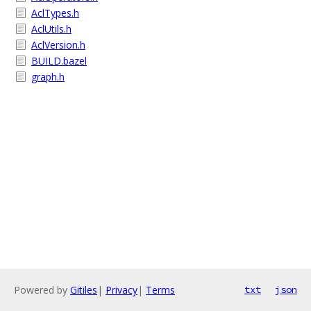
AclTypes.h
AclUtils.h
AclVersion.h
BUILD.bazel
graph.h
Powered by
Gitiles
|
Privacy
|
Terms
txt
json