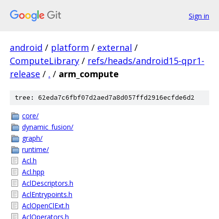
Sign in
android
/
platform
/
external
/
ComputeLibrary
/
refs/heads/android15-qpr1-
release
/
.
/
arm_compute
tree: 62eda7c6fbf07d2aed7a8d057ffd2916ecfde6d2
core/
dynamic_fusion/
graph/
runtime/
Acl.h
Acl.hpp
AclDescriptors.h
AclEntrypoints.h
AclOpenClExt.h
AclOperators.h