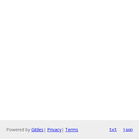
Powered by
Gitiles
|
Privacy
|
Terms
txt
json