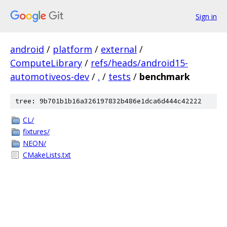
Sign in
android
/
platform
/
external
/
ComputeLibrary
/
refs/heads/android15-
automotiveos-dev
/
.
/
tests
/
benchmark
tree: 9b701b1b16a326197832b486e1dca6d444c42222
CL/
fixtures/
NEON/
CMakeLists.txt