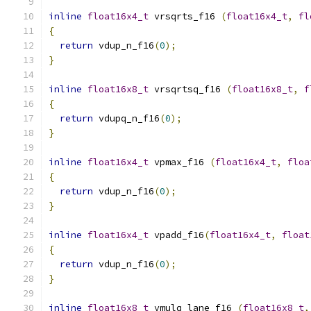
inline
float16x4_t
 vrsqrts_f16 
(
float16x4_t
,
fl
{
return
 vdup_n_f16
(
0
);
}
inline
float16x8_t
 vrsqrtsq_f16 
(
float16x8_t
,
f
{
return
 vdupq_n_f16
(
0
);
}
inline
float16x4_t
 vpmax_f16 
(
float16x4_t
,
floa
{
return
 vdup_n_f16
(
0
);
}
inline
float16x4_t
 vpadd_f16
(
float16x4_t
,
float
{
return
 vdup_n_f16
(
0
);
}
inline
float16x8_t
 vmulq_lane_f16 
(
float16x8_t
,