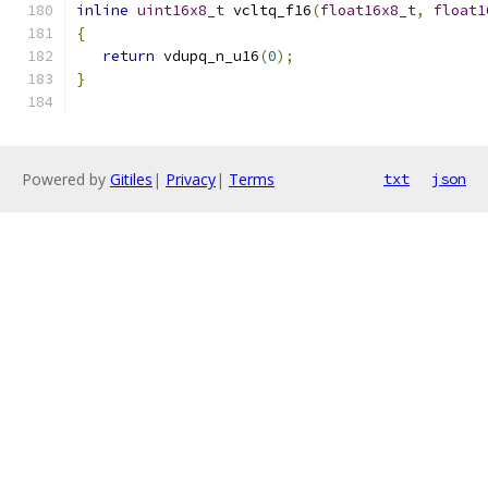
inline
uint16x8_t
 vcltq_f16
(
float16x8_t
,
float1
{
return
 vdupq_n_u16
(
0
);
}
Powered by
Gitiles
|
Privacy
|
Terms
txt
json