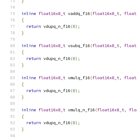
}
inline
float16x8_t
 vaddq_f16
(
float16x8_t
,
float
{
return
 vdupq_n_f16
(
0
);
}
inline
float16x8_t
 vsubq_f16
(
float16x8_t
,
float
{
return
 vdupq_n_f16
(
0
);
}
inline
float16x8_t
 vmulq_f16
(
float16x8_t
,
float
{
return
 vdupq_n_f16
(
0
);
}
inline
float16x8_t
 vmulq_n_f16
(
float16x8_t
,
flo
{
return
 vdupq_n_f16
(
0
);
}