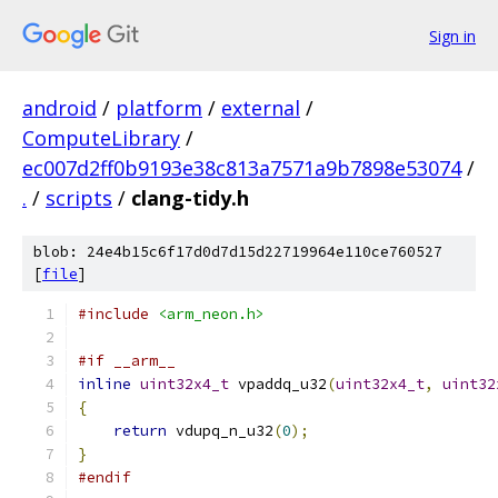
Sign in
android
/
platform
/
external
/
ComputeLibrary
/
ec007d2ff0b9193e38c813a7571a9b7898e53074
/
.
/
scripts
/
clang-tidy.h
blob: 24e4b15c6f17d0d7d15d22719964e110ce760527
[
file
]
#include
<arm_neon.h>
#if __arm__
inline
uint32x4_t
 vpaddq_u32
(
uint32x4_t
,
uint32
{
return
 vdupq_n_u32
(
0
);
}
#endif