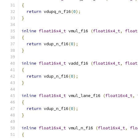
{
return
 vdupq_n_f16
(
0
);
}
inline
float16x4_t
 vmul_f16 
(
float16x4_t
,
float
{
return
 vdup_n_f16
(
0
);
}
inline
float16x4_t
 vadd_f16 
(
float16x4_t
,
float
{
return
 vdup_n_f16
(
0
);
}
inline
float16x4_t
 vmul_lane_f16 
(
float16x4_t
,
{
return
 vdup_n_f16
(
0
);
}
inline
float16x4_t
 vmul_n_f16 
(
float16x4_t
,
flo
{