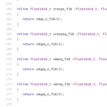
inline
float16x4_t
 vrecps_f16 
(
float16x4_t
,
flo
{
return
 vdup_n_f16
(
0
);
}
inline
float16x8_t
 vrecpsq_f16 
(
float16x8_t
,
fl
{
return
 vdupq_n_f16
(
0
);
}
inline
float16x8_t
 vmaxq_f16 
(
float16x8_t
,
floa
{
return
 vdupq_n_f16
(
0
);
}
inline
float16x8_t
 vminq_f16 
(
float16x8_t
,
floa
{
return
 vdupq_n_f16
(
0
);
}