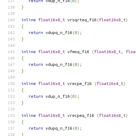
return
 vdup_n_f16
(
0
);
}
inline
float16x8_t
 vrsqrteq_f16
(
float16x8_t
)
{
return
 vdupq_n_f16
(
0
);
}
inline
float16x8_t
 vfmsq_f16 
(
float16x8_t
,
floa
{
return
 vdupq_n_f16
(
0
);
}
inline
float16x4_t
 vrecpe_f16 
(
float16x4_t
)
{
return
 vdup_n_f16
(
0
);
}
inline
float16x8_t
 vrecpeq_f16 
(
float16x8_t
)
{
return
 vdupq_n_f16
(
0
);
}