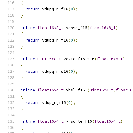
{
return
 vdupq_n_f16
(
0
);
}
inline
float16x8_t
 vabsq_f16
(
float16x8_t
)
{
return
 vdupq_n_f16
(
0
);
}
inline
uint16x8_t
 vcvtq_f16_s16
(
float16x8_t
)
{
return
 vdupq_n_s16
(
0
);
}
inline
float16x4_t
 vbsl_f16 
(
uint16x4_t
,
float16
{
return
 vdup_n_f16
(
0
);
}
inline
float16x4_t
 vrsqrte_f16
(
float16x4_t
)
{