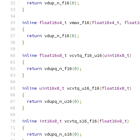
return
 vdup_n_f16
(
0
);
}
inline
float16x4_t
 vmax_f16
(
float16x4_t
,
float1
{
return
 vdup_n_f16
(
0
);
}
inline
float16x8_t
 vcvtq_f16_u16
(
uint16x8_t
)
{
return
 vdupq_n_f16
(
0
);
}
inline
uint16x8_t
 vcvtq_u16_f16
(
float16x8_t
)
{
return
 vdupq_n_u16
(
0
);
}
inline
int16x8_t
 vcvtq_s16_f16
(
float16x8_t
)
{
return
 vdupq_n_s16
(
0
);