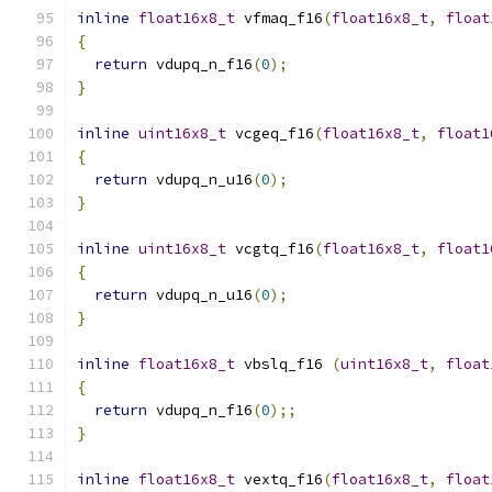
inline
float16x8_t
 vfmaq_f16
(
float16x8_t
,
float
{
return
 vdupq_n_f16
(
0
);
}
inline
uint16x8_t
 vcgeq_f16
(
float16x8_t
,
float1
{
return
 vdupq_n_u16
(
0
);
}
inline
uint16x8_t
 vcgtq_f16
(
float16x8_t
,
float1
{
return
 vdupq_n_u16
(
0
);
}
inline
float16x8_t
 vbslq_f16 
(
uint16x8_t
,
float
{
return
 vdupq_n_f16
(
0
);;
}
inline
float16x8_t
 vextq_f16
(
float16x8_t
,
float