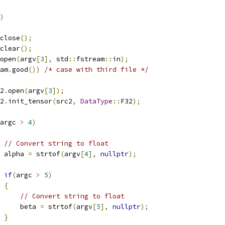
)
close
();
clear
();
open
(
argv
[
3
],
 std
::
fstream
::
in
);
am
.
good
())
/* case with third file */
2
.
open
(
argv
[
3
]);
2
.
init_tensor
(
src2
,
DataType
::
F32
);
argc 
>
4
)
// Convert string to float
 alpha 
=
 strtof
(
argv
[
4
],
nullptr
);
if
(
argc 
>
5
)
{
// Convert string to float
     beta 
=
 strtof
(
argv
[
5
],
nullptr
);
}