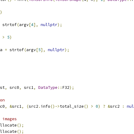
)
 strtof
(
argv
[
4
],
nullptr
);
 
>
5
)
a 
=
 strtof
(
argv
[
5
],
nullptr
);
st
,
 src0
,
 src1
,
DataType
::
F32
);
on
c0
,
&
src1
,
(
src2
.
info
()->
total_size
()
>
0
)
?
&
src2 
:
nul
 images
llocate
();
llocate
();