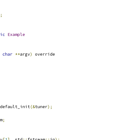
;
ic
Example
char
**
argv
)
 override
default_init
(&
tuner
);
m
;
v
[
1
],
 std
::
fstream
::
in
);