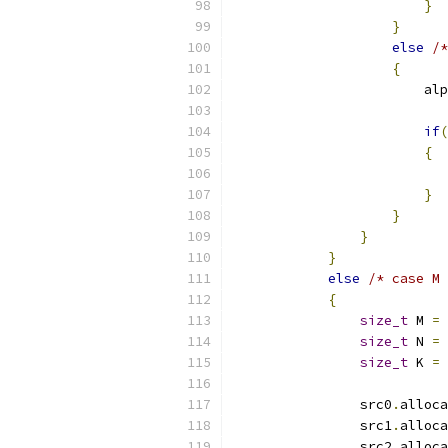
}
}
else
/*
{
                        alp
if
(
{
                           
}
}
}
}
else
/* case M 
{
size_t
 M 
=
 
size_t
 N 
=
 
size_t
 K 
=
 
                src0
.
alloca
                src1
.
alloca
                src2
.
alloca