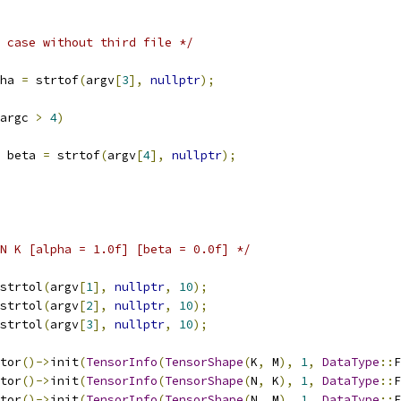
 case without third file */
ha 
=
 strtof
(
argv
[
3
],
nullptr
);
argc 
>
4
)
 beta 
=
 strtof
(
argv
[
4
],
nullptr
);
N K [alpha = 1.0f] [beta = 0.0f] */
strtol
(
argv
[
1
],
nullptr
,
10
);
strtol
(
argv
[
2
],
nullptr
,
10
);
strtol
(
argv
[
3
],
nullptr
,
10
);
tor
()->
init
(
TensorInfo
(
TensorShape
(
K
,
 M
),
1
,
DataType
::
F
tor
()->
init
(
TensorInfo
(
TensorShape
(
N
,
 K
),
1
,
DataType
::
F
tor
()->
init
(
TensorInfo
(
TensorShape
(
N
,
 M
),
1
,
DataType
::
F