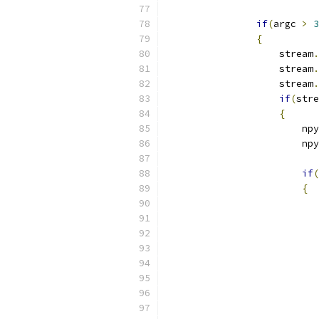
if
(
argc 
>
3
{
                    stream
.
                    stream
.
                    stream
.
if
(
stre
{
                        npy
                        npy
if
(
{
                           
                           