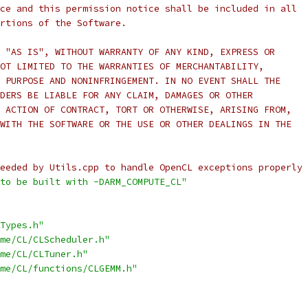
ce and this permission notice shall be included in all
rtions of the Software.
 "AS IS", WITHOUT WARRANTY OF ANY KIND, EXPRESS OR
OT LIMITED TO THE WARRANTIES OF MERCHANTABILITY,
 PURPOSE AND NONINFRINGEMENT. IN NO EVENT SHALL THE
DERS BE LIABLE FOR ANY CLAIM, DAMAGES OR OTHER
 ACTION OF CONTRACT, TORT OR OTHERWISE, ARISING FROM,
WITH THE SOFTWARE OR THE USE OR OTHER DEALINGS IN THE
eeded by Utils.cpp to handle OpenCL exceptions properly 
to be built with -DARM_COMPUTE_CL"
Types.h"
me/CL/CLScheduler.h"
me/CL/CLTuner.h"
me/CL/functions/CLGEMM.h"