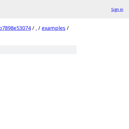
Sign in
b7898e53074
/
.
/
examples
/