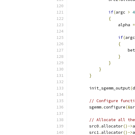
if
(
argc 
>
4
{
                    alpha 
=
if
(
argc
{
                        bet
}
}
}
}
        init_sgemm_output
(
d
// Configure functi
        sgemm
.
configure
(&
sr
// Allocate all the
        src0
.
allocator
()->
a
        src1
.
allocator
()->
a