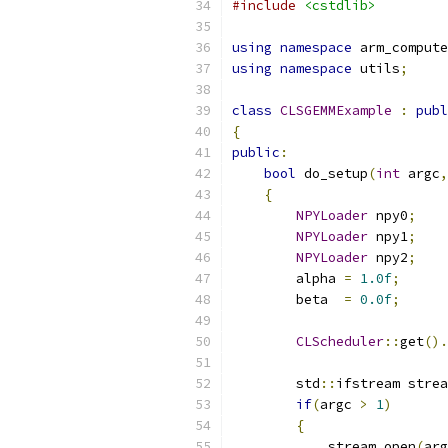
#include
<cstdlib>
using
namespace
 arm_compute
using
namespace
 utils
;
class
CLSGEMMExample
:
publ
{
public
:
bool
 do_setup
(
int
 argc
,
{
NPYLoader
 npy0
;
NPYLoader
 npy1
;
NPYLoader
 npy2
;
        alpha 
=
1.0f
;
        beta  
=
0.0f
;
CLScheduler
::
get
().
        std
::
ifstream strea
if
(
argc 
>
1
)
{
            stream
.
open
(
arg