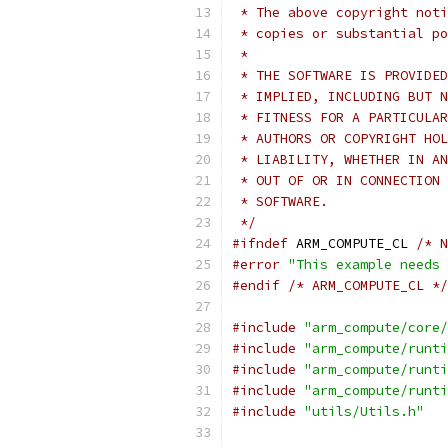
 * The above copyright noti
 * copies or substantial po
 *
 * THE SOFTWARE IS PROVIDED
 * IMPLIED, INCLUDING BUT N
 * FITNESS FOR A PARTICULAR
 * AUTHORS OR COPYRIGHT HOL
 * LIABILITY, WHETHER IN AN
 * OUT OF OR IN CONNECTION 
 * SOFTWARE.
 */
#ifndef
 ARM_COMPUTE_CL 
/* N
#error
"This example needs 
#endif
/* ARM_COMPUTE_CL */
#include
"arm_compute/core/
#include
"arm_compute/runti
#include
"arm_compute/runti
#include
"arm_compute/runti
#include
"utils/Utils.h"