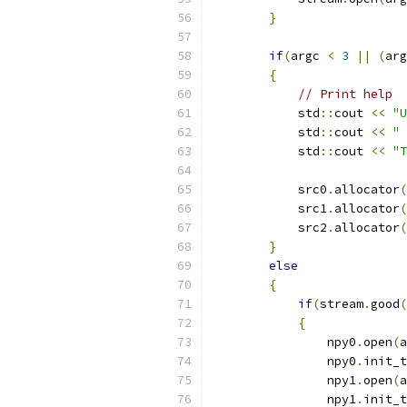
}
if
(
argc 
<
3
||
(
arg
{
// Print help
            std
::
cout 
<<
"U
            std
::
cout 
<<
" 
            std
::
cout 
<<
"T
            src0
.
allocator
(
            src1
.
allocator
(
            src2
.
allocator
(
}
else
{
if
(
stream
.
good
(
{
                npy0
.
open
(
a
                npy0
.
init_t
                npy1
.
open
(
a
                npy1
.
init_t