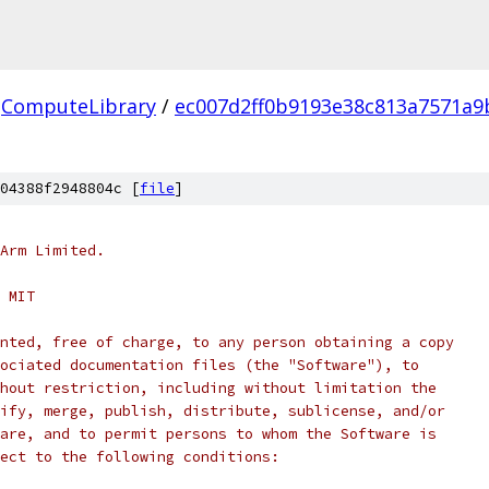
ComputeLibrary
/
ec007d2ff0b9193e38c813a7571a9
04388f2948804c [
file
]
Arm Limited.
 MIT
nted, free of charge, to any person obtaining a copy
ociated documentation files (the "Software"), to
hout restriction, including without limitation the
ify, merge, publish, distribute, sublicense, and/or
are, and to permit persons to whom the Software is
ect to the following conditions: