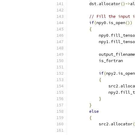
        dst
.
allocator
()->
al
// Fill the input i
if
(
npy0
.
is_open
())
{
            npy0
.
fill_tenso
            npy1
.
fill_tenso
            output_filename
            is_fortran     
if
(
npy2
.
is_open
{
                src2
.
alloca
                npy2
.
fill_t
}
}
else
{
            src2
.
allocator
(