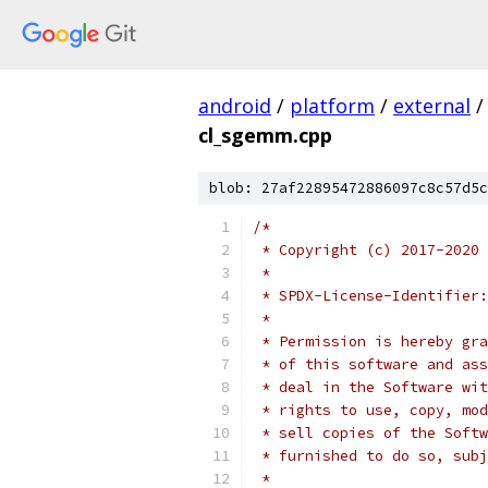
android
/
platform
/
external
/
cl_sgemm.cpp
blob: 27af22895472886097c8c57d5c
/*
 * Copyright (c) 2017-2020 
 *
 * SPDX-License-Identifier:
 *
 * Permission is hereby gra
 * of this software and ass
 * deal in the Software wit
 * rights to use, copy, mod
 * sell copies of the Softw
 * furnished to do so, subj
 *