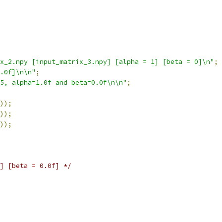
x_2.npy [input_matrix_3.npy] [alpha = 1] [beta = 0]\n"
;
0.0f]\n\n"
;
5, alpha=1.0f and beta=0.0f\n\n"
;
));
));
));
] [beta = 0.0f] */