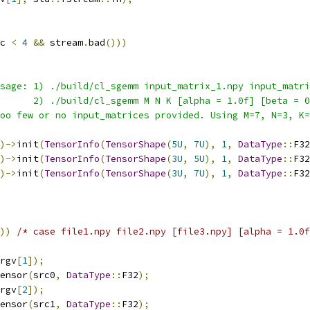
c 
<
4
&&
 stream
.
bad
()))
sage: 1) ./build/cl_sgemm input_matrix_1.npy input_matri
      2) ./build/cl_sgemm M N K [alpha = 1.0f] [beta = 
oo few or no input_matrices provided. Using M=7, N=3, K=
)->
init
(
TensorInfo
(
TensorShape
(
5U
,
7U
),
1
,
DataType
::
F32
)->
init
(
TensorInfo
(
TensorShape
(
3U
,
5U
),
1
,
DataType
::
F32
)->
init
(
TensorInfo
(
TensorShape
(
3U
,
7U
),
1
,
DataType
::
F32
))
/* case file1.npy file2.npy [file3.npy] [alpha = 1.0f
rgv
[
1
]);
ensor
(
src0
,
DataType
::
F32
);
rgv
[
2
]);
ensor
(
src1
,
DataType
::
F32
);