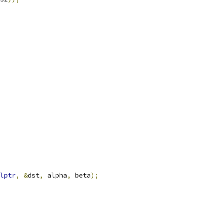
lptr
,
&
dst
,
 alpha
,
 beta
);