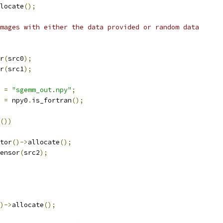
locate
();
mages with either the data provided or random data
r
(
src0
);
r
(
src1
);
 
=
"sgemm_out.npy"
;
 
=
 npy0
.
is_fortran
();
())
tor
()->
allocate
();
ensor
(
src2
);
)->
allocate
();