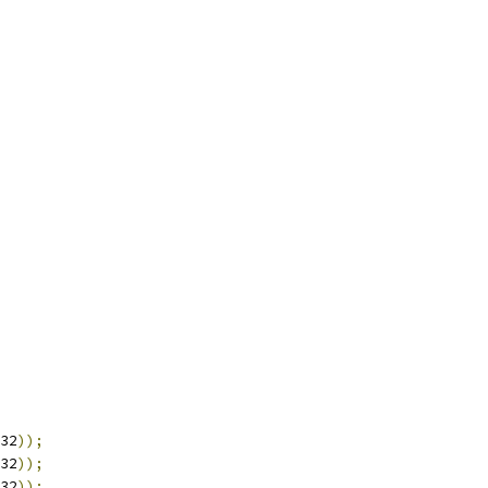
32
));
32
));
32
));