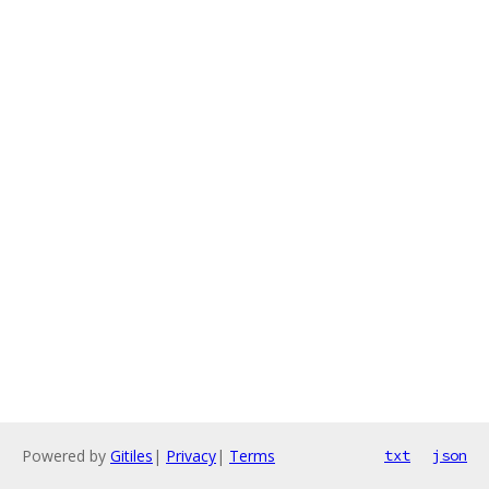
Powered by
Gitiles
|
Privacy
|
Terms
txt
json