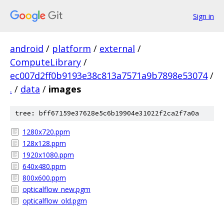
Sign in
android
/
platform
/
external
/
ComputeLibrary
/
ec007d2ff0b9193e38c813a7571a9b7898e53074
/
.
/
data
/
images
tree: bff67159e37628e5c6b19904e31022f2ca2f7a0a
1280x720.ppm
128x128.ppm
1920x1080.ppm
640x480.ppm
800x600.ppm
opticalflow_new.pgm
opticalflow_old.pgm