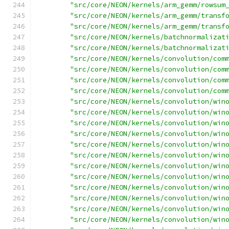
"src/core/NEON/kernels/arm_gemm/rowsum
"src/core/NEON/kernels/arm_gemm/transf
"src/core/NEON/kernels/arm_gemm/transf
"src/core/NEON/kernels/batchnormalizat
"src/core/NEON/kernels/batchnormalizat
"src/core/NEON/kernels/convolution/com
"src/core/NEON/kernels/convolution/com
"src/core/NEON/kernels/convolution/com
"src/core/NEON/kernels/convolution/com
"src/core/NEON/kernels/convolution/win
"src/core/NEON/kernels/convolution/win
"src/core/NEON/kernels/convolution/win
"src/core/NEON/kernels/convolution/win
"src/core/NEON/kernels/convolution/win
"src/core/NEON/kernels/convolution/win
"src/core/NEON/kernels/convolution/win
"src/core/NEON/kernels/convolution/win
"src/core/NEON/kernels/convolution/win
"src/core/NEON/kernels/convolution/win
"src/core/NEON/kernels/convolution/win
"src/core/NEON/kernels/convolution/win