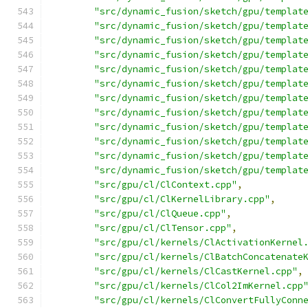
"src/dynamic_fusion/sketch/gpu/templat
"src/dynamic_fusion/sketch/gpu/templat
"src/dynamic_fusion/sketch/gpu/templat
"src/dynamic_fusion/sketch/gpu/templat
"src/dynamic_fusion/sketch/gpu/templat
"src/dynamic_fusion/sketch/gpu/templat
"src/dynamic_fusion/sketch/gpu/templat
"src/dynamic_fusion/sketch/gpu/templat
"src/dynamic_fusion/sketch/gpu/templat
"src/dynamic_fusion/sketch/gpu/templat
"src/dynamic_fusion/sketch/gpu/templat
"src/dynamic_fusion/sketch/gpu/templat
"src/gpu/cl/ClContext.cpp"
,
"src/gpu/cl/ClKernelLibrary.cpp"
,
"src/gpu/cl/ClQueue.cpp"
,
"src/gpu/cl/ClTensor.cpp"
,
"src/gpu/cl/kernels/ClActivationKernel
"src/gpu/cl/kernels/ClBatchConcatenate
"src/gpu/cl/kernels/ClCastKernel.cpp"
,
"src/gpu/cl/kernels/ClCol2ImKernel.cpp
"src/gpu/cl/kernels/ClConvertFullyConn