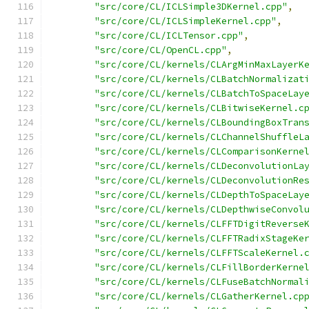
"src/core/CL/ICLSimple3DKernel.cpp"
,
"src/core/CL/ICLSimpleKernel.cpp"
,
"src/core/CL/ICLTensor.cpp"
,
"src/core/CL/OpenCL.cpp"
,
"src/core/CL/kernels/CLArgMinMaxLayerK
"src/core/CL/kernels/CLBatchNormalizat
"src/core/CL/kernels/CLBatchToSpaceLay
"src/core/CL/kernels/CLBitwiseKernel.c
"src/core/CL/kernels/CLBoundingBoxTran
"src/core/CL/kernels/CLChannelShuffleL
"src/core/CL/kernels/CLComparisonKerne
"src/core/CL/kernels/CLDeconvolutionLa
"src/core/CL/kernels/CLDeconvolutionRe
"src/core/CL/kernels/CLDepthToSpaceLay
"src/core/CL/kernels/CLDepthwiseConvol
"src/core/CL/kernels/CLFFTDigitReverse
"src/core/CL/kernels/CLFFTRadixStageKe
"src/core/CL/kernels/CLFFTScaleKernel.
"src/core/CL/kernels/CLFillBorderKerne
"src/core/CL/kernels/CLFuseBatchNormal
"src/core/CL/kernels/CLGatherKernel.cp