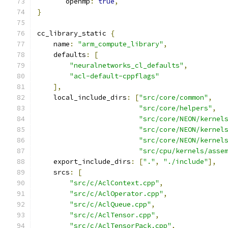
       openmp
:
true
,
}
cc_library_static 
{
    name
:
"arm_compute_library"
,
    defaults
:
[
"neuralnetworks_cl_defaults"
,
"acl-default-cppflags"
],
    local_include_dirs
:
[
"src/core/common"
,
"src/core/helpers"
,
"src/core/NEON/kernel
"src/core/NEON/kernel
"src/core/NEON/kernel
"src/cpu/kernels/asse
    export_include_dirs
:
[
"."
,
"./include"
],
    srcs
:
[
"src/c/AclContext.cpp"
,
"src/c/AclOperator.cpp"
,
"src/c/AclQueue.cpp"
,
"src/c/AclTensor.cpp"
,
"src/c/AclTensorPack.cpp"
,