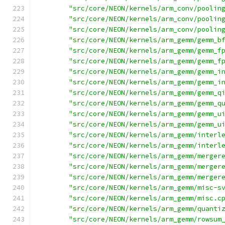
"src/core/NEON/kernels/arm_conv/poolin
"src/core/NEON/kernels/arm_conv/poolin
"src/core/NEON/kernels/arm_conv/poolin
"src/core/NEON/kernels/arm_gemm/gemm_b
"src/core/NEON/kernels/arm_gemm/gemm_f
"src/core/NEON/kernels/arm_gemm/gemm_f
"src/core/NEON/kernels/arm_gemm/gemm_i
"src/core/NEON/kernels/arm_gemm/gemm_i
"src/core/NEON/kernels/arm_gemm/gemm_q
"src/core/NEON/kernels/arm_gemm/gemm_q
"src/core/NEON/kernels/arm_gemm/gemm_u
"src/core/NEON/kernels/arm_gemm/gemm_u
"src/core/NEON/kernels/arm_gemm/interl
"src/core/NEON/kernels/arm_gemm/interl
"src/core/NEON/kernels/arm_gemm/merger
"src/core/NEON/kernels/arm_gemm/merger
"src/core/NEON/kernels/arm_gemm/merger
"src/core/NEON/kernels/arm_gemm/misc-s
"src/core/NEON/kernels/arm_gemm/misc.c
"src/core/NEON/kernels/arm_gemm/quanti
"src/core/NEON/kernels/arm_gemm/rowsum