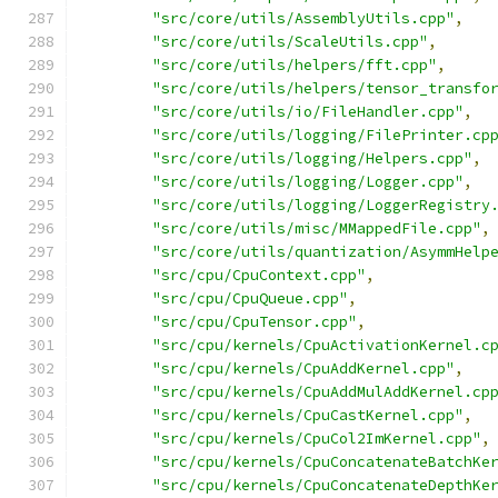
"src/core/utils/AssemblyUtils.cpp"
,
"src/core/utils/ScaleUtils.cpp"
,
"src/core/utils/helpers/fft.cpp"
,
"src/core/utils/helpers/tensor_transfo
"src/core/utils/io/FileHandler.cpp"
,
"src/core/utils/logging/FilePrinter.cp
"src/core/utils/logging/Helpers.cpp"
,
"src/core/utils/logging/Logger.cpp"
,
"src/core/utils/logging/LoggerRegistry
"src/core/utils/misc/MMappedFile.cpp"
,
"src/core/utils/quantization/AsymmHelp
"src/cpu/CpuContext.cpp"
,
"src/cpu/CpuQueue.cpp"
,
"src/cpu/CpuTensor.cpp"
,
"src/cpu/kernels/CpuActivationKernel.c
"src/cpu/kernels/CpuAddKernel.cpp"
,
"src/cpu/kernels/CpuAddMulAddKernel.cp
"src/cpu/kernels/CpuCastKernel.cpp"
,
"src/cpu/kernels/CpuCol2ImKernel.cpp"
,
"src/cpu/kernels/CpuConcatenateBatchKe
"src/cpu/kernels/CpuConcatenateDepthKe