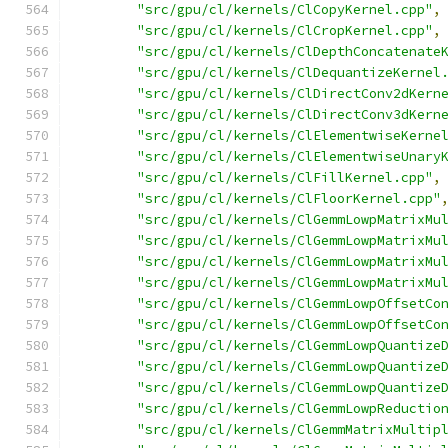
"src/gpu/cl/kernels/ClCopyKernel.cpp"
,
"src/gpu/cl/kernels/ClCropKernel.cpp"
,
"src/gpu/cl/kernels/ClDepthConcatenate
"src/gpu/cl/kernels/ClDequantizeKernel
"src/gpu/cl/kernels/ClDirectConv2dKern
"src/gpu/cl/kernels/ClDirectConv3dKern
"src/gpu/cl/kernels/ClElementwiseKerne
"src/gpu/cl/kernels/ClElementwiseUnary
"src/gpu/cl/kernels/ClFillKernel.cpp"
,
"src/gpu/cl/kernels/ClFloorKernel.cpp"
"src/gpu/cl/kernels/ClGemmLowpMatrixMu
"src/gpu/cl/kernels/ClGemmLowpMatrixMu
"src/gpu/cl/kernels/ClGemmLowpMatrixMu
"src/gpu/cl/kernels/ClGemmLowpMatrixMu
"src/gpu/cl/kernels/ClGemmLowpOffsetCo
"src/gpu/cl/kernels/ClGemmLowpOffsetCo
"src/gpu/cl/kernels/ClGemmLowpQuantize
"src/gpu/cl/kernels/ClGemmLowpQuantize
"src/gpu/cl/kernels/ClGemmLowpQuantize
"src/gpu/cl/kernels/ClGemmLowpReductio
"src/gpu/cl/kernels/ClGemmMatrixMultip