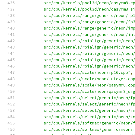
"src/cpu/kernels/pool3d/neon/qasymm8.c
"src/cpu/kernels/pool3d/neon/qasymm8_s
"src/cpu/kernels/range/generic/neon/fp
"src/cpu/kernels/range/generic/neon/fp
"src/cpu/kernels/range/generic/neon/im
"src/cpu/kernels/range/generic/neon/in
"src/cpu/kernels/roialign/generic/neon
"src/cpu/kernels/roialign/generic/neon
"src/cpu/kernels/roialign/generic/neon
"src/cpu/kernels/roialign/generic/neon
"src/cpu/kernels/roialign/generic/neon
"src/cpu/kernels/scale/neon/fp16.cpp"
,
"src/cpu/kernels/scale/neon/integer.cp
"src/cpu/kernels/scale/neon/qasymm8.cp
"src/cpu/kernels/scale/neon/qasymm8_si
"src/cpu/kernels/select/generic/neon/f
"src/cpu/kernels/select/generic/neon/f
"src/cpu/kernels/select/generic/neon/i
"src/cpu/kernels/select/generic/neon/i
"src/cpu/kernels/softmax/generic/neon/
"src/cpu/kernels/softmax/generic/neon/