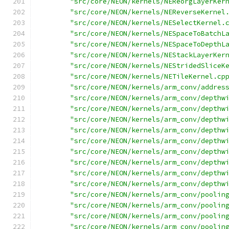
"src/core/NEON/kernels/NEReorgLayerKer
"src/core/NEON/kernels/NEReverseKernel
"src/core/NEON/kernels/NESelectKernel.
"src/core/NEON/kernels/NESpaceToBatchL
"src/core/NEON/kernels/NESpaceToDepthL
"src/core/NEON/kernels/NEStackLayerKer
"src/core/NEON/kernels/NEStridedSliceK
"src/core/NEON/kernels/NETileKernel.cp
"src/core/NEON/kernels/arm_conv/addres
"src/core/NEON/kernels/arm_conv/depthw
"src/core/NEON/kernels/arm_conv/depthw
"src/core/NEON/kernels/arm_conv/depthw
"src/core/NEON/kernels/arm_conv/depthw
"src/core/NEON/kernels/arm_conv/depthw
"src/core/NEON/kernels/arm_conv/depthw
"src/core/NEON/kernels/arm_conv/depthw
"src/core/NEON/kernels/arm_conv/depthw
"src/core/NEON/kernels/arm_conv/depthw
"src/core/NEON/kernels/arm_conv/poolin
"src/core/NEON/kernels/arm_conv/poolin
"src/core/NEON/kernels/arm_conv/poolin
"src/core/NEON/kernels/arm_conv/poolin