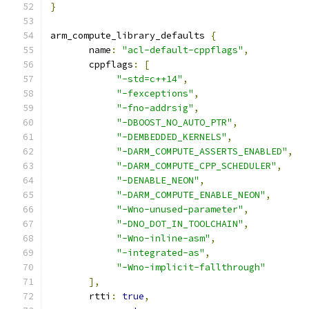
}
arm_compute_library_defaults 
{
       name
:
"acl-default-cppflags"
,
       cppflags
:
[
"-std=c++14"
,
"-fexceptions"
,
"-fno-addrsig"
,
"-DBOOST_NO_AUTO_PTR"
,
"-DEMBEDDED_KERNELS"
,
"-DARM_COMPUTE_ASSERTS_ENABLED"
,
"-DARM_COMPUTE_CPP_SCHEDULER"
,
"-DENABLE_NEON"
,
"-DARM_COMPUTE_ENABLE_NEON"
,
"-Wno-unused-parameter"
,
"-DNO_DOT_IN_TOOLCHAIN"
,
"-Wno-inline-asm"
,
"-integrated-as"
,
"-Wno-implicit-fallthrough"
],
       rtti
:
true
,