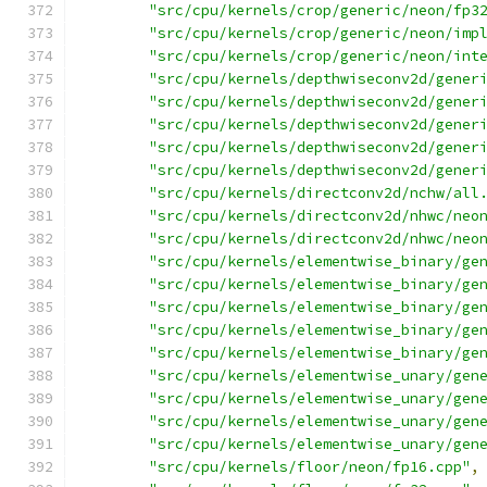
"src/cpu/kernels/crop/generic/neon/fp3
"src/cpu/kernels/crop/generic/neon/imp
"src/cpu/kernels/crop/generic/neon/int
"src/cpu/kernels/depthwiseconv2d/gener
"src/cpu/kernels/depthwiseconv2d/gener
"src/cpu/kernels/depthwiseconv2d/gener
"src/cpu/kernels/depthwiseconv2d/gener
"src/cpu/kernels/depthwiseconv2d/gener
"src/cpu/kernels/directconv2d/nchw/all
"src/cpu/kernels/directconv2d/nhwc/neo
"src/cpu/kernels/directconv2d/nhwc/neo
"src/cpu/kernels/elementwise_binary/ge
"src/cpu/kernels/elementwise_binary/ge
"src/cpu/kernels/elementwise_binary/ge
"src/cpu/kernels/elementwise_binary/ge
"src/cpu/kernels/elementwise_binary/ge
"src/cpu/kernels/elementwise_unary/gen
"src/cpu/kernels/elementwise_unary/gen
"src/cpu/kernels/elementwise_unary/gen
"src/cpu/kernels/elementwise_unary/gen
"src/cpu/kernels/floor/neon/fp16.cpp"
,