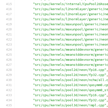
"src/cpu/kernels/internal/CpuPool2dAss
"src/cpu/kernels/l2normlayer/generic/n
"src/cpu/kernels/l2normlayer/generic/n
"src/cpu/kernels/l2normlayer/generic/n
"src/cpu/kernels/maxunpool/generic/neo
"src/cpu/kernels/maxunpool/generic/neo
"src/cpu/kernels/maxunpool/generic/neo
"src/cpu/kernels/maxunpool/generic/neo
"src/cpu/kernels/maxunpool/generic/neo
"src/cpu/kernels/meanstddevnorm/generi
"src/cpu/kernels/meanstddevnorm/generi
"src/cpu/kernels/meanstddevnorm/generi
"src/cpu/kernels/meanstddevnorm/generi
"src/cpu/kernels/pool2d/neon/fp16.cpp"
"src/cpu/kernels/pool2d/neon/fp32.cpp"
"src/cpu/kernels/pool2d/neon/nchw/all.
"src/cpu/kernels/pool2d/neon/qasymm8.c
"src/cpu/kernels/pool2d/neon/qasymm8_s
"src/cpu/kernels/pool3d/neon/fp16.cpp"
"src/cpu/kernels/pool3d/neon/fp32.cpp"
"src/cpu/kernels/pool3d/neon/impl.cpp"