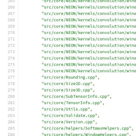
"src/core/NEON/kernels/convolution/win
"src/core/NEON/kernels/convolution/win
"src/core/NEON/kernels/convolution/win
"src/core/NEON/kernels/convolution/win
"src/core/NEON/kernels/convolution/win
"src/core/NEON/kernels/convolution/win
"src/core/NEON/kernels/convolution/win
"src/core/NEON/kernels/convolution/win
"src/core/NEON/kernels/convolution/win
"src/core/NEON/kernels/convolution/win
"src/core/NEON/kernels/convolution/win
"src/core/NEON/kernels/convolution/win
"src/core/Rounding.cpp"
,
"src/core/Size2D.cpp"
,
"src/core/Size3D.cpp"
,
"src/core/SubTensorInfo.cpp"
,
"src/core/TensorInfo.cpp"
,
"src/core/Utils.cpp"
,
"src/core/Validate.cpp"
,
"src/core/Version.cpp"
,
"src/core/helpers/SoftmaxHelpers.cpp"
,
"src/core/helpers/WindowHelpers.cpp"
,