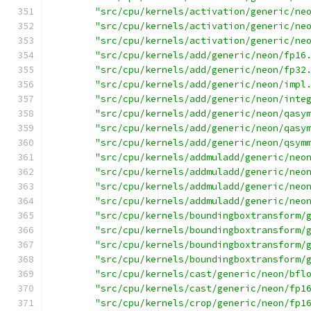
"src/cpu/kernels/activation/generic/ne
"src/cpu/kernels/activation/generic/ne
"src/cpu/kernels/activation/generic/ne
"src/cpu/kernels/add/generic/neon/fp16
"src/cpu/kernels/add/generic/neon/fp32
"src/cpu/kernels/add/generic/neon/impl
"src/cpu/kernels/add/generic/neon/inte
"src/cpu/kernels/add/generic/neon/qasy
"src/cpu/kernels/add/generic/neon/qasy
"src/cpu/kernels/add/generic/neon/qsym
"src/cpu/kernels/addmuladd/generic/neo
"src/cpu/kernels/addmuladd/generic/neo
"src/cpu/kernels/addmuladd/generic/neo
"src/cpu/kernels/addmuladd/generic/neo
"src/cpu/kernels/boundingboxtransform/
"src/cpu/kernels/boundingboxtransform/
"src/cpu/kernels/boundingboxtransform/
"src/cpu/kernels/boundingboxtransform/
"src/cpu/kernels/cast/generic/neon/bfl
"src/cpu/kernels/cast/generic/neon/fp1
"src/cpu/kernels/crop/generic/neon/fp1