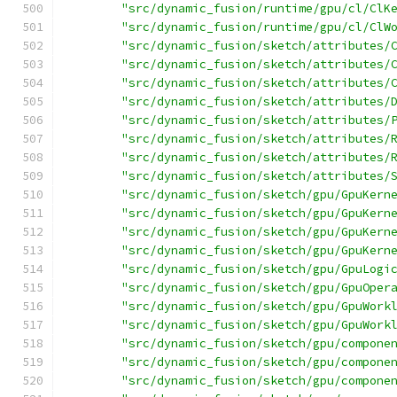
"src/dynamic_fusion/runtime/gpu/cl/ClK
"src/dynamic_fusion/runtime/gpu/cl/ClW
"src/dynamic_fusion/sketch/attributes/
"src/dynamic_fusion/sketch/attributes/
"src/dynamic_fusion/sketch/attributes/
"src/dynamic_fusion/sketch/attributes/
"src/dynamic_fusion/sketch/attributes/
"src/dynamic_fusion/sketch/attributes/
"src/dynamic_fusion/sketch/attributes/
"src/dynamic_fusion/sketch/attributes/
"src/dynamic_fusion/sketch/gpu/GpuKern
"src/dynamic_fusion/sketch/gpu/GpuKern
"src/dynamic_fusion/sketch/gpu/GpuKern
"src/dynamic_fusion/sketch/gpu/GpuKern
"src/dynamic_fusion/sketch/gpu/GpuLogi
"src/dynamic_fusion/sketch/gpu/GpuOper
"src/dynamic_fusion/sketch/gpu/GpuWork
"src/dynamic_fusion/sketch/gpu/GpuWork
"src/dynamic_fusion/sketch/gpu/compone
"src/dynamic_fusion/sketch/gpu/compone
"src/dynamic_fusion/sketch/gpu/compone