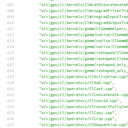
"src/gpu/cl/kernels/ClWidthConcatenate
"src/gpu/cl/kernels/ClWinogradFilterTr
"src/gpu/cl/kernels/ClWinogradInputTra
"src/gpu/cl/kernels/ClWinogradOutputTr
"src/gpu/cl/kernels/gemm/ClGemmHelpers
"src/gpu/cl/kernels/gemm/native/ClGemm
"src/gpu/cl/kernels/gemm/native/ClGemm
"src/gpu/cl/kernels/gemm/native/ClGemm
"src/gpu/cl/kernels/gemm/reshaped/ClGe
"src/gpu/cl/kernels/gemm/reshaped/ClGe
"src/gpu/cl/kernels/gemm/reshaped_only
"src/gpu/cl/kernels/gemm/reshaped_only
"src/gpu/cl/operators/ClActivation.cpp
"src/gpu/cl/operators/ClAdd.cpp"
,
"src/gpu/cl/operators/ClCast.cpp"
,
"src/gpu/cl/operators/ClConcatenate.cp
"src/gpu/cl/operators/ClConv2d.cpp"
,
"src/gpu/cl/operators/ClConvertFullyCo
"src/gpu/cl/operators/ClCopy.cpp"
,
"src/gpu/cl/operators/ClCrop.cpp"
,
"src/gpu/cl/operators/ClDequantize.cpp