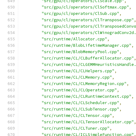
"src/gpu/cl/operators/ClScale.cpp"
,
"src/gpu/cl/operators/ClSoftmax.cpp"
,
"src/gpu/cl/operators/ClSub.cpp"
,
"src/gpu/cl/operators/ClTranspose.cpp"
"src/gpu/cl/operators/ClTransposedConv
"src/gpu/cl/operators/ClWinogradConv2d
"src/runtime/Allocator.cpp"
,
"src/runtime/BlobLifetimeManager.cpp"
,
"src/runtime/BlobMemoryPool.cpp"
,
"src/runtime/CL/CLBufferAllocator.cpp"
"src/runtime/CL/CLGEMMHeuristicsHandle
"src/runtime/CL/CLHelpers.cpp"
,
"src/runtime/CL/CLMemory.cpp"
,
"src/runtime/CL/CLMemoryRegion.cpp"
,
"src/runtime/CL/CLOperator.cpp"
,
"src/runtime/CL/CLRuntimeContext.cpp"
,
"src/runtime/CL/CLScheduler.cpp"
,
"src/runtime/CL/CLSubTensor.cpp"
,
"src/runtime/CL/CLTensor.cpp"
,
"src/runtime/CL/CLTensorAllocator.cpp"
"src/runtime/CL/CLTuner.cpp"
,
"src/runtime/CL/ICLSimpleFunction.cpp"