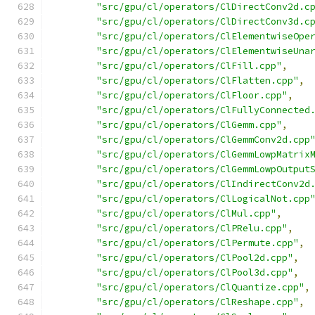
"src/gpu/cl/operators/ClDirectConv2d.c
"src/gpu/cl/operators/ClDirectConv3d.c
"src/gpu/cl/operators/ClElementwiseOpe
"src/gpu/cl/operators/ClElementwiseUna
"src/gpu/cl/operators/ClFill.cpp"
,
"src/gpu/cl/operators/ClFlatten.cpp"
,
"src/gpu/cl/operators/ClFloor.cpp"
,
"src/gpu/cl/operators/ClFullyConnected
"src/gpu/cl/operators/ClGemm.cpp"
,
"src/gpu/cl/operators/ClGemmConv2d.cpp
"src/gpu/cl/operators/ClGemmLowpMatrix
"src/gpu/cl/operators/ClGemmLowpOutput
"src/gpu/cl/operators/ClIndirectConv2d
"src/gpu/cl/operators/ClLogicalNot.cpp
"src/gpu/cl/operators/ClMul.cpp"
,
"src/gpu/cl/operators/ClPRelu.cpp"
,
"src/gpu/cl/operators/ClPermute.cpp"
,
"src/gpu/cl/operators/ClPool2d.cpp"
,
"src/gpu/cl/operators/ClPool3d.cpp"
,
"src/gpu/cl/operators/ClQuantize.cpp"
,
"src/gpu/cl/operators/ClReshape.cpp"
,