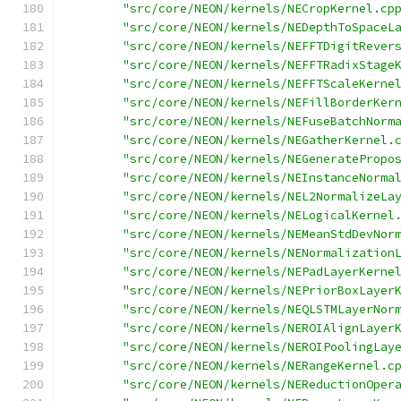
"src/core/NEON/kernels/NECropKernel.cp
"src/core/NEON/kernels/NEDepthToSpaceL
"src/core/NEON/kernels/NEFFTDigitRever
"src/core/NEON/kernels/NEFFTRadixStage
"src/core/NEON/kernels/NEFFTScaleKerne
"src/core/NEON/kernels/NEFillBorderKer
"src/core/NEON/kernels/NEFuseBatchNorm
"src/core/NEON/kernels/NEGatherKernel.
"src/core/NEON/kernels/NEGeneratePropo
"src/core/NEON/kernels/NEInstanceNorma
"src/core/NEON/kernels/NEL2NormalizeLa
"src/core/NEON/kernels/NELogicalKernel
"src/core/NEON/kernels/NEMeanStdDevNor
"src/core/NEON/kernels/NENormalization
"src/core/NEON/kernels/NEPadLayerKerne
"src/core/NEON/kernels/NEPriorBoxLayer
"src/core/NEON/kernels/NEQLSTMLayerNor
"src/core/NEON/kernels/NEROIAlignLayer
"src/core/NEON/kernels/NEROIPoolingLay
"src/core/NEON/kernels/NERangeKernel.c
"src/core/NEON/kernels/NEReductionOper