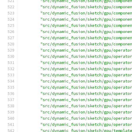
"src/dynamic_fusion/sketch/gpu/compone
"src/dynamic_fusion/sketch/gpu/compone
"src/dynamic_fusion/sketch/gpu/compone
"src/dynamic_fusion/sketch/gpu/compone
"src/dynamic_fusion/sketch/gpu/compone
"src/dynamic_fusion/sketch/gpu/compone
"src/dynamic_fusion/sketch/gpu/compone
"src/dynamic_fusion/sketch/gpu/compone
"src/dynamic_fusion/sketch/gpu/operato
"src/dynamic_fusion/sketch/gpu/operato
"src/dynamic_fusion/sketch/gpu/operato
"src/dynamic_fusion/sketch/gpu/operato
"src/dynamic_fusion/sketch/gpu/operato
"src/dynamic_fusion/sketch/gpu/operato
"src/dynamic_fusion/sketch/gpu/operato
"src/dynamic_fusion/sketch/gpu/operato
"src/dynamic_fusion/sketch/gpu/operato
"src/dynamic_fusion/sketch/gpu/operato
"src/dynamic_fusion/sketch/gpu/operato
"src/dynamic_fusion/sketch/gpu/operato
"src/dynamic_fusion/sketch/gpu/operato
"src/dynamic_fusion/sketch/gpu/templat