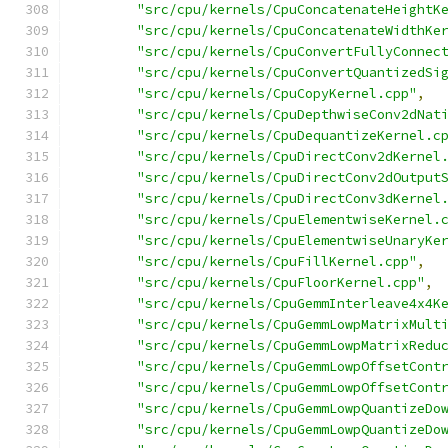
"src/cpu/kernels/CpuConcatenateHeightK
"src/cpu/kernels/CpuConcatenateWidthKe
"src/cpu/kernels/CpuConvertFullyConnec
"src/cpu/kernels/CpuConvertQuantizedSi
"src/cpu/kernels/CpuCopyKernel.cpp"
,
"src/cpu/kernels/CpuDepthwiseConv2dNat
"src/cpu/kernels/CpuDequantizeKernel.c
"src/cpu/kernels/CpuDirectConv2dKernel
"src/cpu/kernels/CpuDirectConv2dOutput
"src/cpu/kernels/CpuDirectConv3dKernel
"src/cpu/kernels/CpuElementwiseKernel.
"src/cpu/kernels/CpuElementwiseUnaryKe
"src/cpu/kernels/CpuFillKernel.cpp"
,
"src/cpu/kernels/CpuFloorKernel.cpp"
,
"src/cpu/kernels/CpuGemmInterleave4x4K
"src/cpu/kernels/CpuGemmLowpMatrixMult
"src/cpu/kernels/CpuGemmLowpMatrixRedu
"src/cpu/kernels/CpuGemmLowpOffsetCont
"src/cpu/kernels/CpuGemmLowpOffsetCont
"src/cpu/kernels/CpuGemmLowpQuantizeDo
"src/cpu/kernels/CpuGemmLowpQuantizeDo