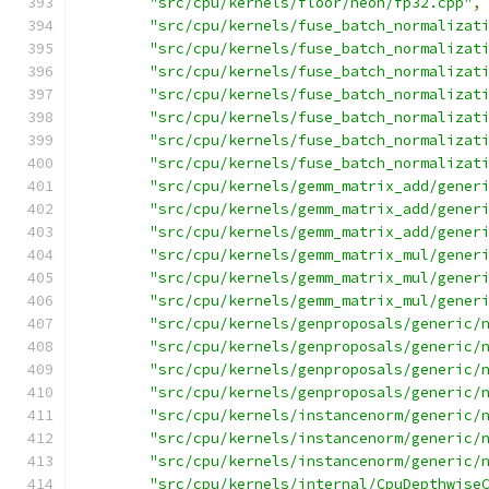
"src/cpu/kernels/floor/neon/fp32.cpp"
,
"src/cpu/kernels/fuse_batch_normalizat
"src/cpu/kernels/fuse_batch_normalizat
"src/cpu/kernels/fuse_batch_normalizat
"src/cpu/kernels/fuse_batch_normalizat
"src/cpu/kernels/fuse_batch_normalizat
"src/cpu/kernels/fuse_batch_normalizat
"src/cpu/kernels/fuse_batch_normalizat
"src/cpu/kernels/gemm_matrix_add/gener
"src/cpu/kernels/gemm_matrix_add/gener
"src/cpu/kernels/gemm_matrix_add/gener
"src/cpu/kernels/gemm_matrix_mul/gener
"src/cpu/kernels/gemm_matrix_mul/gener
"src/cpu/kernels/gemm_matrix_mul/gener
"src/cpu/kernels/genproposals/generic/
"src/cpu/kernels/genproposals/generic/
"src/cpu/kernels/genproposals/generic/
"src/cpu/kernels/genproposals/generic/
"src/cpu/kernels/instancenorm/generic/
"src/cpu/kernels/instancenorm/generic/
"src/cpu/kernels/instancenorm/generic/
"src/cpu/kernels/internal/CpuDepthwise