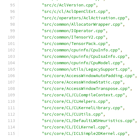
"src/c/AclVersion.cpp"
,
"src/c/cl/AclOpenClExt.cpp"
,
"src/c/operators/AclActivation.cpp"
,
"src/common/AllocatorWrapper.cpp"
,
"src/common/IOperator.cpp"
,
"src/common/ITensorV2.cpp"
,
"src/common/TensorPack.cpp"
,
"src/common/cpuinfo/CpuInfo.cpp"
,
"src/common/cpuinfo/CpuIsaInfo.cpp"
,
"src/common/cpuinfo/CpuModel.cpp"
,
"src/common/utils/LegacySupport.cpp"
,
"src/core/AccessWindowAutoPadding.cpp"
"src/core/AccessWindowStatic.cpp"
,
"src/core/AccessWindowTranspose.cpp"
,
"src/core/CL/CLCompileContext.cpp"
,
"src/core/CL/CLHelpers.cpp"
,
"src/core/CL/CLKernelLibrary.cpp"
,
"src/core/CL/CLUtils.cpp"
,
"src/core/CL/DefaultLWSHeuristics.cpp"
"src/core/CL/ICLKernel.cpp"
,
"src/core/CL/ICLSimple2DKernel.cpp"
,