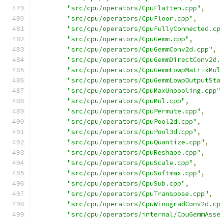
"src/cpu/operators/CpuFlatten.cpp"
,
"src/cpu/operators/CpuFloor.cpp"
,
"src/cpu/operators/CpuFullyConnected.c
"src/cpu/operators/CpuGemm.cpp"
,
"src/cpu/operators/CpuGemmConv2d.cpp"
,
"src/cpu/operators/CpuGemmDirectConv2d
"src/cpu/operators/CpuGemmLowpMatrixMu
"src/cpu/operators/CpuGemmLowpOutputSt
"src/cpu/operators/CpuMaxUnpooling.cpp
"src/cpu/operators/CpuMul.cpp"
,
"src/cpu/operators/CpuPermute.cpp"
,
"src/cpu/operators/CpuPool2d.cpp"
,
"src/cpu/operators/CpuPool3d.cpp"
,
"src/cpu/operators/CpuQuantize.cpp"
,
"src/cpu/operators/CpuReshape.cpp"
,
"src/cpu/operators/CpuScale.cpp"
,
"src/cpu/operators/CpuSoftmax.cpp"
,
"src/cpu/operators/CpuSub.cpp"
,
"src/cpu/operators/CpuTranspose.cpp"
,
"src/cpu/operators/CpuWinogradConv2d.c
"src/cpu/operators/internal/CpuGemmAss