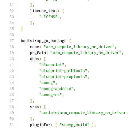
],
    license_text
:
[
"LICENSE"
,
],
}
bootstrap_go_package 
{
    name
:
"arm_compute_library_nn_driver"
,
    pkgPath
:
"arm_compute_library_nn_driver"
,
    deps
:
[
"blueprint"
,
"blueprint-pathtools"
,
"blueprint-proptools"
,
"soong"
,
"soong-android"
,
"soong-cc"
,
],
    srcs
:
[
"scripts/arm_compute_library_nn_driver
],
    pluginFor
:
[
"soong_build"
],