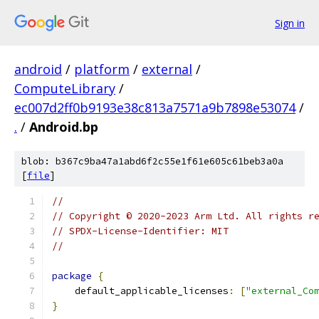
Sign in
android
/
platform
/
external
/
ComputeLibrary
/
ec007d2ff0b9193e38c813a7571a9b7898e53074
/
.
/
Android.bp
blob: b367c9ba47a1abd6f2c55e1f61e605c61beb3a0a
[
file
]
//
// Copyright © 2020-2023 Arm Ltd. All rights r
// SPDX-License-Identifier: MIT
//
package
{
    default_applicable_licenses
:
[
"external_Co
}