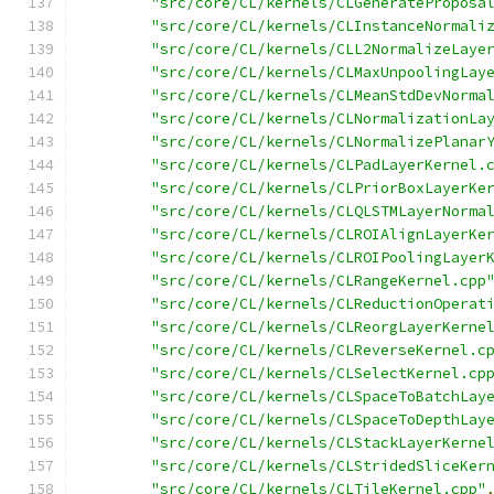
"src/core/CL/kernels/CLGenerateProposa
"src/core/CL/kernels/CLInstanceNormali
"src/core/CL/kernels/CLL2NormalizeLaye
"src/core/CL/kernels/CLMaxUnpoolingLay
"src/core/CL/kernels/CLMeanStdDevNorma
"src/core/CL/kernels/CLNormalizationLa
"src/core/CL/kernels/CLNormalizePlanar
"src/core/CL/kernels/CLPadLayerKernel.
"src/core/CL/kernels/CLPriorBoxLayerKe
"src/core/CL/kernels/CLQLSTMLayerNorma
"src/core/CL/kernels/CLROIAlignLayerKe
"src/core/CL/kernels/CLROIPoolingLayer
"src/core/CL/kernels/CLRangeKernel.cpp
"src/core/CL/kernels/CLReductionOperat
"src/core/CL/kernels/CLReorgLayerKerne
"src/core/CL/kernels/CLReverseKernel.c
"src/core/CL/kernels/CLSelectKernel.cp
"src/core/CL/kernels/CLSpaceToBatchLay
"src/core/CL/kernels/CLSpaceToDepthLay
"src/core/CL/kernels/CLStackLayerKerne
"src/core/CL/kernels/CLStridedSliceKer
"src/core/CL/kernels/CLTileKernel.cpp"