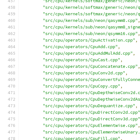
"src/cpu/kernels/softmax/generic/neon/
"src/cpu/kernels/softmax/generic/neon/
"src/cpu/kernels/softmax/generic/neon/
"src/cpu/kernels/sub/neon/qasymm8.cpp"
"src/cpu/kernels/sub/neon/qasymm8_sign
"src/cpu/kernels/sub/neon/qsymm16.cpp"
"src/cpu/operators/CpuActivation.cpp"
,
"src/cpu/operators/CpuAdd.cpp"
,
"src/cpu/operators/CpuAddMulAdd.cpp"
,
"src/cpu/operators/CpuCast.cpp"
,
"src/cpu/operators/CpuConcatenate.cpp"
"src/cpu/operators/CpuConv2d.cpp"
,
"src/cpu/operators/CpuConvertFullyConn
"src/cpu/operators/CpuCopy.cpp"
,
"src/cpu/operators/CpuDepthwiseConv2d.
"src/cpu/operators/CpuDepthwiseConv2dA
"src/cpu/operators/CpuDequantize.cpp"
,
"src/cpu/operators/CpuDirectConv2d.cpp
"src/cpu/operators/CpuDirectConv3d.cpp
"src/cpu/operators/CpuElementwise.cpp"
"src/cpu/operators/CpuElementwiseUnary
"src/cpu/operators/CpuFill.cpp"
,