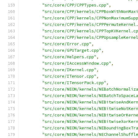
"src/core/CPP/CPPTypes.cpp"
,
"src/core/CPP/kernels/CPPBoxWithNonMax
"src/core/CPP/kernels/CPPNonMaximumSup
"src/core/CPP/kernels/CPPPermuteKernel
"src/core/CPP/kernels/CPPTopKVKernel.c
"src/core/CPP/kernels/CPPUpsampleKerne
"src/core/Error.cpp"
,
"src/core/GPUTarget.cpp"
,
"src/core/Helpers.cpp"
,
"src/core/IAccessWindow.cpp"
,
"src/core/IKernel.cpp"
,
"src/core/ITensor.cpp"
,
"src/core/ITensorPack.cpp"
,
"src/core/NEON/kernels/NEBatchNormaliz
"src/core/NEON/kernels/NEBatchToSpaceL
"src/core/NEON/kernels/NEBitwiseAndKer
"src/core/NEON/kernels/NEBitwiseNotKer
"src/core/NEON/kernels/NEBitwiseOrKern
"src/core/NEON/kernels/NEBitwiseXorKer
"src/core/NEON/kernels/NEBoundingBoxTr
"src/core/NEON/kernels/NEChannelShuffl