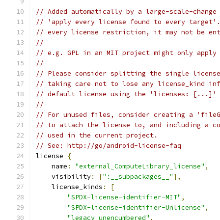
// Added automatically by a large-scale-change
// 'apply every license found to every target'
// every license restriction, it may not be en
//
// e.g. GPL in an MIT project might only apply
//
// Please consider splitting the single licens
// taking care not to lose any license_kind in
// default license using the 'licenses: [...]'
//
// For unused files, consider creating a 'file
// to attach the license to, and including a c
// used in the current project.
// See: http://go/android-license-faq
license 
{
    name
:
"external_ComputeLibrary_license"
,
    visibility
:
[
":__subpackages__"
],
    license_kinds
:
[
"SPDX-license-identifier-MIT"
,
"SPDX-license-identifier-Unlicense"
,
"legacy_unencumbered"
,