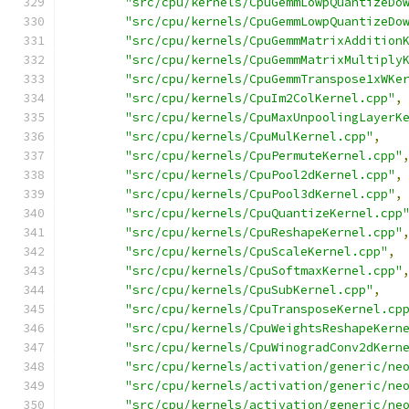
"src/cpu/kernels/CpuGemmLowpQuantizeDo
"src/cpu/kernels/CpuGemmLowpQuantizeDo
"src/cpu/kernels/CpuGemmMatrixAddition
"src/cpu/kernels/CpuGemmMatrixMultiply
"src/cpu/kernels/CpuGemmTranspose1xWKe
"src/cpu/kernels/CpuIm2ColKernel.cpp"
,
"src/cpu/kernels/CpuMaxUnpoolingLayerK
"src/cpu/kernels/CpuMulKernel.cpp"
,
"src/cpu/kernels/CpuPermuteKernel.cpp"
"src/cpu/kernels/CpuPool2dKernel.cpp"
,
"src/cpu/kernels/CpuPool3dKernel.cpp"
,
"src/cpu/kernels/CpuQuantizeKernel.cpp
"src/cpu/kernels/CpuReshapeKernel.cpp"
"src/cpu/kernels/CpuScaleKernel.cpp"
,
"src/cpu/kernels/CpuSoftmaxKernel.cpp"
"src/cpu/kernels/CpuSubKernel.cpp"
,
"src/cpu/kernels/CpuTransposeKernel.cp
"src/cpu/kernels/CpuWeightsReshapeKern
"src/cpu/kernels/CpuWinogradConv2dKern
"src/cpu/kernels/activation/generic/ne
"src/cpu/kernels/activation/generic/ne
"src/cpu/kernels/activation/generic/ne