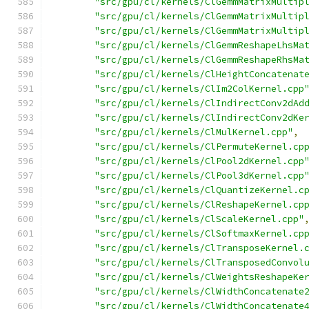
"src/gpu/cl/kernels/ClGemmMatrixMultip
"src/gpu/cl/kernels/ClGemmMatrixMultip
"src/gpu/cl/kernels/ClGemmMatrixMultip
"src/gpu/cl/kernels/ClGemmReshapeLhsMa
"src/gpu/cl/kernels/ClGemmReshapeRhsMa
"src/gpu/cl/kernels/ClHeightConcatenat
"src/gpu/cl/kernels/ClIm2ColKernel.cpp
"src/gpu/cl/kernels/ClIndirectConv2dAd
"src/gpu/cl/kernels/ClIndirectConv2dKe
"src/gpu/cl/kernels/ClMulKernel.cpp"
,
"src/gpu/cl/kernels/ClPermuteKernel.cp
"src/gpu/cl/kernels/ClPool2dKernel.cpp
"src/gpu/cl/kernels/ClPool3dKernel.cpp
"src/gpu/cl/kernels/ClQuantizeKernel.c
"src/gpu/cl/kernels/ClReshapeKernel.cp
"src/gpu/cl/kernels/ClScaleKernel.cpp"
"src/gpu/cl/kernels/ClSoftmaxKernel.cp
"src/gpu/cl/kernels/ClTransposeKernel.
"src/gpu/cl/kernels/ClTransposedConvol
"src/gpu/cl/kernels/ClWeightsReshapeKe
"src/gpu/cl/kernels/ClWidthConcatenate
"src/gpu/cl/kernels/ClWidthConcatenate