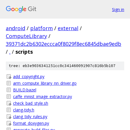
Sign in
android
/
platform
/
external
/
ComputeLibrary
/
39371dc2b6302eccca0f8029f8ec6845dbae9edb
/
.
/
scripts
tree: eb3e9036341251cc0c341460091907c816b5b107
add_copyright.py
arm_compute_library_nn_driver.go
BUILD.bazel
caffe_mnist_image_extractor.py
check_bad_style.sh
clang-tidy.h
clang_tidy_rules.py
format_doxygen.py
generate_build_files.py