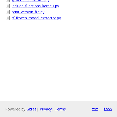
include_functions_kernels.py
print_version_file.py
tf_frozen_model_extractor.py
Powered by
Gitiles
|
Privacy
|
Terms
txt
json