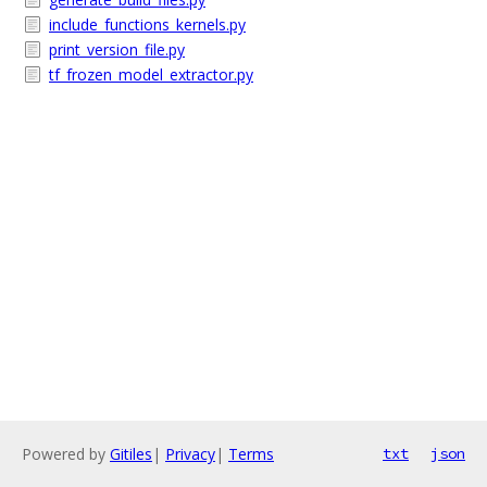
include_functions_kernels.py
print_version_file.py
tf_frozen_model_extractor.py
Powered by
Gitiles
|
Privacy
|
Terms
txt
json