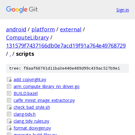
Sign in
android
/
platform
/
external
/
ComputeLibrary
/
131579f7437166db0e7acd19f91a764e49768729
/
.
/
scripts
tree: f8aaf66701d11ba3e440e489d99c439ac527b9e1
add_copyright.py
arm_compute_library_nn_driver.go
BUILD.bazel
caffe_mnist_image_extractor.py
check_bad_style.sh
clang-tidy.h
clang_tidy_rules.py
format_doxygen.py
generate_build_files.py