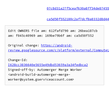
07c8d31a27f5ceaf630a8ff34de87455
ca5d50f552180c2af7dcf8a8332d8d44
Edit OWNERS file am: 612fafd790 am: 26bea187cb 
am: f045c40969 am: 169be79b6f am: ca5d50f552

Original change: 
https://android-
review.googlesource.com/c/platform/external/Compute
Change-Id: 
I628cc3836640e5655e49dbd53659a3a34fedbca2
Signed-off-by: Automerger Merge Worker 
<android-build-automerger-merge-