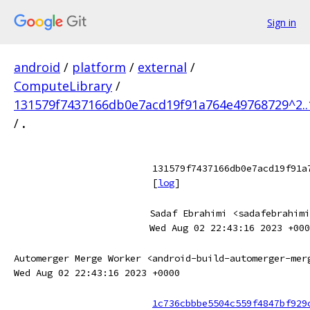
Sign in
android
/
platform
/
external
/
ComputeLibrary
/
131579f7437166db0e7acd19f91a764e49768729^2.
/
.
131579f7437166db0e7acd19f91a
[
log
]
Sadaf Ebrahimi <sadafebrahimi
Wed Aug 02 22:43:16 2023 +000
Automerger Merge Worker <android-build-automerger-mer
Wed Aug 02 22:43:16 2023 +0000
1c736cbbbe5504c559f4847bf929