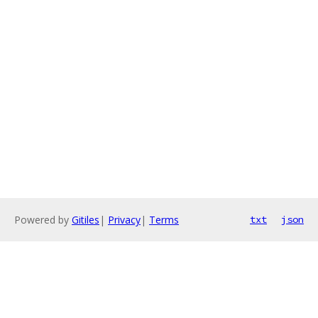
Powered by
Gitiles
|
Privacy
|
Terms
txt
json