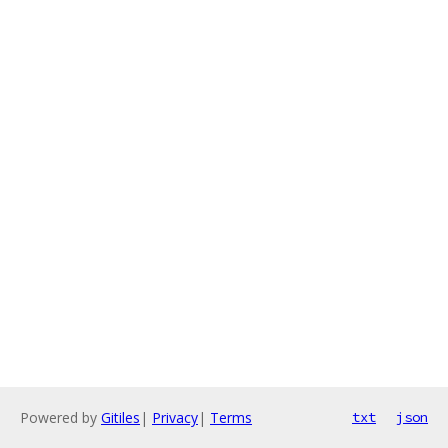
Powered by
Gitiles
|
Privacy
|
Terms
txt
json