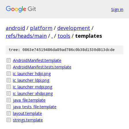
Sign in
android
/
platform
/
development
/
refs/heads/main
/
.
/
tools
/
templates
tree: 0863e74519486da89ad786c0b38d1530d813dcde
AndroidManifest.template
AndroidManifest.tests.template
ic_launcher_hdpi.png
ic_launcher_ldpi.png
ic_launcher_mdpi.png
ic_launcher_xhdpi.png
java_file.template
java_tests_file.template
layout.template
strings.template