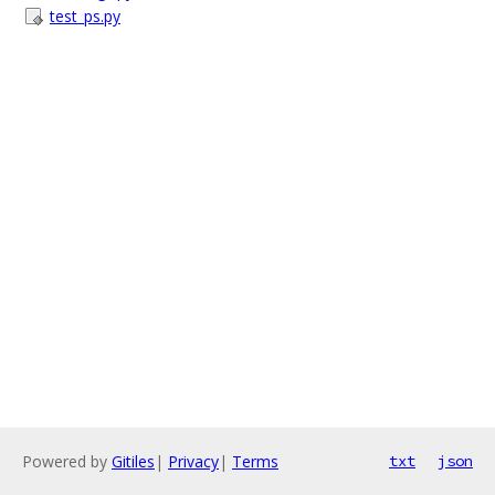
test_ps.py
Powered by
Gitiles
|
Privacy
|
Terms
txt
json