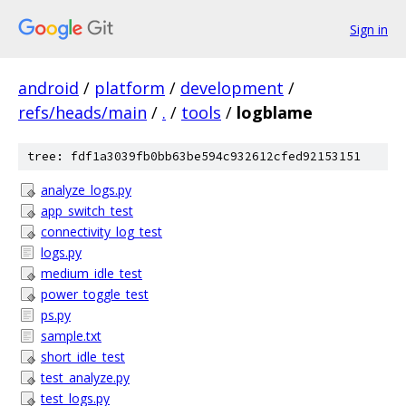
Sign in
android
/
platform
/
development
/
refs/heads/main
/
.
/
tools
/
logblame
tree: fdf1a3039fb0bb63be594c932612cfed92153151
analyze_logs.py
app_switch_test
connectivity_log_test
logs.py
medium_idle_test
power_toggle_test
ps.py
sample.txt
short_idle_test
test_analyze.py
test_logs.py