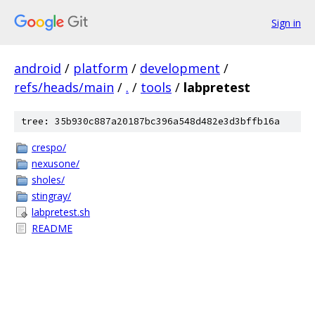
Sign in
android
/
platform
/
development
/
refs/heads/main
/
.
/
tools
/
labpretest
tree: 35b930c887a20187bc396a548d482e3d3bffb16a
crespo/
nexusone/
sholes/
stingray/
labpretest.sh
README