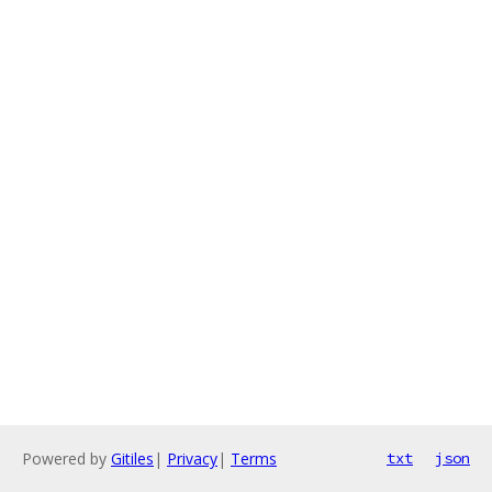
Powered by
Gitiles
|
Privacy
|
Terms
txt
json