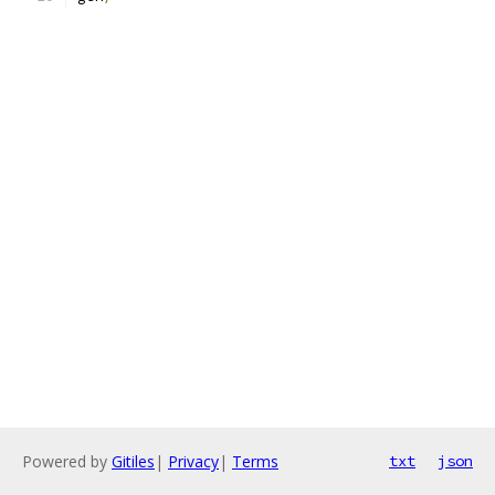
Powered by
Gitiles
|
Privacy
|
Terms
txt
json