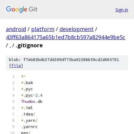
Sign in
android
/
platform
/
development
/
43ff63a864175a65b1ed7b8cb597a82944e9be5c
/
.
/
.gitignore
blob: f7eb85bdb37dd309df73ba92386b59cd2d665701
[
file
]
*~
*.
bak
*.
pyc
*.
pyc
-
2.4
Thumbs
.
db
*.
iml
.
idea
/
*.
yarn
/
.
yarnrc
gen
/