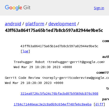
Sign in
android
/
platform
/
development
/
43ff63a864175a65b1ed7b8cb597a82944e9be5c
com
43ff63a864175a65b1ed7b8cb597a82944e9be5c
[
log
]
aut
Treehugger Robot <treehugger-gerrit@google.com>
Wed Mar 29 18:28:30 2023 +0000
commit
Gerrit Code Review <noreply-gerritcodereview@google.c
Wed Mar 29 18:28:30 2023 +0000
t
321ea0726c5fa24c76bfacbd07b9569dc876c908
par
1784c71446eac3e2c8a0b9c654ef748fe6c8eeba
[
diff
]