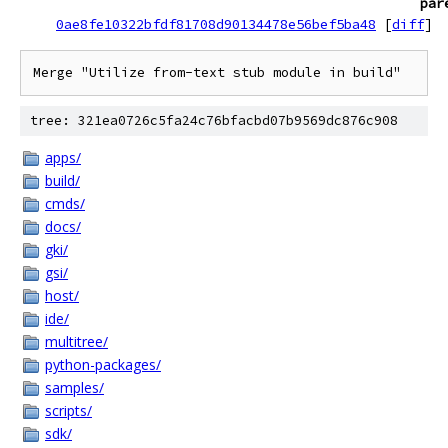
par
0ae8fe10322bfdf81708d90134478e56bef5ba48
[
diff
]
Merge "Utilize from-text stub module in build"
tree: 321ea0726c5fa24c76bfacbd07b9569dc876c908
apps/
build/
cmds/
docs/
gki/
gsi/
host/
ide/
multitree/
python-packages/
samples/
scripts/
sdk/