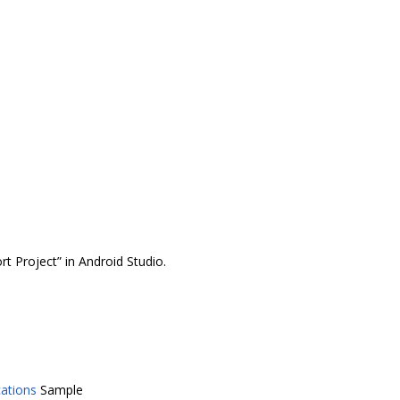
t Project” in Android Studio.
cations
Sample