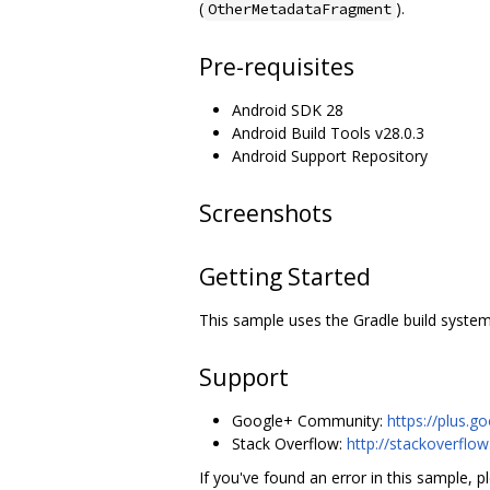
(
).
OtherMetadataFragment
Pre-requisites
Android SDK 28
Android Build Tools v28.0.3
Android Support Repository
Screenshots
Getting Started
This sample uses the Gradle build system.
Support
Google+ Community:
https://plus
Stack Overflow:
http://stackoverflo
If you've found an error in this sample, pl