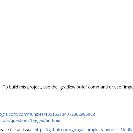
 To build this project, use the “gradlew build” command or use “Impor
.google.com/communities/105153134372062985968
w.com/questions/tagged/android
ease file an issue:
https://github.com/googlesamples/android-LNotifi