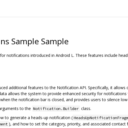
ions Sample Sample
 notifications introduced in Android L. These features include heads-u
uced additional features to the Notification API. Specifically, it allows
etadata allows the system to provide enhanced security for notifications 
 when the notification bar is closed, and provides users to silence low-
 arguments to the
class.
Notification.Builder
ow to generate a heads-up notification (
HeadsUpNotificationFrag
), and how to set the category, priority, and associated contact f
ment