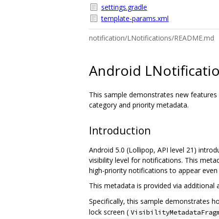
settings.gradle
template-params.xml
notification/LNotifications/README.md
Android LNotificat
This sample demonstrates new features for
category and priority metadata.
Introduction
Android 5.0 (Lollipop, API level 21) introd
visibility level for notifications. This m
high-priority notifications to appear even
This metadata is provided via additional
Specifically, this sample demonstrates h
lock screen (
VisibilityMetadataFrag