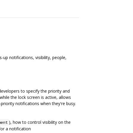
p notifications, visibility, people,
 developers to specify the priority and
while the lock screen is active, allows
priority notifications when they're busy.
), how to control visibility on the
ment
or a notification