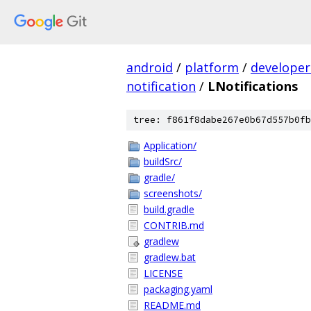
android
/
platform
/
developer
notification
/
LNotifications
tree: f861f8dabe267e0b67d557b0fb
Application/
buildSrc/
gradle/
screenshots/
build.gradle
CONTRIB.md
gradlew
gradlew.bat
LICENSE
packaging.yaml
README.md