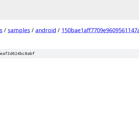
s
/
samples
/
android
/
150bae1aff7709e9609561147
eaf3d624bc8abf